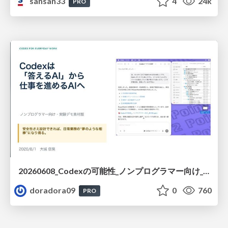
sansan33
4
24k
PRO
20260608_Codexの可能性_ノンプログラマー向け_大城追記
doradora09
0
760
PRO