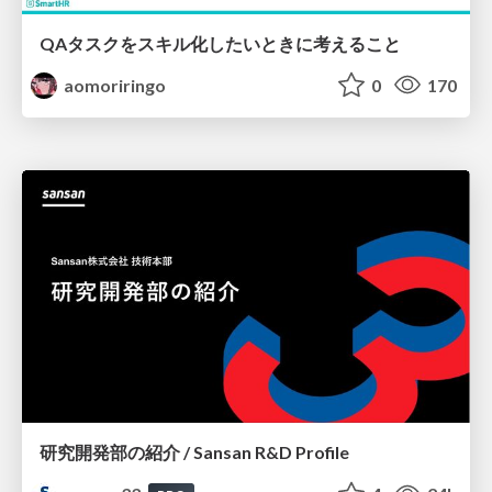
QAタスクをスキル化したいときに考えること
aomoriringo
0
170
研究開発部の紹介 / Sansan R&D Profile