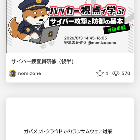
サイバー捜査員研修（後半）
nomizone
1
570