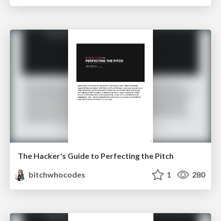
The Hacker's Guide to Perfecting the Pitch
bitchwhocodes
1
280