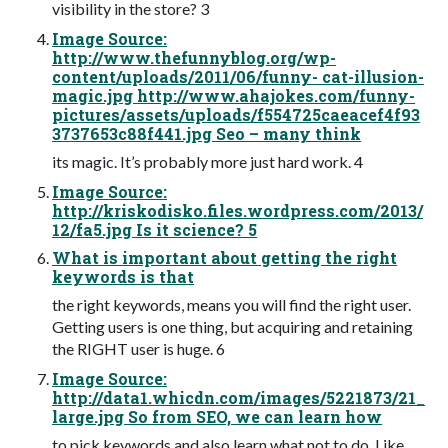
visibility in the store? 3
Image Source:
http://www.thefunnyblog.org/wp-
content/uploads/2011/06/funny- cat-illusion-
magic.jpg http://www.ahajokes.com/funny-
pictures/assets/uploads/f554725caeacef4f93
3737653c88f441.jpg Seo – many think
its magic. It’s probably more just hard work. 4
Image Source:
http://kriskodisko.files.wordpress.com/2013/
12/fa5.jpg Is it science? 5
What is important about getting the right
keywords is that
the right keywords, means you will find the right user.
Getting users is one thing, but acquiring and retaining
the RIGHT user is huge. 6
Image Source:
http://data1.whicdn.com/images/5221873/21_
large.jpg So from SEO, we can learn how
to pick keywords and also learn what not to do. Like