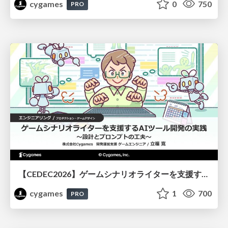
cygames
0
750
PRO
【CEDEC2026】ゲームシナリオライターを支援するAIツール開発の実践 ― 設計とプロンプトの工夫 ―
cygames
1
700
PRO