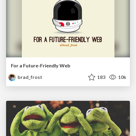
For a Future-Friendly Web
brad_frost
183
10k