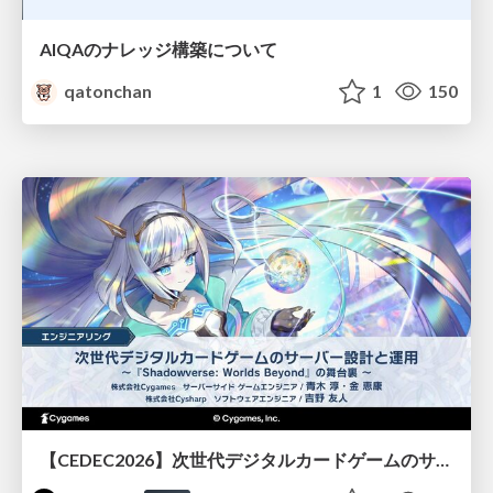
AIQAのナレッジ構築について
qatonchan
1
150
【CEDEC2026】次世代デジタルカードゲームのサーバー設計と運用 〜『Shadowverse: Worlds Beyond』の舞台裏～