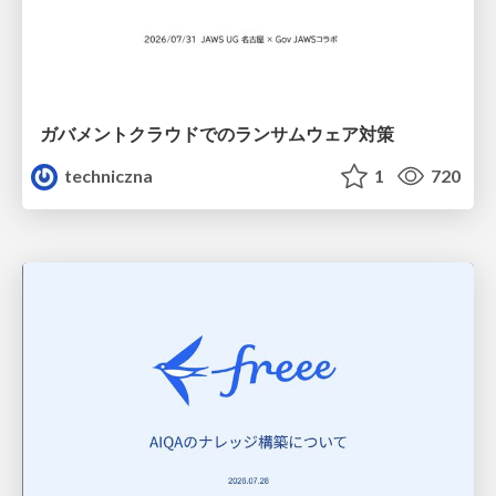
ガバメントクラウドでのランサムウェア対策
techniczna
1
720