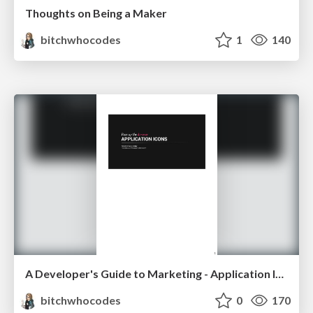
Thoughts on Being a Maker
bitchwhocodes
1
140
A Developer's Guide to Marketing - Application Icons
bitchwhocodes
0
170