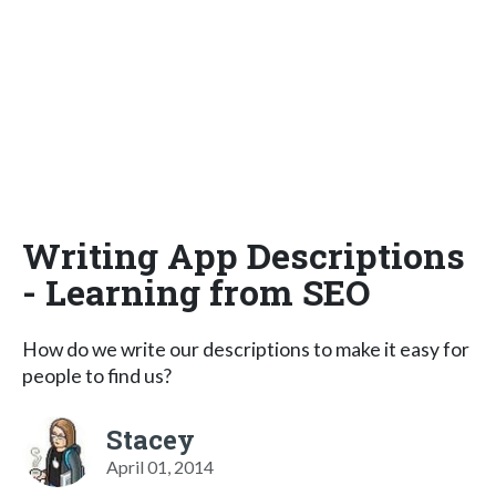
Writing App Descriptions
- Learning from SEO
How do we write our descriptions to make it easy for
people to find us?
Stacey
April 01, 2014