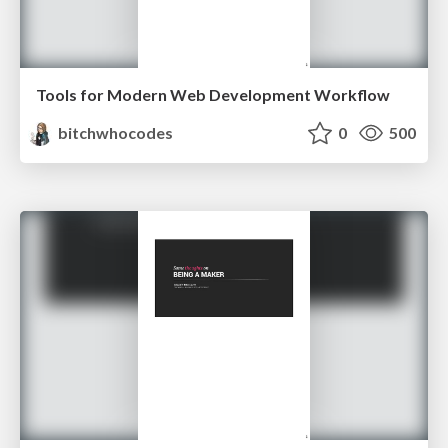
Tools for Modern Web Development Workflow
bitchwhocodes
0
500