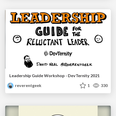
Leadership Guide Workshop - DevTernity 2021
reverentgeek
1
330