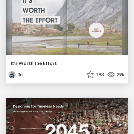
It's Worth the Effort
3n
188
29k