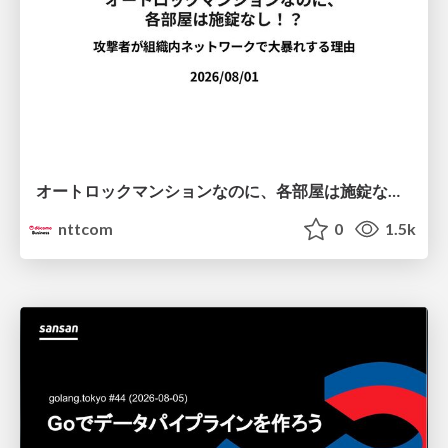
オートロックマンションなのに、各部屋は施錠なし！？ 攻撃者が組織内ネットワークで大暴れする理由 / The Front Door Is Locked, but the Rooms Are Wide Open: Why Attackers Move Freely Inside Enterprise Networks
nttcom
0
1.5k