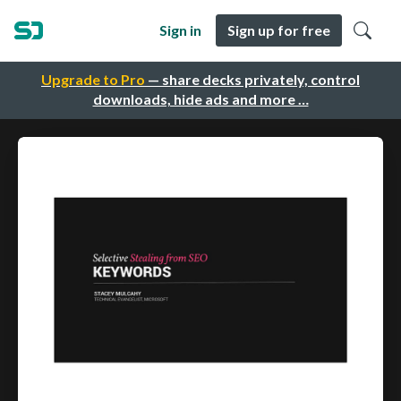
Sign in
Sign up for free
Upgrade to Pro
— share decks privately, control
downloads, hide ads and more …