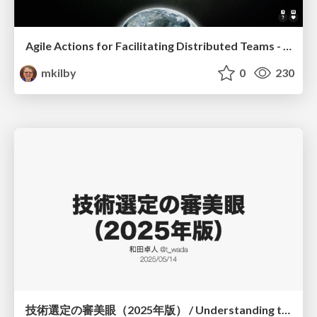
Agile Actions for Facilitating Distributed Teams - ADO2019
mkilby
0
230
技術選定の審美眼（2025年版） / Understanding the Spiral of Technologies 2025 edition