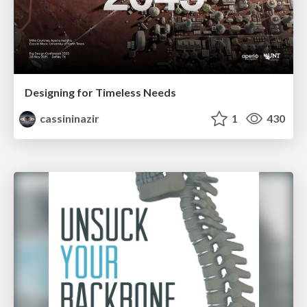
Designing for Timeless Needs
cassininazir
1
430