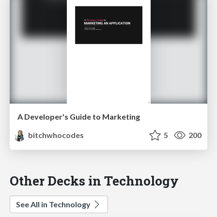
A Developer's Guide to Marketing
bitchwhocodes
5
200
Other Decks in Technology
See All in Technology