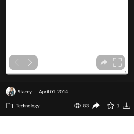
Stacey
April 01, 2014
Technology
83
1