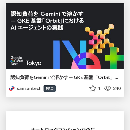
認知負荷をGemini で溶かす — GKE 基盤「Orbit」における AI エージェントの実践
sansantech
1
240
PRO