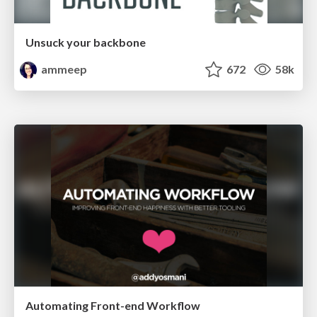
Unsuck your backbone
ammeep
672
58k
Automating Front-end Workflow