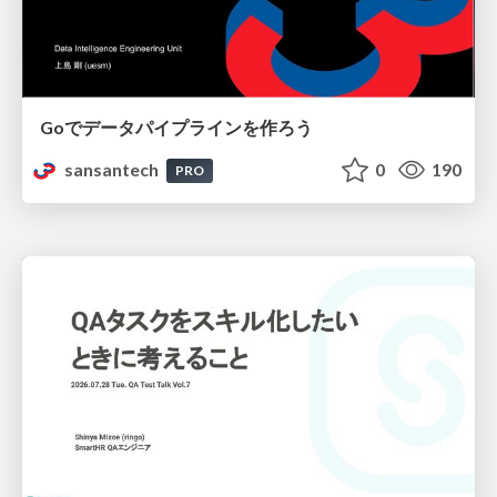
Goでデータパイプラインを作ろう
sansantech
0
190
PRO