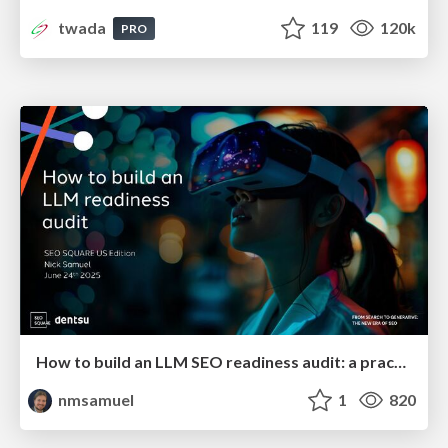
twada
119
120k
PRO
How to build an LLM SEO readiness audit: a practical framework
nmsamuel
1
820