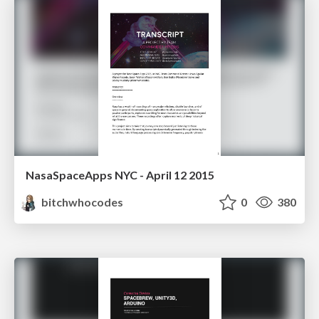
NasaSpaceApps NYC - April 12 2015
bitchwhocodes
0
380