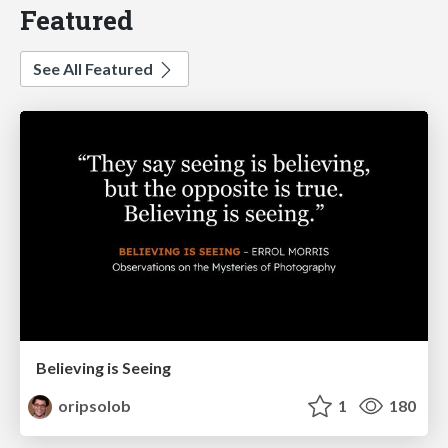
Featured
See All Featured
Believing is Seeing
oripsolob
1
180