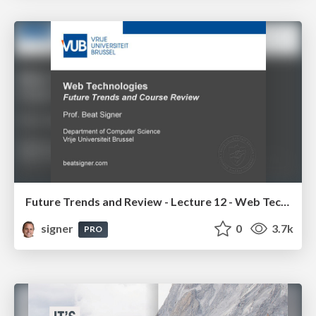
Future Trends and Review - Lecture 12 - Web Technologies (1019888BNR)
signer
0
3.7k
PRO