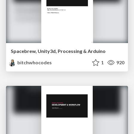
Spacebrew, Unity3d, Processing & Arduino
bitchwhocodes
1
920