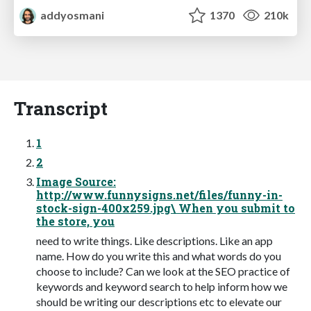
addyosmani
1370
210k
Transcript
1
2
Image Source:
http://www.funnysigns.net/files/funny-in-
stock-sign-400x259.jpg\ When you submit to
the store, you
need to write things. Like descriptions. Like an app
name. How do you write this and what words do you
choose to include? Can we look at the SEO practice of
keywords and keyword search to help inform how we
should be writing our descriptions etc to elevate our