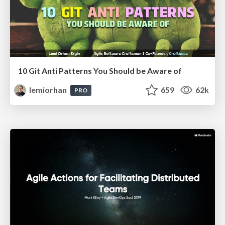
10 Git Anti Patterns You Should be Aware of
lemiorhan
659
62k
PRO