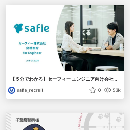
【５分でわかる】セーフィー エンジニア向け会社紹介
safie_recruit
0
53k