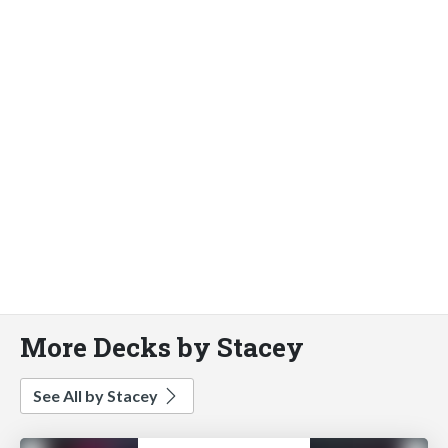
More Decks by Stacey
See All by Stacey