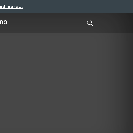
and more …
ino