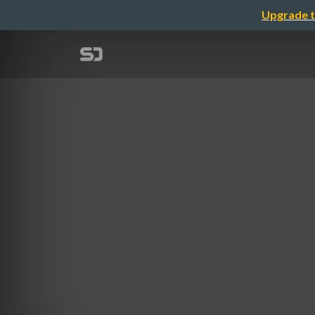
Upgrade t