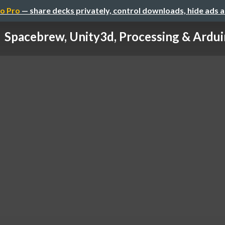
o Pro
— share decks privately, control downloads, hide ads 
Spacebrew, Unity3d, Processing & Ardu