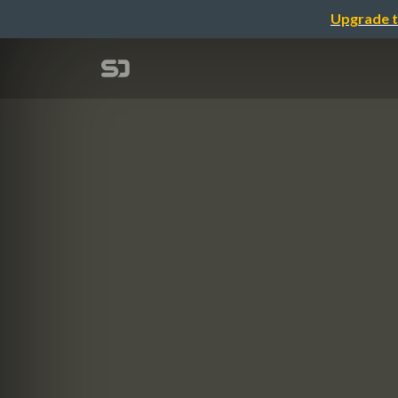
Upgrade t