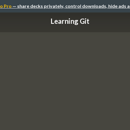
o Pro
— share decks privately, control downloads, hide ads 
Learning Git