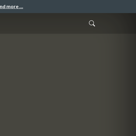
and more …