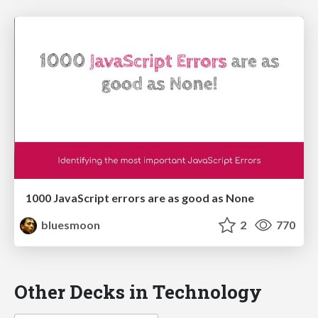
1000 JavaScript errors are as good as None
bluesmoon
2
770
Other Decks in Technology