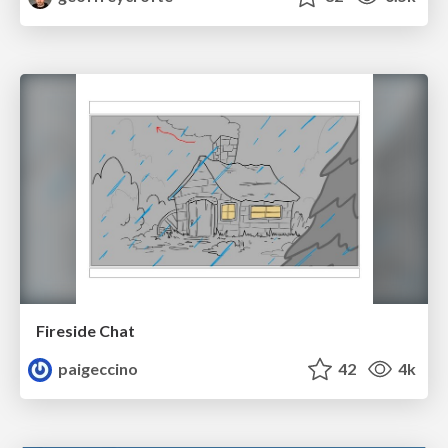
Fireside Chat
paigeccino
42
4k