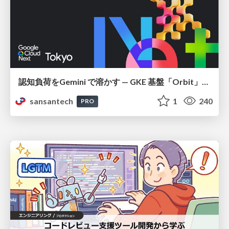
認知負荷をGemini で溶かす — GKE 基盤「Orbit」における AI エージェントの実践
sansantech
1
240
PRO