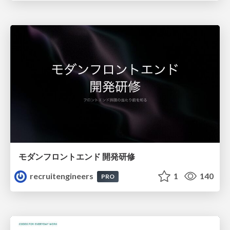
モダンフロントエンド 開発研修
recruitengineers
1
140
PRO