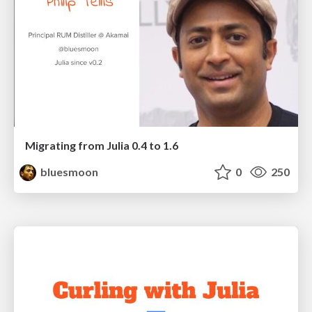
Migrating from Julia 0.4 to 1.6
bluesmoon
0
250