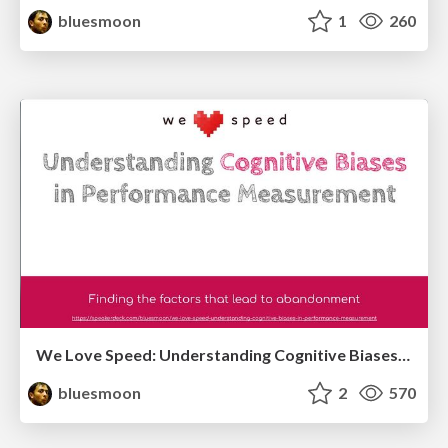
bluesmoon
1
260
We Love Speed: Understanding Cognitive Biases in Performance Measurement
bluesmoon
2
570