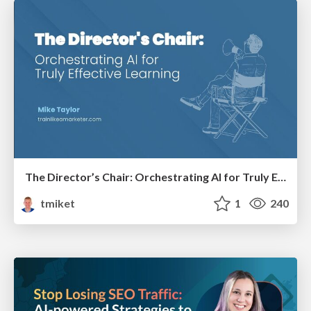
The Director’s Chair: Orchestrating AI for Truly Effective Learning
tmiket
1
240