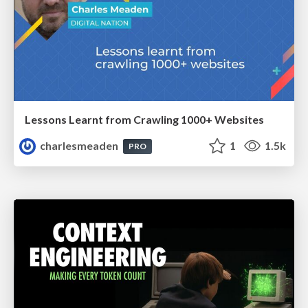
Lessons Learnt from Crawling 1000+ Websites
charlesmeaden
1
1.5k
PRO