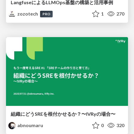
LangfuseによるLLMOps基盤の構築と活用事例
zozotech
1
270
PRO
組織にどうSREを根付かせるか？〜IVRyの場合〜
abnoumaru
0
320