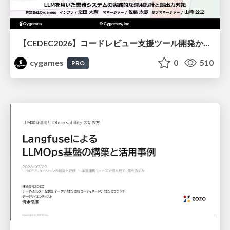
【CEDEC2026】コードレビュー支援ツール開発から学ぶ：LLMを用いた業務システムの実践的な運用設計と誤出力対策
cygames
0
510
PRO