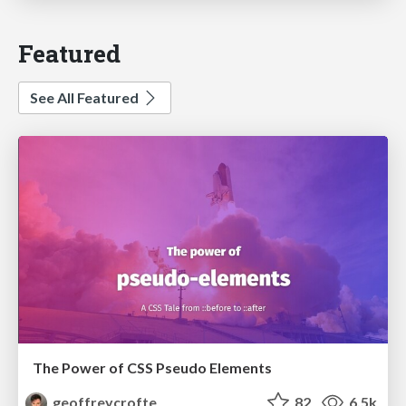
Featured
See All Featured
The Power of CSS Pseudo Elements
geoffreycrofte
82
6.5k