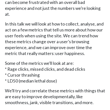
can become frustrated with an overall bad
experience and not just the numbers we’re looking
at.
In this talk we will look at how to collect, analyse, and
act on a few metrics that tell us more about how our
user feels when using the site. We can trend how
these metrics change over a user’s browsing
experience, and we can improve over time the
metric that really matters: user happiness.
Some of the metrics we’ll look at are:
* Rage clicks, missed clicks, and dead clicks
* Cursor thrashing
* LD50 (median lethal dose)
We’ll try and correlate these metrics with things that
are easy to improve developmentally, like
smoothness, jank, visible transitions, and more.