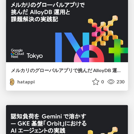
メルカリのグローバルアプリで挑んだ AlloyDB 運用と課題解決の実践記
hatappi
0
230