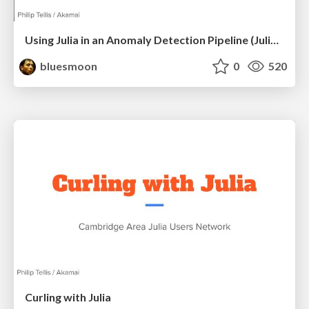
Using Julia in an Anomaly Detection Pipeline (JuliaCon 2024)
bluesmoon
0
520
Curling with Julia