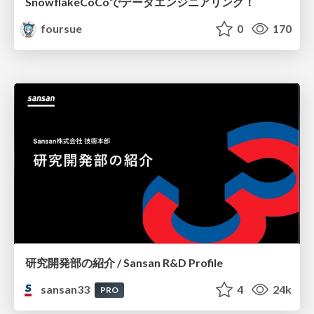
SnowflakeCoCoでデータエンジニアリング！
foursue
0
170
研究開発部の紹介 / Sansan R&D Profile
sansan33
4
24k
PRO