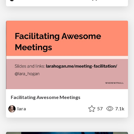
Facilitating Awesome Meetings
lara
57
7.1k