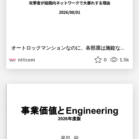
オートロックマンションなのに、各部屋は施錠なし！？ 攻撃者が組織内ネットワークで大暴れする理由 / The Front Door Is Locked, but the Rooms Are Wide Open: Why Attackers Move Freely Inside Enterprise Networks
nttcom
0
1.5k