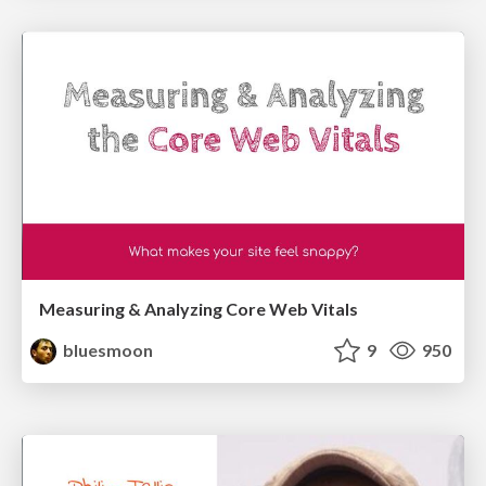
Measuring & Analyzing Core Web Vitals
bluesmoon
9
950