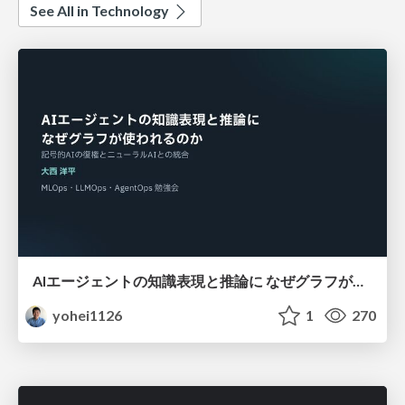
See All in Technology
AIエージェントの知識表現と推論に なぜグラフが使われるのか - 記号的AIの復権とニューラルAIとの統合
yohei1126
1
270