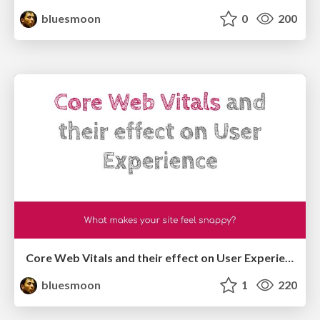
bluesmoon
0
200
Core Web Vitals and their effect on User Experience
bluesmoon
1
220