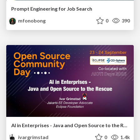
Prompt Engineering for Job Search
mfonobong
0
390
AI in Enterprises - Java and Open Source to the Rescue
ivargrimstad
0
1.4k