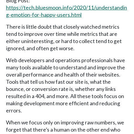
Blog Post:
https://tech.bluesmoon.info/2020/11/understandin
g-emotion-for-happy-users.html
There is little doubt that closely watched metrics
tend to improve over time while metrics that are
either uninteresting, or hard to collect tend to get
ignored, and often get worse.
Web developers and operations professionals have
many tools available to understand and improve the
overall performance and health of their websites.
Tools that tell us how fast our site is, what the
bounce, or conversion rate is, whether any links
resulted in a 404, and more. All these tools focus on
making development more efficient and reducing
errors.
When we focus only on improving raw numbers, we
forget that there’s a human on the other end who