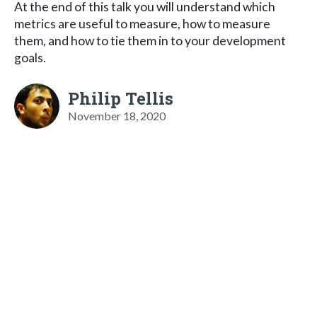
At the end of this talk you will understand which
metrics are useful to measure, how to measure
them, and how to tie them in to your development
goals.
Philip Tellis
November 18, 2020