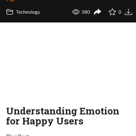
Technology
580
0
Understanding Emotion
for Happy Users