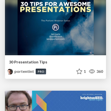
30 Presentation Tips
portentint
1
360
PRO