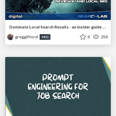
Dominate Local Search Results - an insider guide to GBP, reviews, and Local SEO
greggifford
0
250
PRO