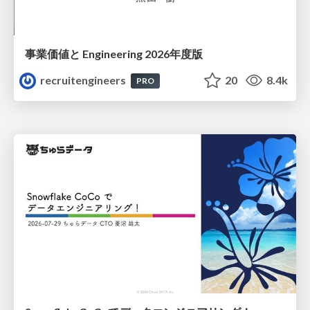
事業価値と Engineering 2026年度版
recruitengineers
20
8.4k
PRO