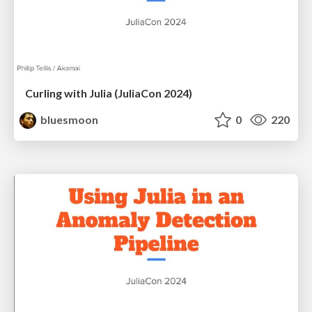
Curling with Julia (JuliaCon 2024)
bluesmoon
0
220