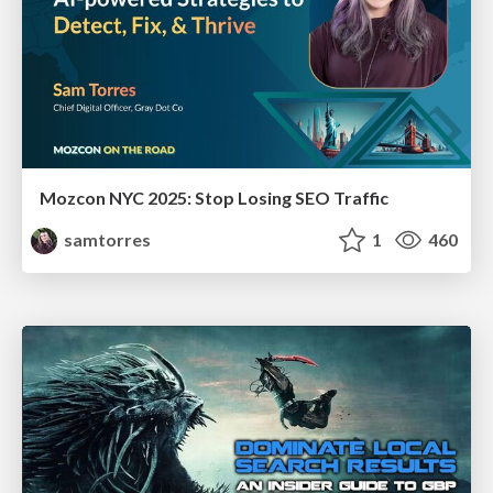
Mozcon NYC 2025: Stop Losing SEO Traffic
samtorres
1
460