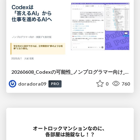
20260608_Codexの可能性_ノンプログラマー向け_大城追記
doradora09
0
760
PRO