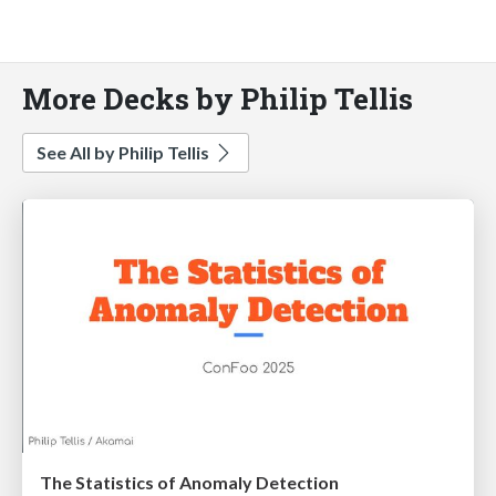
More Decks by Philip Tellis
See All by Philip Tellis
The Statistics of Anomaly Detection