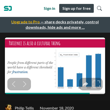
Sign in
Sign up for free
Upgrade to Pro
— share decks privately, control
downloads, hide ads and more …
Philip Tellis
November 18, 2020