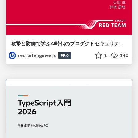
攻撃と防御で学ぶAI時代のプロダクトセキュリティ演習
recruitengineers
1
140
PRO