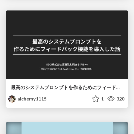
最高のシステムプロンプトを作るためにフィードバック機能を導入した話
alchemy1115
1
320