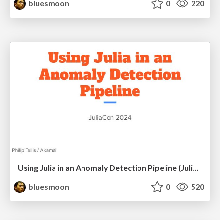
bluesmoon
0
220
Using Julia in an Anomaly Detection Pipeline (JuliaCon 2024)
bluesmoon
0
520