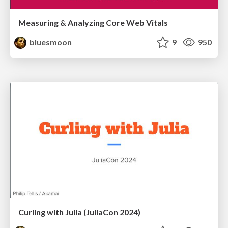
Measuring & Analyzing Core Web Vitals
bluesmoon
9
950
Curling with Julia (JuliaCon 2024)