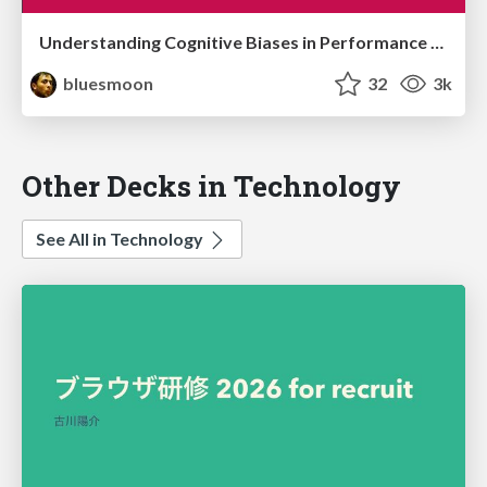
Understanding Cognitive Biases in Performance Measurement
bluesmoon
32
3k
Other Decks in Technology
See All in Technology