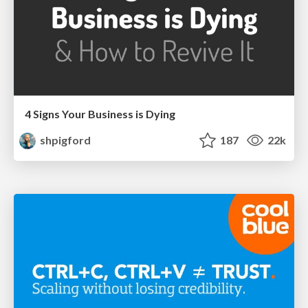
4 Signs Your Business is Dying
shpigford
187
22k