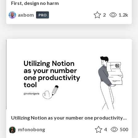
First, design no harm
axbom
2
1.2k
PRO
Utilizing Notion as your number one productivity tool
mfonobong
4
500