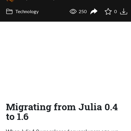
Technology
250
0
Migrating from Julia 0.4
to 1.6