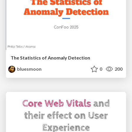
The Statistics of Anomaly Detection
bluesmoon
0
200