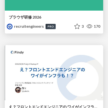
ブラウザ研修 2026
recruitengineers
3
170
PRO
え？フロントエンドエンジニアの ワイがインフラも！？