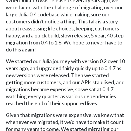
When Julia 1.0 was released several years ago, we
were faced with the challenge of migrating over our
large Julia 0.4 codebase while making sure our
customers didn't notice a thing. This talk is a story
about reassessing life choices, keeping customers
happy, and a quick build, slow release, 5 year, 40 step
migration from 0.4 to 1.6. We hope to never have to
do this again!
We started our Julia journey with version 0.2 over 10
years ago, and upgraded fairly quickly up to 0.4.7 as
new versions were released. Then we started
getting more customers, and our APIs stabilised, and
migrations became expensive, so we sat at 0.4.7,
watching every quarter as various dependencies
reached the end of their supported lives.
Given that migrations were expensive, we knew that
whenever we migrated, it we'd have to make it count
for many years to come. We started migrating our