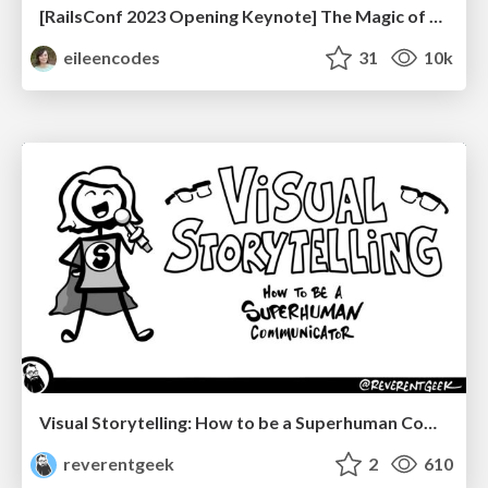
[RailsConf 2023 Opening Keynote] The Magic of Rails
eileencodes
31
10k
Visual Storytelling: How to be a Superhuman Communicator
reverentgeek
2
610