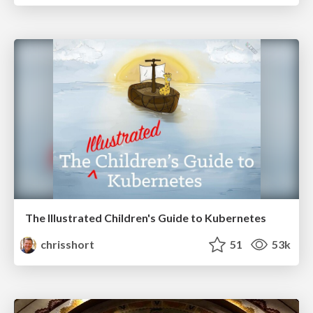
The Illustrated Children's Guide to Kubernetes
chrisshort
51
53k