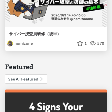
サイバー捜査員研修（後半）
nomizone
1
570
Featured
See All Featured