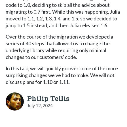
code to 1.0, deciding to skip all the advice about
migrating to 0.7 first. While this was happening, Julia
moved to 1.1, 1.2, 1.3, 1.4, and 1.5, so we decided to
jump to 1.5 instead, and then Julia released 1.6.
Over the course of the migration we developed a
series of 40 steps that allowed us to change the
underlying library while requiring only minimal
changes to our customers' code.
In this talk, we will quickly go over some of the more
surprising changes we've had to make. We will not
discuss plans for 1.10 or 1.11.
Philip Tellis
July 12, 2024