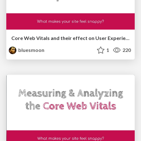
Core Web Vitals and their effect on User Experience
bluesmoon
1
220