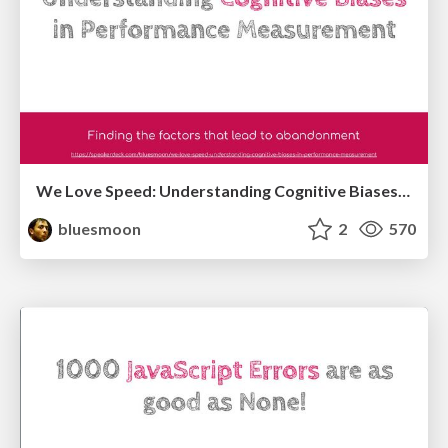
We Love Speed: Understanding Cognitive Biases in Performance Measurement
bluesmoon
2
570