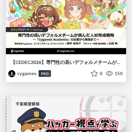
【CEDEC2026】専門性の高いデフォルメチームが挑んだ人材育成戦略 〜Cygames Academiaの企画から実施まで〜
cygames
0
150
PRO