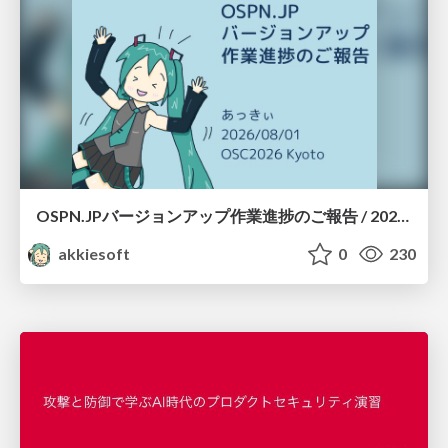
OSPN.JPバージョンアップ作業進捗のご報告 / 20260801-osc26kyoto
akkiesoft
0
230