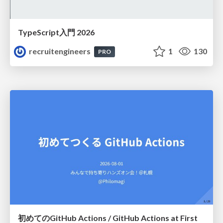
TypeScript入門 2026
recruitengineers
1
130
PRO
初めてのGitHub Actions / GitHub Actions at First