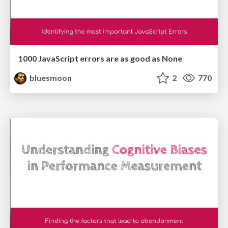
1000 JavaScript errors are as good as None
bluesmoon
2
770