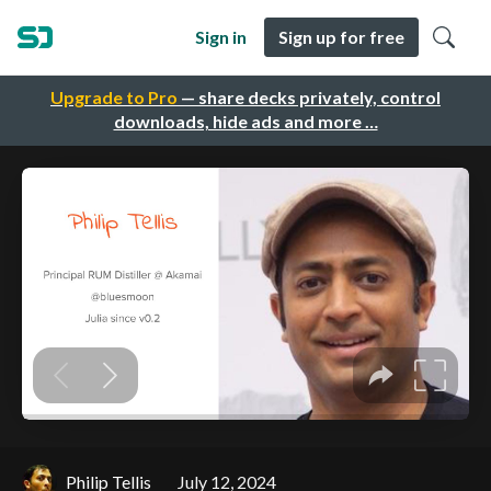
Sign in
Sign up for free
Upgrade to Pro
— share decks privately, control
downloads, hide ads and more …
Philip Tellis
July 12, 2024