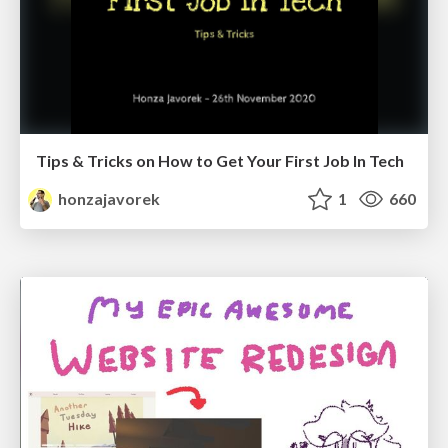
Tips & Tricks on How to Get Your First Job In Tech
honzajavorek
1
660