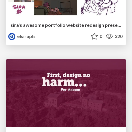
sira's awesome portfolio website redesign presentation
elsirapls
0
320