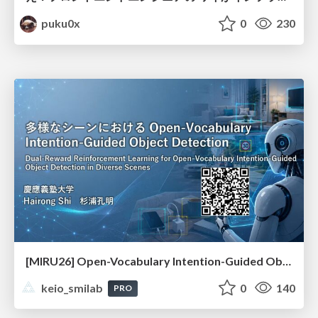
puku0x
0
230
[MIRU26] Open-Vocabulary Intention-Guided Object Detection in Diverse Scenes
keio_smilab
0
140
PRO