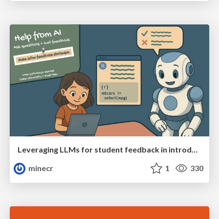
Leveraging LLMs for student feedback in introductory data science courses - posit::conf(2025)
minecr
1
330