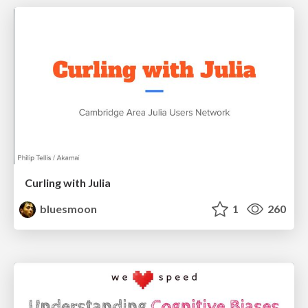
Curling with Julia
bluesmoon
1
260