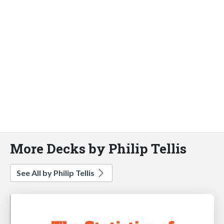
More Decks by Philip Tellis
See All by Philip Tellis