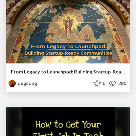
From Legacy to Launchpad: Building Startup-Ready Communities
dugsong
0
280