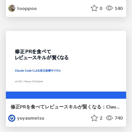
tooppoo
0
140
修正PRを食べてレビュースキルが賢くなる：Claude Codeによる自己改善サイクル
yuyaumetsu
2
740