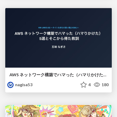
AWS ネットワーク構築でハマった（ハマりかけた） 5選とそこから得た教訓
nagisa53
4
180