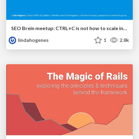
SEO Brein meetup: CTRL+C is not how to scale international SEO
lindahogenes
1
2.8k