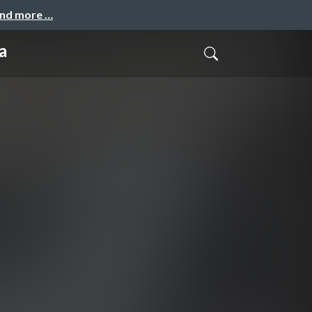
and more …
a