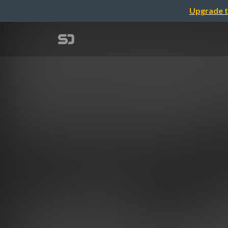
Upgrade t