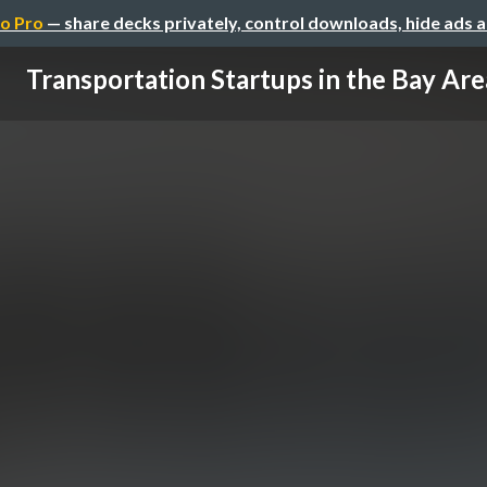
o Pro
— share decks privately, control downloads, hide ads 
Transportation Startups in the Bay Are