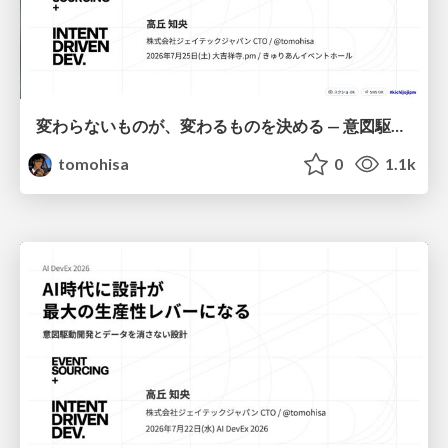
変わらないものが、変わるものを決める — 意図駆動開発 × イベントソーシング × イミュータブル | What Doesn't Change Decides What Can — IDD × Event Sourcing × Immutability
tomohisa
0
1.1k