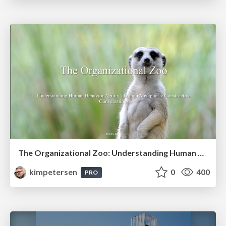
The Organizational Zoo: Understanding Human Behavior Agility Through Metaphoric Constructive Conversations (based on the works of Arthur Shelley, Ph.D)
kimpetersen
0
400
PRO