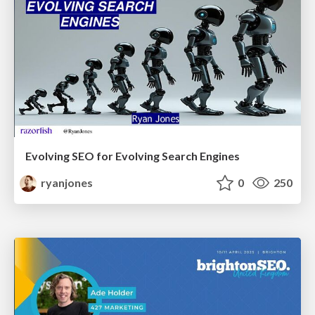
Evolving SEO for Evolving Search Engines
ryanjones
0
250