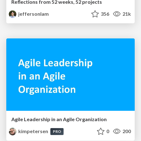
Reflections from 52 weeks, 52 projects
jeffersonlam
356
21k
Agile Leadership in an Agile Organization
kimpetersen
0
200
PRO