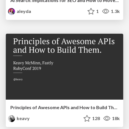
AI Search: Implications for SEO and How to Move Forward - #ShenzhenSEOConference
aleyda
1
1.3k
Principles of Awesome APIs and How to Build Them.
keavy
128
18k