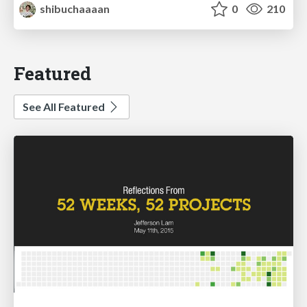
shibuchaaaan
0
210
Featured
See All Featured