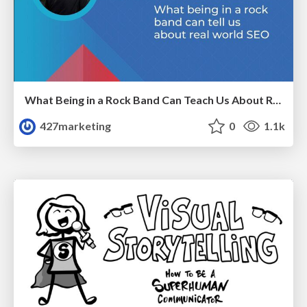
What Being in a Rock Band Can Teach Us About Real World SEO
427marketing
0
1.1k