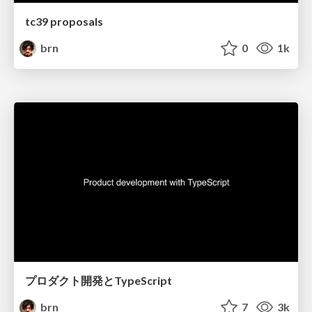
tc39 proposals
brn
0
1k
プロダクト開発とTypeScript
brn
7
3k