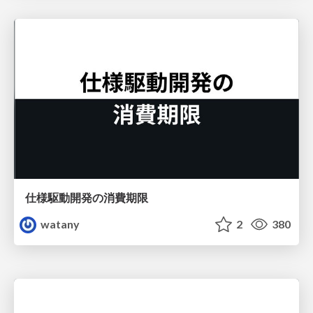
仕様駆動開発の消費期限
watany
2
380