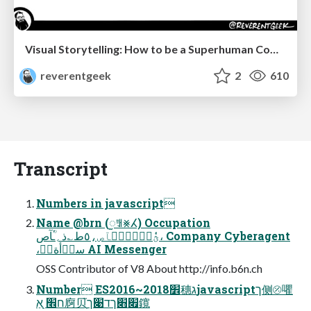
Visual Storytelling: How to be a Superhuman Communicator
reverentgeek
2
610
Transcript
Numbers in javascript
Name @brn (ꫬꅿ⨳ⵃ) Occupation
ؿٗٝزؒٝسؒٝآص،٥ط؎ذ؍ـؒٝآص، Company Cyberagent
،سذؙأةآؔ AI Messenger
OSS Contributor of V8 About http://info.b6n.ch
Number ES2016~2018׾穗גjavascriptך侧⦼㘗
ח׮ ְֻאַ㢌⻉ָ֮׏׋ךד׉ך鑧