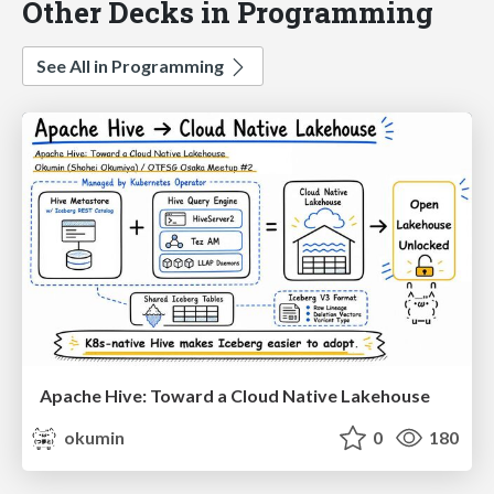
Other Decks in Programming
See All in Programming
Apache Hive: Toward a Cloud Native Lakehouse
okumin
0
180