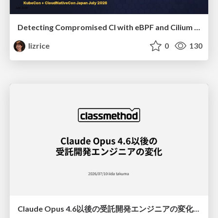
Detecting Compromised CI with eBPF and Cilium Tetragon
lizrice
0
130
Claude Opus 4.6以後の受託開発エンジニアの変化(Claude Code開発ノウハウ大公開スペシャルbyクラスメソッド)