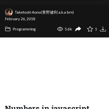
Taketoshi Aono(青野健利 a.k.a brn)
February 26, 2018
Programming
5.6k
1
Numbers in javascript