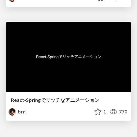
React-Springでリッチなアニメーション
brn
1
770