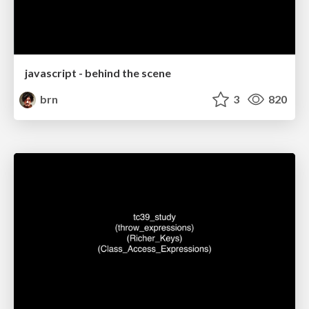
javascript - behind the scene
brn
3
820