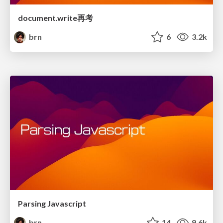
document.write再考
brn
6
3.2k
Parsing Javascript
brn
14
9.6k