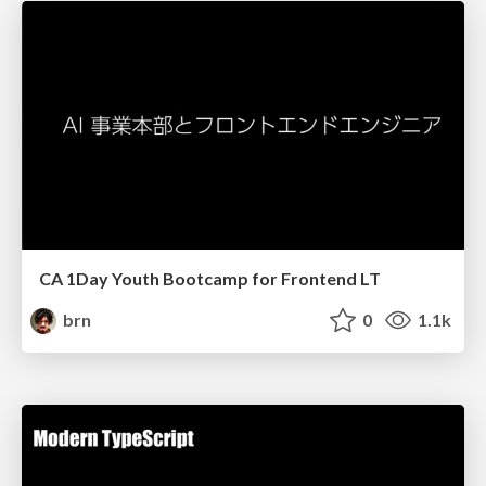
CA 1Day Youth Bootcamp for Frontend LT
brn
0
1.1k