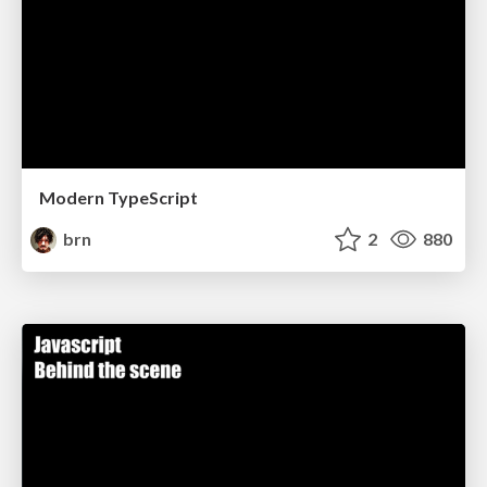
Modern TypeScript
brn
2
880