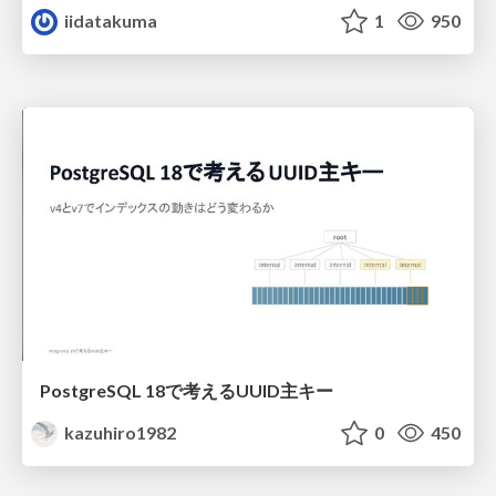
iidatakuma
1
950
PostgreSQL 18で考えるUUID主キー
kazuhiro1982
0
450