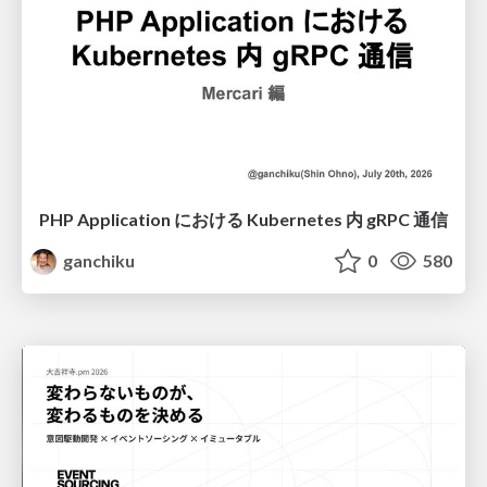
PHP Application における Kubernetes 内 gRPC 通信
ganchiku
0
580