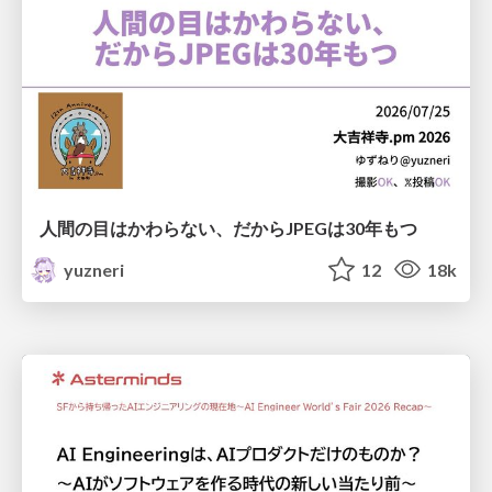
人間の目はかわらない、だからJPEGは30年もつ
yuzneri
12
18k