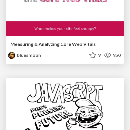
Measuring & Analyzing Core Web Vitals
bluesmoon
9
950