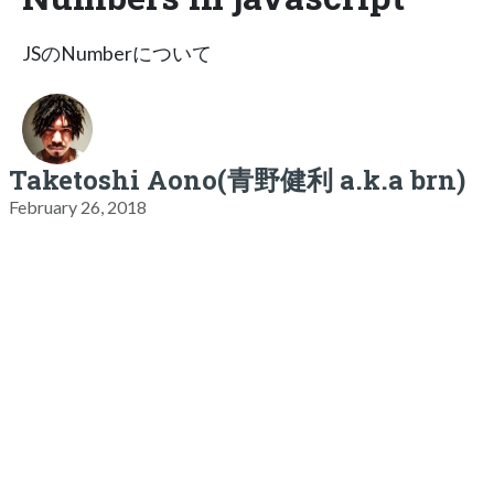
JSのNumberについて
Taketoshi Aono(青野健利 a.k.a brn)
February 26, 2018