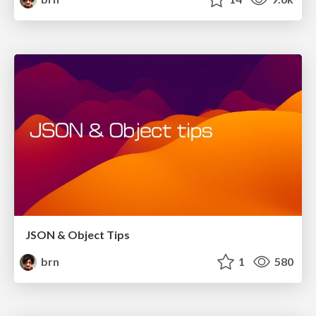
JSON & Object Tips
brn
1
580