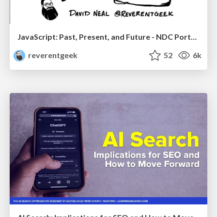
JavaScript: Past, Present, and Future - NDC Porto 2020
reverentgeek
52
6k