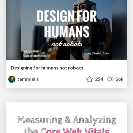
Designing for humans not robots
tammielis
254
26k