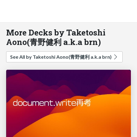
More Decks by Taketoshi
Aono(青野健利 a.k.a brn)
See All by Taketoshi Aono(青野健利 a.k.a brn)