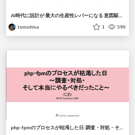
AI時代に設計が 最大の生産性レバーになる 意図駆動開発とデータを消さない設計｜Don't Delete Your Data or Your Intent — Design as the Deepest Lever in the AI Era
tomohisa
1
590
php-fpmのプロセスが枯渇した日-調査・対処・そして本当にやるべきだったこと-