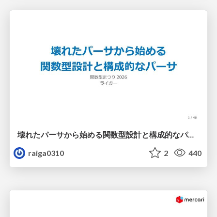
壊れたパーサから始める関数型設計と構成的なパーサ #fp_matsuri
raiga0310
2
440