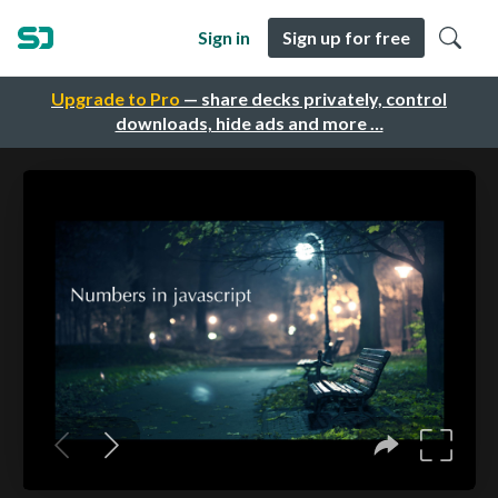
Sign in
Sign up for free
Upgrade to Pro
— share decks privately, control
downloads, hide ads and more …