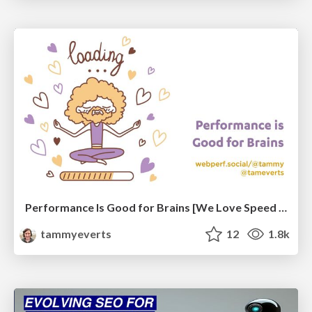
Performance Is Good for Brains [We Love Speed 2024]
tammyeverts
12
1.8k