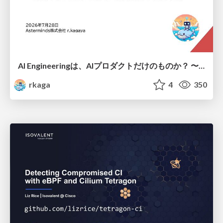
AI Engineeringは、AIプロダクトだけのものか？ 〜AIがソフトウェアを作る時代の新しい当たり前〜 / No AI in your product. AI Engineering in your development.
rkaga
4
350