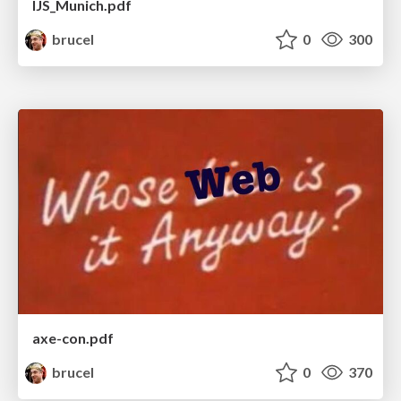
IJS_Munich.pdf
brucel
0
300
axe-con.pdf
brucel
0
370