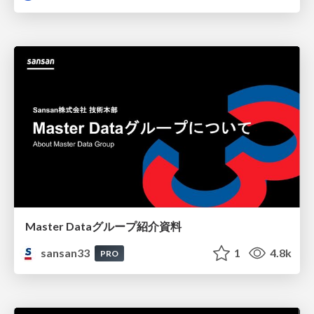
Master Dataグループ紹介資料
sansan33
1
4.8k
PRO