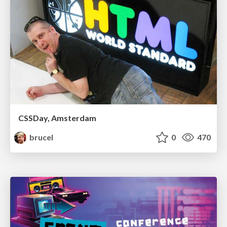
CSSDay, Amsterdam
brucel
0
470