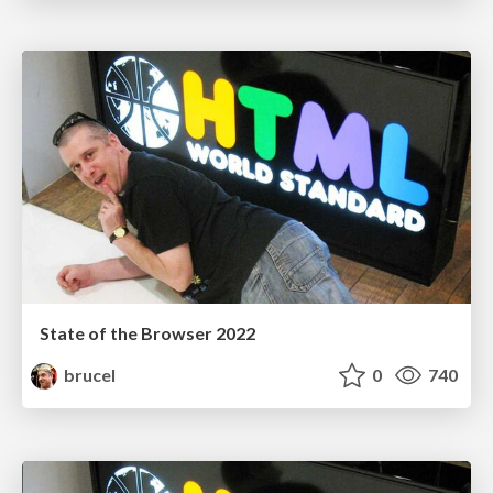
State of the Browser 2022
brucel
0
740