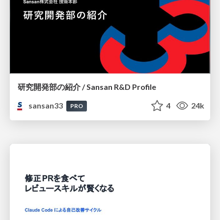
研究開発部の紹介 / Sansan R&D Profile
sansan33
4
24k
PRO