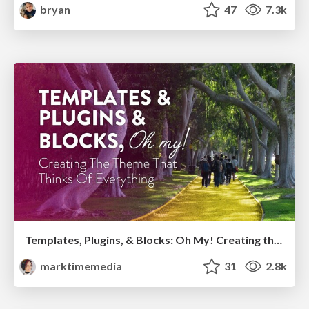
bryan
47
7.3k
Templates, Plugins, & Blocks: Oh My! Creating the theme that thinks of everything
marktimemedia
31
2.8k