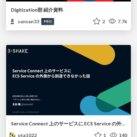
Digitization部 紹介資料
sansan33
2
7.7k
PRO
Service Connect 上のサービスに ECS Service の外側から到達できなかった話
ota1022
1
140