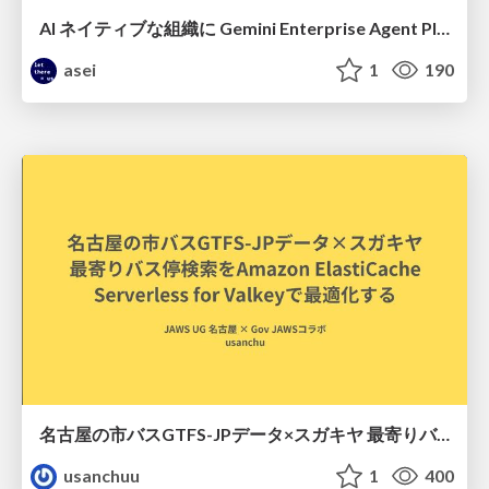
AI ネイティブな組織に Gemini Enterprise Agent Platform がなぜ必要なのか
asei
1
190
名古屋の市バスGTFS-JPデータ×スガキヤ 最寄りバス停検索をAmazon ElastiCache Serverless for Valkeyで最適化する
usanchuu
1
400