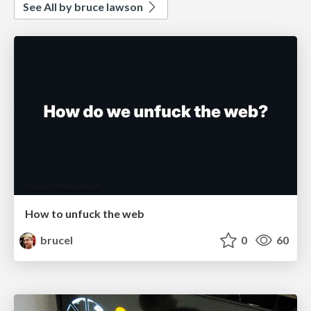
See All by bruce lawson
How to unfuck the web
brucel
0
60