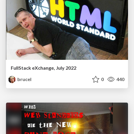
FullStack eXchange, July 2022
brucel
0
440