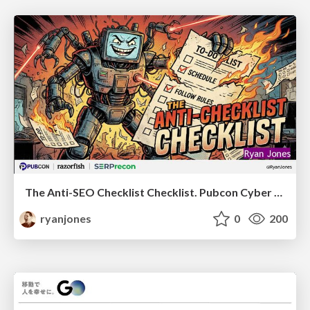
The Anti-SEO Checklist Checklist. Pubcon Cyber Week
ryanjones
0
200