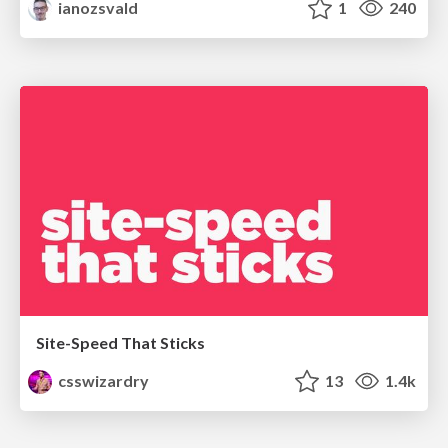
ianozsvald
1
240
Site-Speed That Sticks
csswizardry
13
1.4k