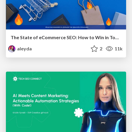
The State of eCommerce SEO: How to Win in Today's Products SERPs - #SEOweek
aleyda
2
11k