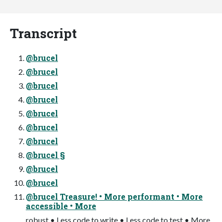
Transcript
@brucel
@brucel
@brucel
@brucel
@brucel
@brucel
@brucel
@brucel §
@brucel
@brucel
@brucel Treasure! • More performant • More
accessible • More
robust • Less code to write • Less code to test • More