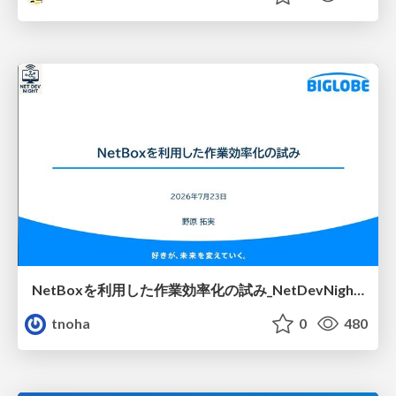
NetBoxを利用した作業効率化の試み_NetDevNight4
tnoha
0
480