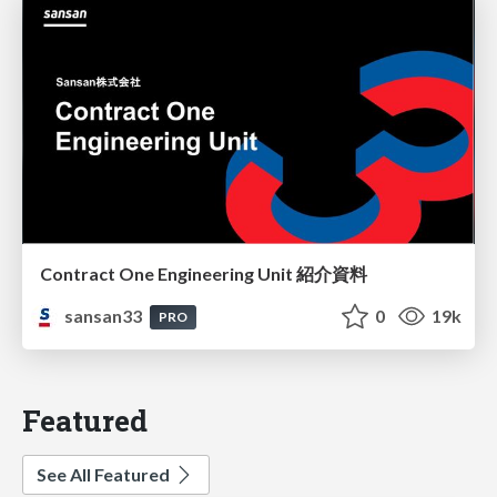
Contract One Engineering Unit 紹介資料
sansan33
0
19k
PRO
Featured
See All Featured