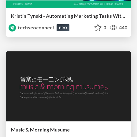
Kristin Tynski - Automating Marketing Tasks With AI
techseoconnect
0
440
PRO
Music & Morning Musume