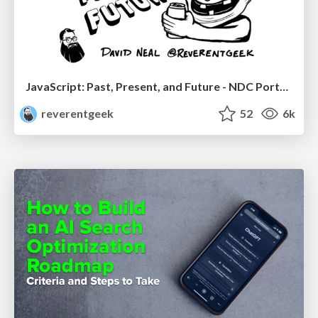
JavaScript: Past, Present, and Future - NDC Porto 2020
reverentgeek
52
6k