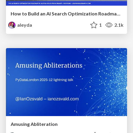
How to Build an AI Search Optimization Roadmap - Criteria and Steps to Take #SEOIRL
aleyda
1
2.1k
Amusing Abliteration