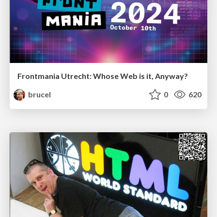
Frontmania Utrecht: Whose Web is it, Anyway?
brucel
0
620