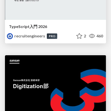
TypeScript入門 2026
recruitengineers
2
460
PRO