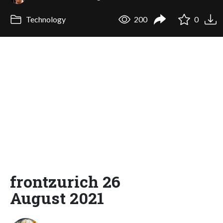
Technology
200
0
frontzurich 26
August 2021