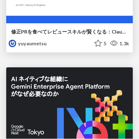
修正PRを食べてレビュースキルが賢くなる：Claude Codeによる自己改善サイクル
yuyaumetsu
5
1.3k