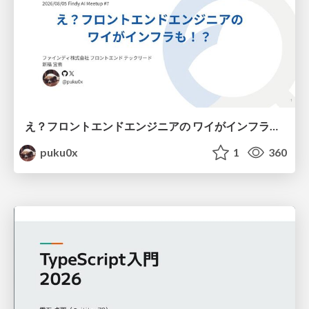
え？フロントエンドエンジニアの ワイがインフラも！？
puku0x
1
360