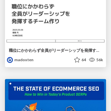
職位にかかわらず全員がリーダーシップを発揮するチーム作り / Building a team where everyone can demonstrate leadership regardless of position
madoxten
64
56k