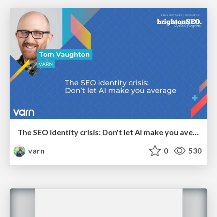
The SEO identity crisis: Don't let AI make you average
varn
0
530