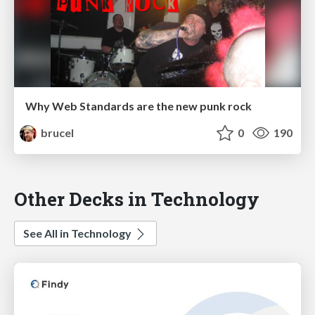
Why Web Standards are the new punk rock
brucel
0
190
Other Decks in Technology
See All in Technology