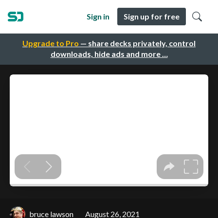
Sign in
Sign up for free
Upgrade to Pro
— share decks privately, control
downloads, hide ads and more …
bruce lawson
August 26, 2021