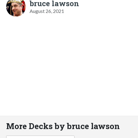
bruce lawson
August 26, 2021
More Decks by bruce lawson