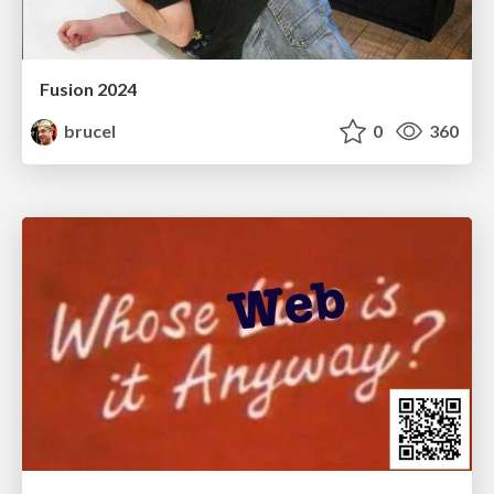
Fusion 2024
brucel
0
360