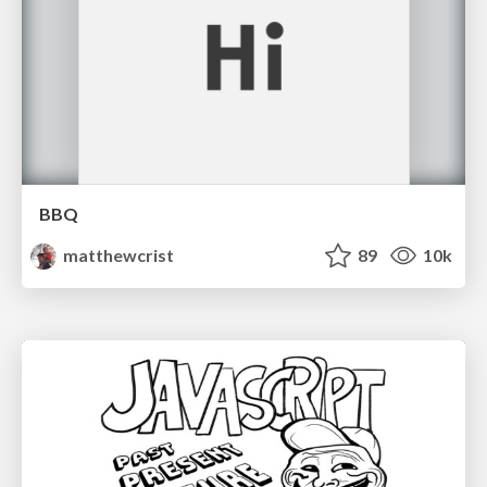
BBQ
matthewcrist
89
10k