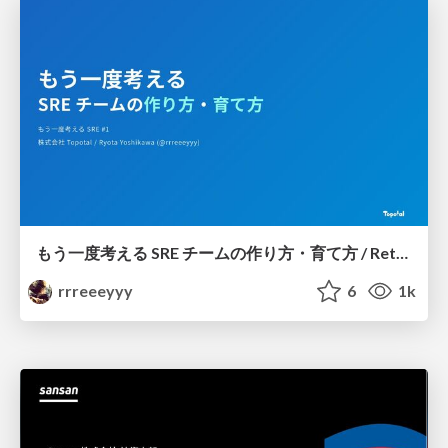
もう一度考える SRE チームの作り方・育て方 / Rethinking SRE #1: Building and Growing SRE Teams
rrreeeyyy
6
1k