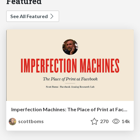
Featured
See All Featured
Imperfection Machines: The Place of Print at Facebook
scottboms
270
14k