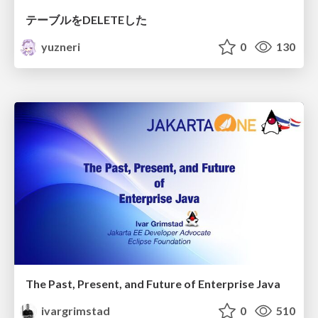
テーブルをDELETEした
yuzneri
0
130
The Past, Present, and Future of Enterprise Java
ivargrimstad
0
510