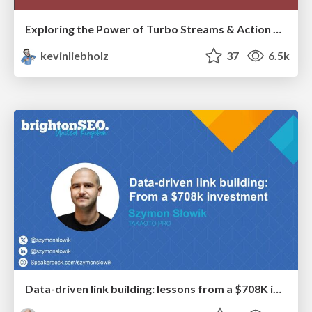
Exploring the Power of Turbo Streams & Action Cable | RailsConf2023
kevinliebholz
37
6.5k
Data-driven link building: lessons from a $708K investment (BrightonSEO talk)