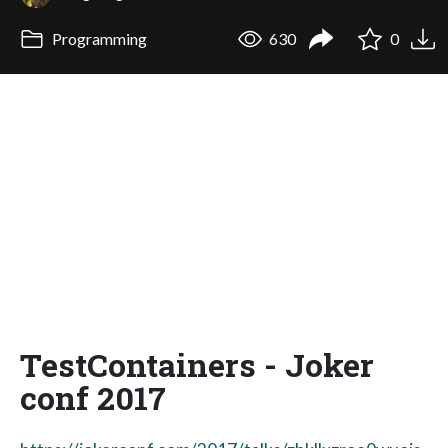
Programming
630
0
TestContainers - Joker
conf 2017