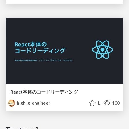
React本体のコードリーディング
high_g_engineer
1
130