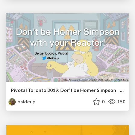
Pivotal Toronto 2019: Don’t be Homer Simpson with your Reactor!
bsideup
0
150