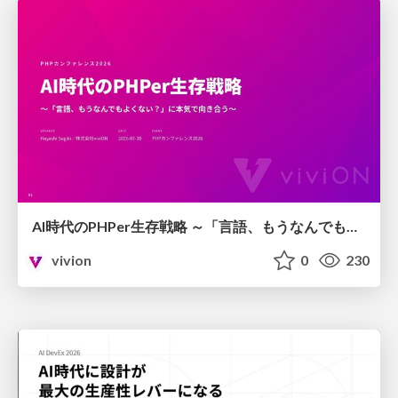
AI時代のPHPer生存戦略 ～「言語、もうなんでもよくない？」に本気で向き合う～
vivion
0
230