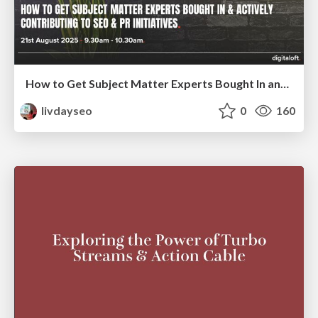
How to Get Subject Matter Experts Bought In and Actively Contributing to SEO & PR Initiatives.
livdayseo
0
160