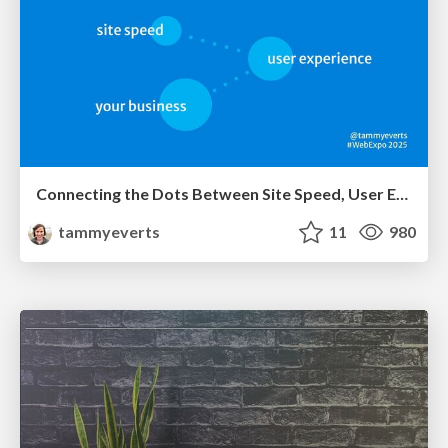
Connecting the Dots Between Site Speed, User Experience & Your Business [WebExpo 2025]
tammyeverts
11
980