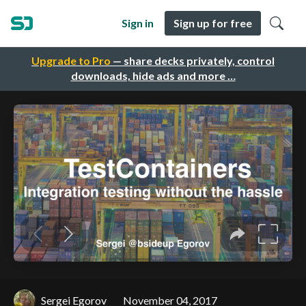
Sign in
Sign up for free
Upgrade to Pro
— share decks privately, control
downloads, hide ads and more …
Sergei Egorov
November 04, 2017