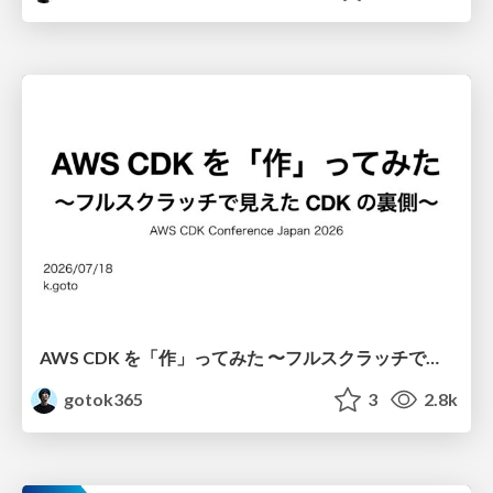
AWS CDK を「作」ってみた 〜フルスクラッチで見えた CDK の裏側〜 / aws-cdk-from-scratch
gotok365
3
2.8k