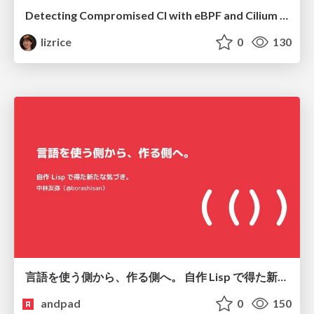
Detecting Compromised CI with eBPF and Cilium Tetragon
lizrice
0
130
言語を使う側から、作る側へ。 自作 Lisp で得た新たな気づき。
andpad
0
150