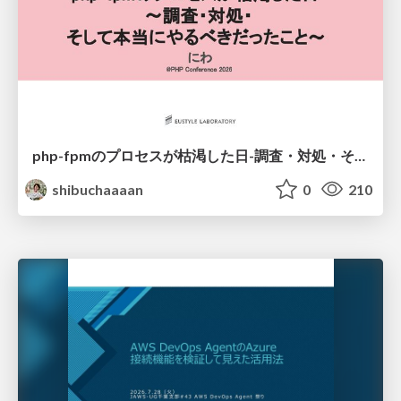
php-fpmのプロセスが枯渇した日-調査・対処・そして本当にやるべきだったこと-
shibuchaaaan
0
210