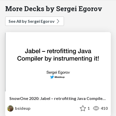
More Decks by Sergei Egorov
See All by Sergei Egorov
SnowOne 2020: Jabel – retrofitting Java Compiler by instrumenting it!
bsideup
1
410