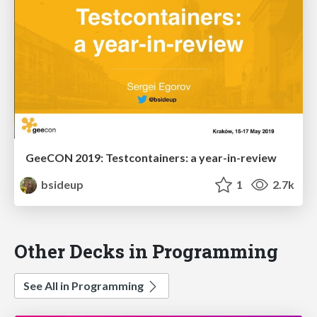
GeeCON 2019: Testcontainers: a year-in-review
bsideup
1
2.7k
Other Decks in Programming
See All in Programming