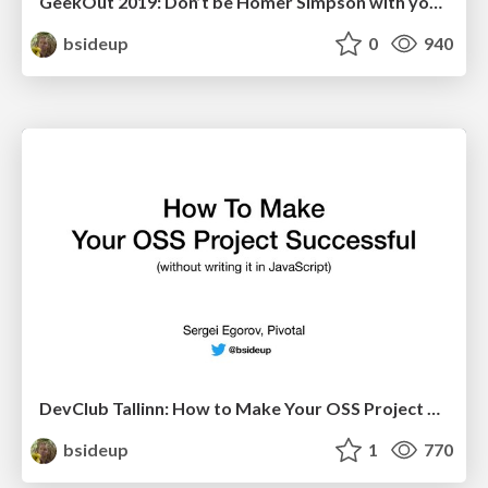
GeekOut 2019: Don’t be Homer Simpson with your Reactor!
bsideup
0
940
DevClub Tallinn: How to Make Your OSS Project Successful
bsideup
1
770