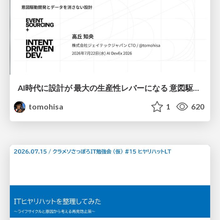
AI時代に設計が 最大の生産性レバーになる 意図駆動開発とデータを消さない設計｜Don't Delete Your Data or Your Intent — Design as the Deepest Lever in the AI Era
tomohisa
1
620