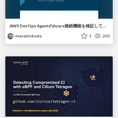
AWS DevOps AgentのAzure接続機能を検証して見えた活用法／Use Cases Verified for the AWS DevOps Agent's Azure Connectivity Feature
masakiokuda
1
210