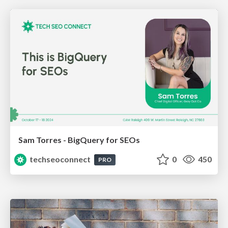
Sam Torres - BigQuery for SEOs
techseoconnect
0
450
PRO