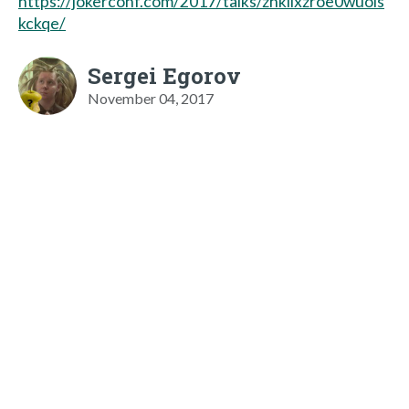
https://jokerconf.com/2017/talks/zhkllxzroe0wuois
kckqe/
Sergei Egorov
November 04, 2017