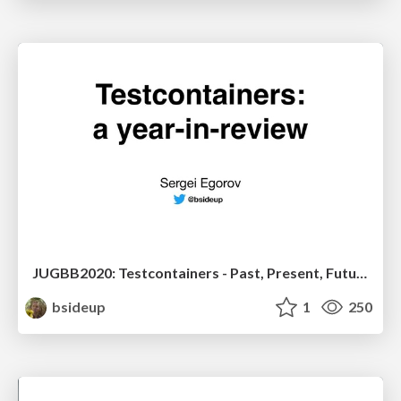
JUGBB2020: Testcontainers - Past, Present, Future
bsideup
1
250