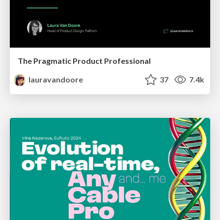
The Pragmatic Product Professional
lauravandoore
37
7.4k