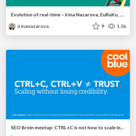
Evolution of real-time – Irina Nazarova, EuRuKo, 2024
irinanazarova
9
1.5k
SEO Brein meetup: CTRL+C is not how to scale international SEO