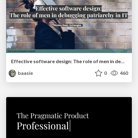
Effective software design: The role of men in debugging patriarchy in IT @ Voxxed Days AMS
baasie
0
460