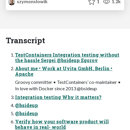
szymonslowik
1
1.2k
Transcript
TestContainers Integration testing without
the hassle Sergei @bsideup Egorov
About me • Work at Uvita GmbH, Berlin •
Apache
Groovy committer • TestContainers’ co-maintainer •
In love with Docker since 2013 @bsideup
Integration testing Why it matters?
@bsideup
@bsideup
Verify how your software product will
behave in real- world