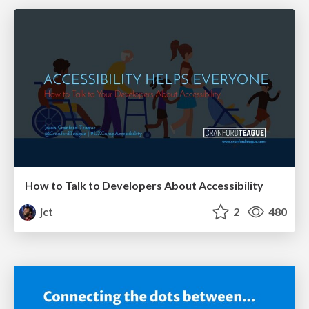
How to Talk to Developers About Accessibility
jct
2
480