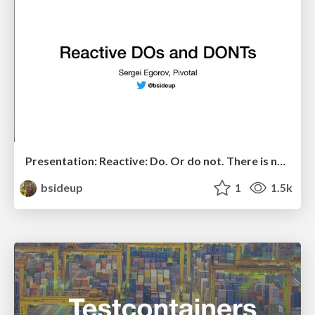
Presentation: Reactive: Do. Or do not. There is no try.
bsideup
1
1.5k