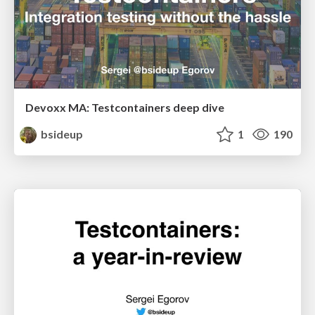
Devoxx MA: Testcontainers deep dive
bsideup
1
190