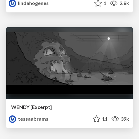
lindahogenes
1
2.8k
WENDY [Excerpt]
tessaabrams
11
39k