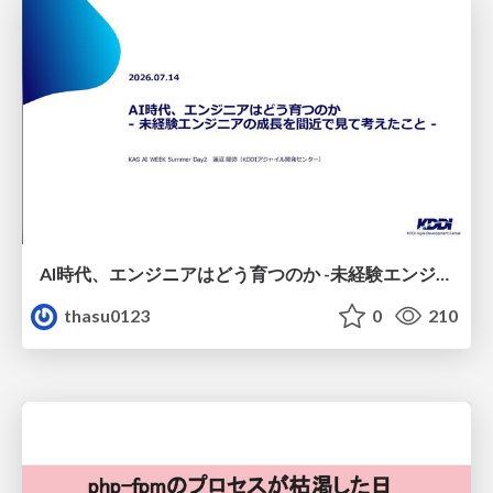
AI時代、エンジニアはどう育つのか -未経験エンジニアの成長を間近で見て考えたこと-
thasu0123
0
210