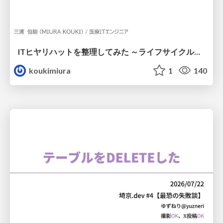
ITヒヤリハットを整理してみた ～ライフサイクルと原因から考える再発防止策～
koukimiura
1
140