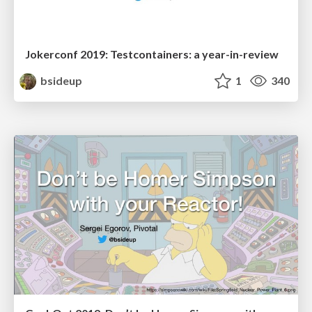
Jokerconf 2019: Testcontainers: a year-in-review
bsideup
1
340