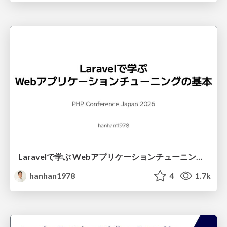
Laravelで学ぶ Webアプリケーションチューニング入門/web_application_tuning_101
hanhan1978
4
1.7k