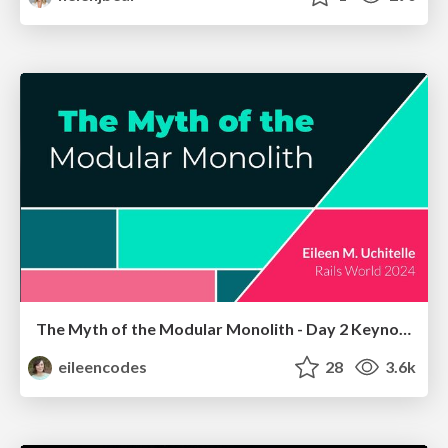
The Myth of the Modular Monolith - Day 2 Keynote - Rails World 2024
eileencodes
28
3.6k