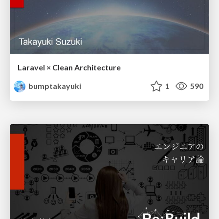
Laravel × Clean Architecture
bumptakayuki
1
590