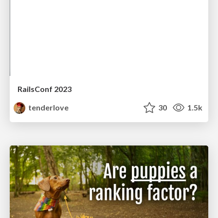
RailsConf 2023
tenderlove
30
1.5k