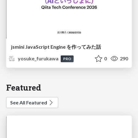
jsmini JavaScript Engine を作ってみた話
yosuke_furukawa
0
290
PRO
Featured
See All Featured