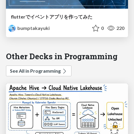
flutterでイベントアプリを作ってみた
bumptakayuki
0
220
Other Decks in Programming
See All in Programming