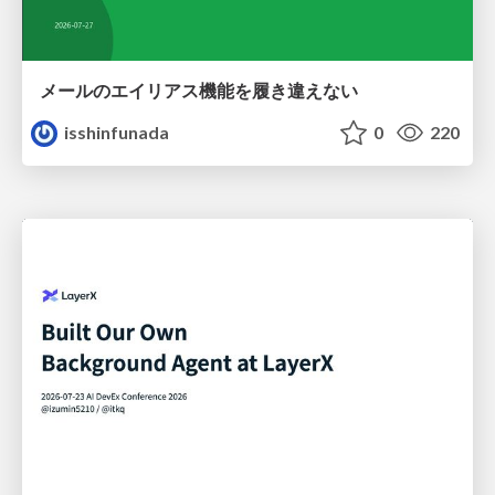
メールのエイリアス機能を履き違えない
isshinfunada
0
220