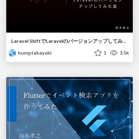
Laravel ShiftでLaravelのバージョンアップしてみた話
bumptakayuki
1
3.5k