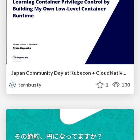
Japan Community Day at Kubecon + CloudNativeCon Japan 2026: Learning Container Privilege Control by Building My Own Low-Level Container Runtime
ternbusty
1
130