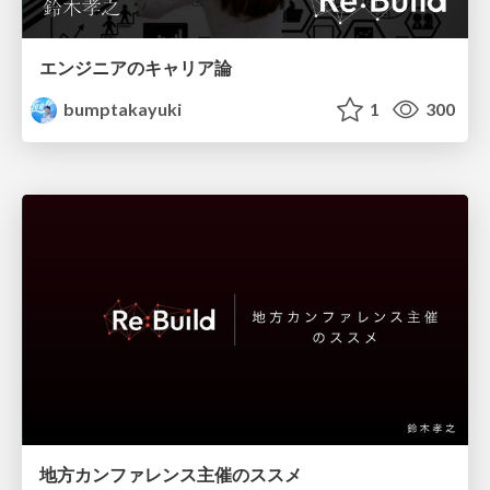
エンジニアのキャリア論
bumptakayuki
1
300
地方カンファレンス主催のススメ