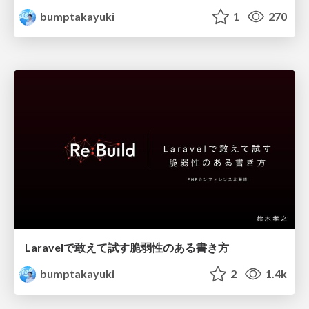
bumptakayuki
1
270
Laravelで敢えて試す脆弱性のある書き方
bumptakayuki
2
1.4k