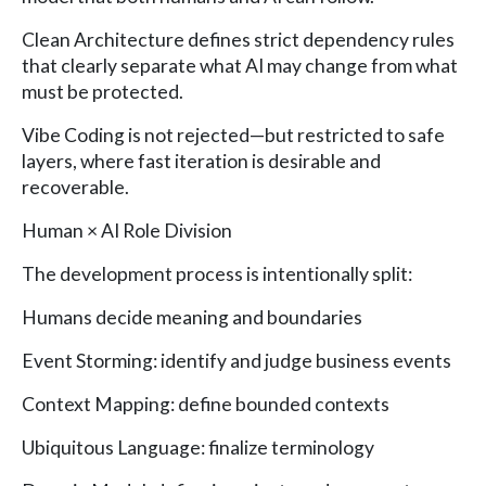
Clean Architecture defines strict dependency rules
that clearly separate what AI may change from what
must be protected.
Vibe Coding is not rejected—but restricted to safe
layers, where fast iteration is desirable and
recoverable.
Human × AI Role Division
The development process is intentionally split:
Humans decide meaning and boundaries
Event Storming: identify and judge business events
Context Mapping: define bounded contexts
Ubiquitous Language: finalize terminology