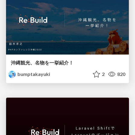
沖縄観光、名物を一挙紹介！
bumptakayuki
2
820