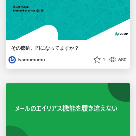
その節約、円になってますか？
isamumumu
1
680