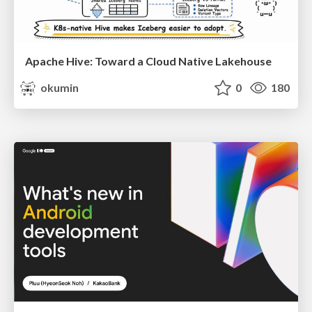
Apache Hive: Toward a Cloud Native Lakehouse
okumin
0
180