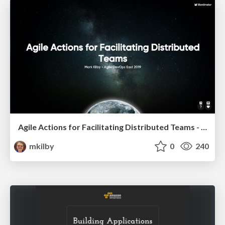
Agile Actions for Facilitating Distributed Teams - ADO2019
mkilby
0
240