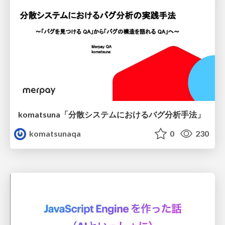
komatsuna「分散システムにおけるバグ分析手法」
komatsunaqa
0
230