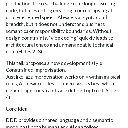
production, the real challenge is no longer writing
code, but preventing meaning from collapsing at
unprecedented speed. AI excels at syntax and
breadth, but it does not understand business
semantics or responsibility boundaries. Without
design constraints, “vibe coding” quickly leads to
architectural chaos and unmanageable technical
debt (Slides 2–3).
This talk proposes a new development style:
Constrained Improvisation.
Just like jazz improvisation works only within musical
rules, AI-powered development works best when
clear design constraints are defined upfront (Slide
4).
Core Idea
DDD provides a shared language and a semantic
model that both humans and AI can follow.