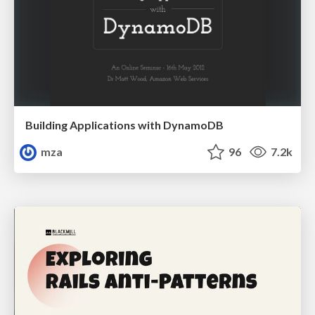
Building Applications with DynamoDB
mza
96
7.2k