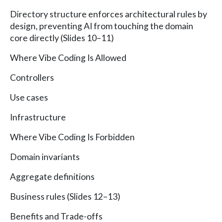
Directory structure enforces architectural rules by
design, preventing AI from touching the domain
core directly (Slides 10–11)
Where Vibe Coding Is Allowed
Controllers
Use cases
Infrastructure
Where Vibe Coding Is Forbidden
Domain invariants
Aggregate definitions
Business rules (Slides 12–13)
Benefits and Trade-offs