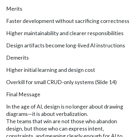
Merits
Faster development without sacrificing correctness
Higher maintainability and clearer responsibilities
Design artifacts become long-lived AI instructions
Demerits
Higher initial learning and design cost
Overkill for small CRUD-only systems (Slide 14)
Final Message
In the age of AI, design is no longer about drawing
diagrams—it is about verbalization.
The teams that win are not those who abandon
design, but those who can express intent,
constraints, and meaning clearly enough for AI to