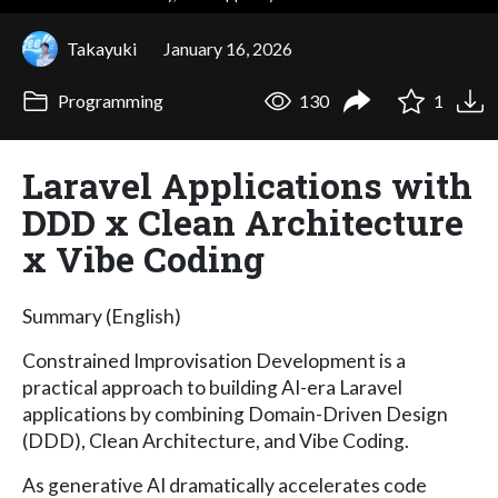
Takayuki
January 16, 2026
Programming
130
1
Laravel Applications with
DDD x Clean Architecture
x Vibe Coding
Summary (English)
Constrained Improvisation Development is a
practical approach to building AI-era Laravel
applications by combining Domain-Driven Design
(DDD), Clean Architecture, and Vibe Coding.
As generative AI dramatically accelerates code