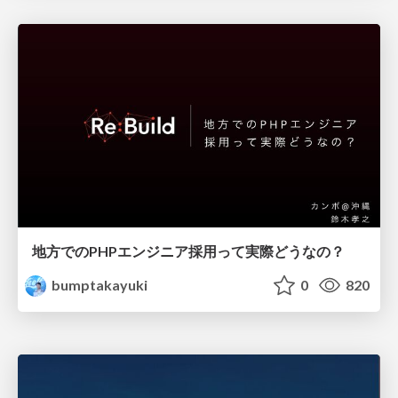
地方でのPHPエンジニア採用って実際どうなの？
bumptakayuki
0
820