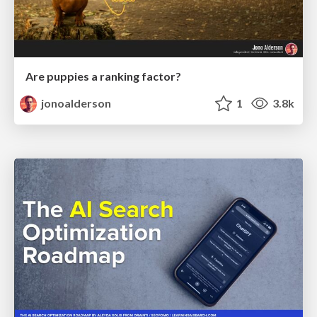
Are puppies a ranking factor?
jonoalderson
1
3.8k