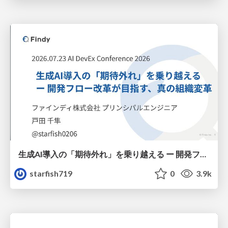
生成AI導入の「期待外れ」を乗り越える ー 開発フロー改革が目指す、真の組織変革
starfish719
0
3.9k