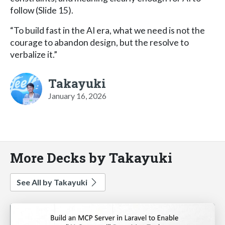
follow (Slide 15).
“To build fast in the AI era, what we need is not the
courage to abandon design, but the resolve to
verbalize it.”
Takayuki
January 16, 2026
More Decks by Takayuki
See All by Takayuki