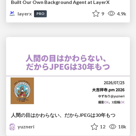
Built Our Own Background Agent at LayerX
layerx
9
4.9k
PRO
人間の目はかわらない、だからJPEGは30年もつ
yuzneri
12
18k