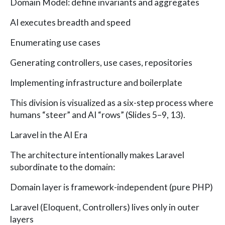
Domain Model: define invariants and aggregates
AI executes breadth and speed
Enumerating use cases
Generating controllers, use cases, repositories
Implementing infrastructure and boilerplate
This division is visualized as a six-step process where
humans “steer” and AI “rows” (Slides 5–9, 13).
Laravel in the AI Era
The architecture intentionally makes Laravel
subordinate to the domain:
Domain layer is framework-independent (pure PHP)
Laravel (Eloquent, Controllers) lives only in outer
layers