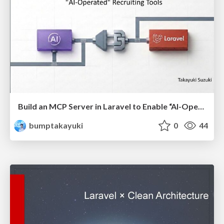
Build an MCP Server in Laravel to Enable “AI-Operated” Recruiting Tools(English)
bumptakayuki
0
44