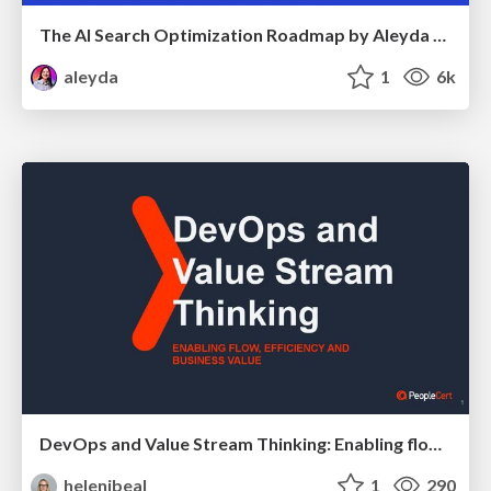
The AI Search Optimization Roadmap by Aleyda Solis
aleyda
1
6k
DevOps and Value Stream Thinking: Enabling flow, efficiency and business value
helenjbeal
1
290