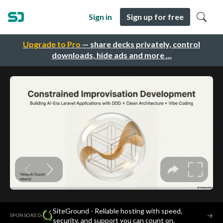
Sign in
Sign up for free
Upgrade to Pro
— share decks privately, control
downloads, hide ads and more …
SiteGround - Reliable hosting with speed,
·
→
SPONSORED
security, and support you can count on.