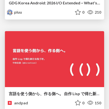
GDG Korea Android: 2026 I/O Extended ~ What's new in Android development tools
pluu
0
210
言語を使う側から、作る側へ。 自作 Lisp で得た新たな気づき。
andpad
0
150