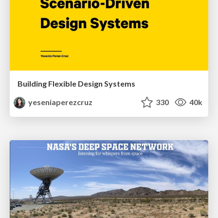
Building Flexible Design Systems
yeseniaperezcruz
330
40k