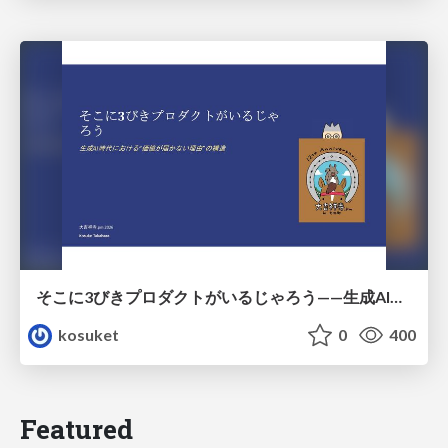
そこに3びきプロダクトがいるじゃろう——生成AI時代における“価値が届かない理由”の構造
kosuket
0
400
Featured