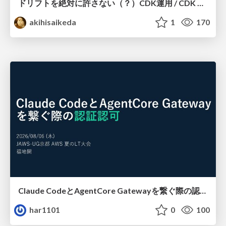
ドリフトを絶対に許さない（？）CDK運用 / CDK Ops with Zero Tolerance for Drifts (?)
akihisaikeda
1
170
Claude CodeとAgentCore Gatewayを繋ぐ際の認証認可 / Authentication and authorization when connecting Claude Code with AgentCore Gateway
har1101
0
100