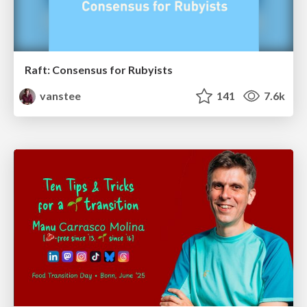
Raft: Consensus for Rubyists
vanstee
141
7.6k