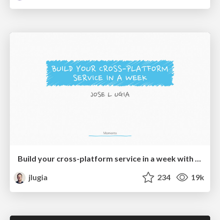
Build your cross-platform service in a week with App Engine
jlugia
234
19k