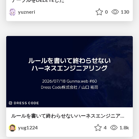
yuzneri
0
130
ルールを書いて終わらせないハーネスエンジニアリング
yug1224
4
1.8k