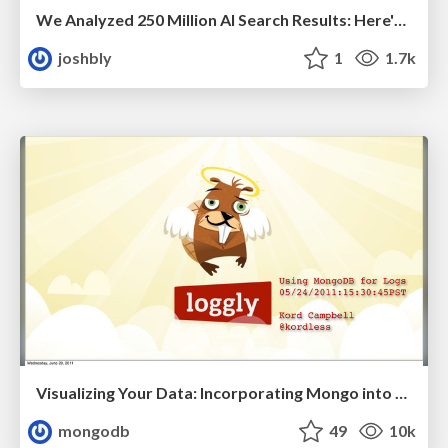
We Analyzed 250 Million AI Search Results: Here's What I Found
joshbly
1
1.7k
Visualizing Your Data: Incorporating Mongo into Loggly Infrastructure
mongodb
49
10k