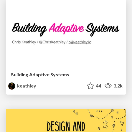
Building Adaptive Systems
keathley
44
3.2k