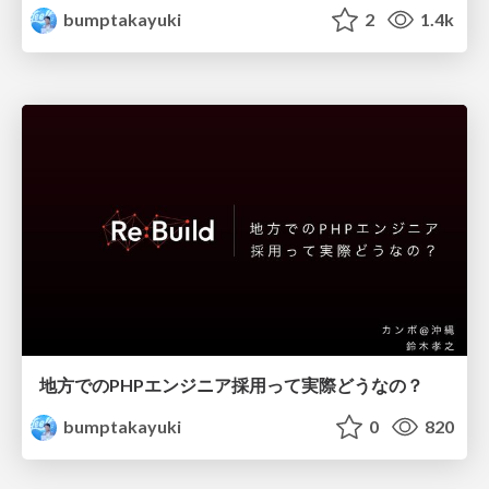
bumptakayuki
2
1.4k
地方でのPHPエンジニア採用って実際どうなの？
bumptakayuki
0
820