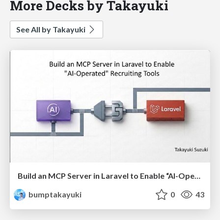
More Decks by Takayuki
See All by Takayuki
Build an MCP Server in Laravel to Enable “AI-Operated” Recruiting Tools(English)
bumptakayuki
0
43