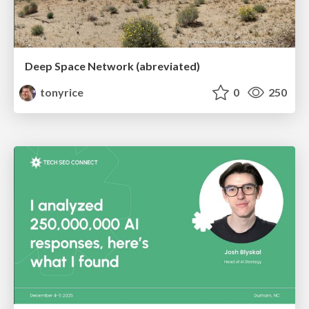
Deep Space Network (abreviated)
tonyrice
0
250