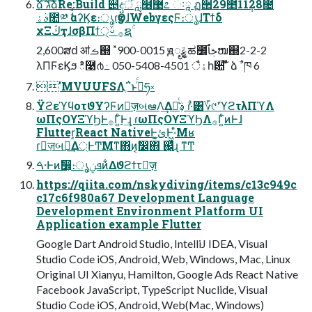
ձ໊ࣾ גࣜձࣾRe:Build ୅දऀ ླ໦޹೭ ઃཱ ฏ੒29೥11݄28೔
ࣄۀ಺༰ ࣗࣾαʔϏε։ൃɾӡӦɺWebγεςϜ։ൃɺΤϯδ
χΞڭҭɺσβΠϯ੍࡞ ࢿຊۚ
2,600ສԁ ॴࡏ஍ ˟900-0015 ԭೄݝಹ೼ࢢٱໜ஍2-2-2
λΠϜεϏϧ ి࿩൪߸ 050-5408-4501 ैۀһ਺ ໊̍̎ ձ ࣾ ֓ ཁ 6
'MVUUFSΛֶ΅͏ͱࢥͬͨཧ༝
ΫϩεϓϥοτϑΥʔϜͷٕज़બఆΛ͢Δࣄ͕૿͑ͨ ɾ·ͣ͸؆୯ʹϓϩτλΠϓΛ
ωΠςΟϒΞϓϦͰ࡞Γ͍ͨͰ͢ɻ ɾωΠςΟϒΞϓϦΛ࡞Γ͍ͨͷͰɺ
Flutter͔React NativeͰ͓ئ͍Ͱ͖·ͤΜʁ
ɾٕज़બఆ͢Δ্ͰͲΜͳ΋ͷ͔ࣗ෼΋ ஌͓͖͍ͬͯͨɻ ͳͲ
ࠓ·Ͱͷࣗ෼͕։ൃܦݧͷ͋Δϑϩϯτٕज़
https://qiita.com/nskydiving/items/c13c949c
c17c6f980a67 Development Language
Development Environment Platform UI
Application example Flutter
Google Dart Android Studio, IntelliJ IDEA, Visual
Studio Code iOS, Android, Web, Windows, Mac, Linux
Original UI Xianyu, Hamilton, Google Ads React Native
Facebook JavaScript, TypeScript Nuclide, Visual
Studio Code iOS, Android, Web(Mac, Windows)