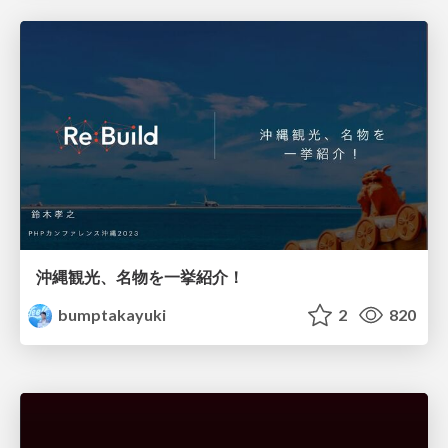
沖縄観光、名物を一挙紹介！
bumptakayuki
2
820