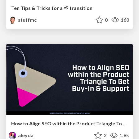
Ten Tips & Tricks for a 🌱 transition
stuffmc
0
160
How to Align SEO within the Product Triangle To Get Buy-In & Support - #RIMC
aleyda
2
1.8k