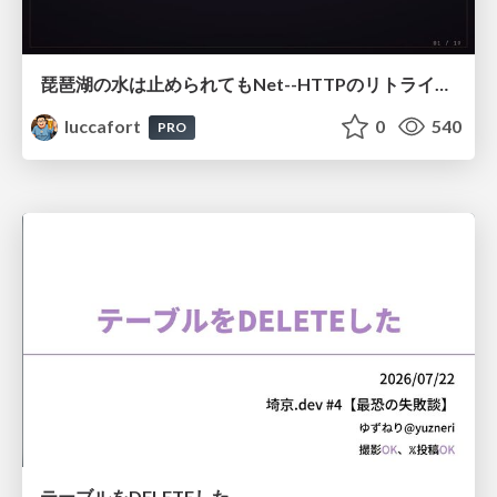
琵琶湖の水は止められてもNet--HTTPのリトライは止められない / You might be able to stop the water flow of Lake Biwa but you can't stop Net::HTTP retries
luccafort
0
540
PRO
テーブルをDELETEした