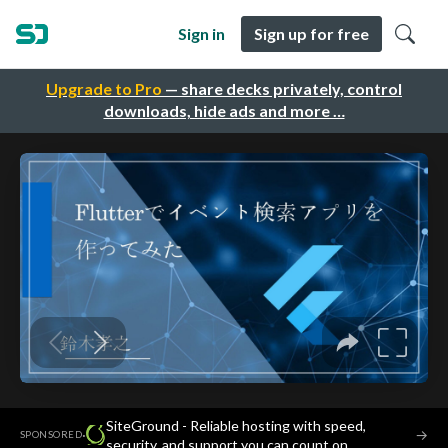
Sign in
Sign up for free
Upgrade to Pro
— share decks privately, control
downloads, hide ads and more …
SiteGround - Reliable hosting with speed,
·
→
SPONSORED
security, and support you can count on.