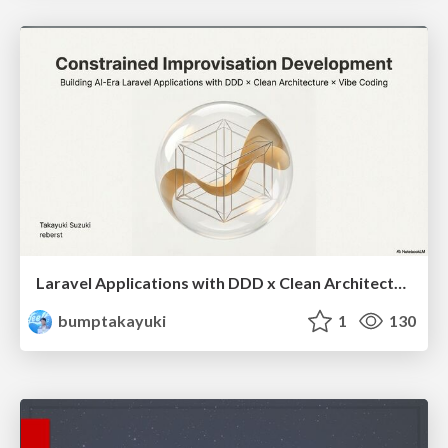
Laravel Applications with DDD x Clean Architecture x Vibe Coding
bumptakayuki
1
130