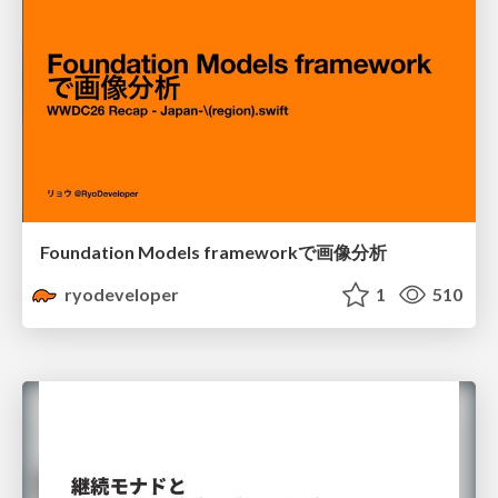
Foundation Models frameworkで画像分析
ryodeveloper
1
510