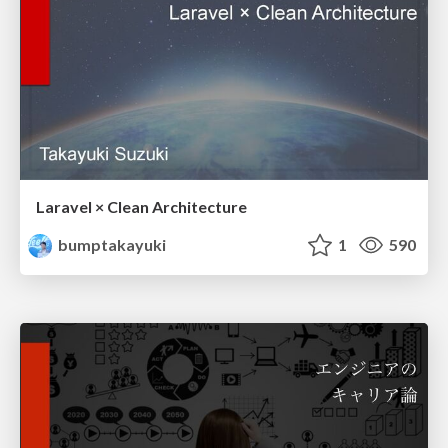
Laravel × Clean Architecture
bumptakayuki
1
590