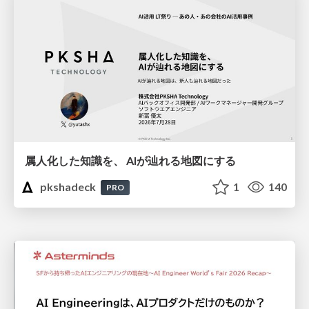
属人化した知識を、 AIが辿れる地図にする
pkshadeck
1
140
PRO