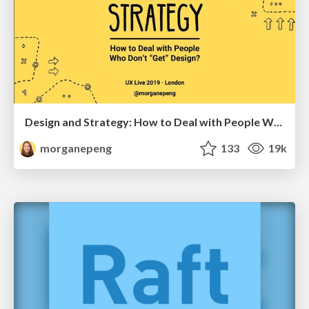
Design and Strategy: How to Deal with People Who Don’t "Get" Design
morganepeng
133
19k