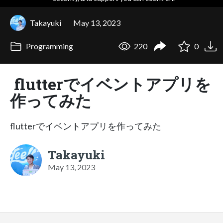
Takayuki
May 13, 2023
Programming
220
0
flutterでイベントアプリを
作ってみた
flutterでイベントアプリを作ってみた
Takayuki
May 13, 2023