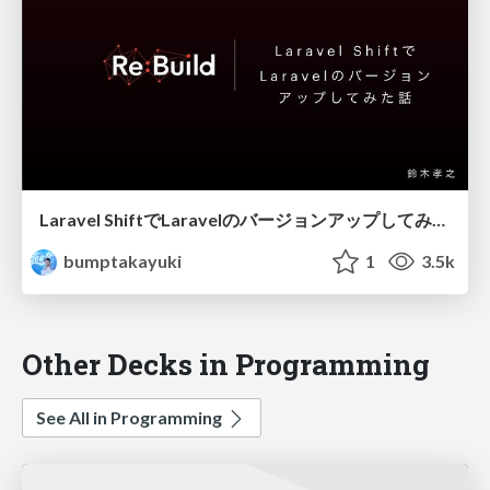
Laravel ShiftでLaravelのバージョンアップしてみた話
bumptakayuki
1
3.5k
Other Decks in Programming
See All in Programming