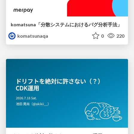
komatsuna「分散システムにおけるバグ分析手法」
komatsunaqa
0
220