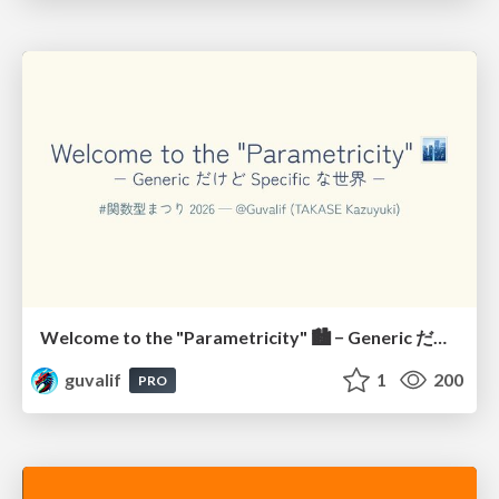
Welcome to the "Parametricity" 🏙️ − Generic だけど Specific な世界 −
guvalif
1
200
PRO