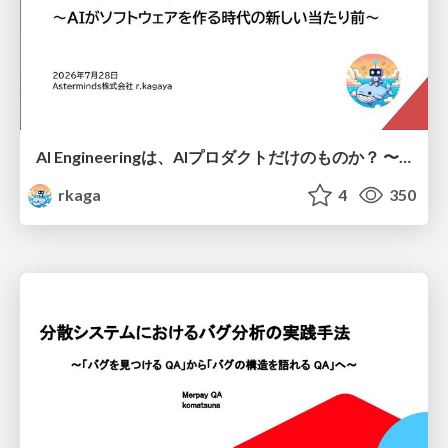
AI Engineeringは、AIプロダクトだけのものか？ 〜AIがソフトウェアを作る時代の新しい当たり前〜 / No AI in your product. AI Engineering in your development.
rkaga
4
350