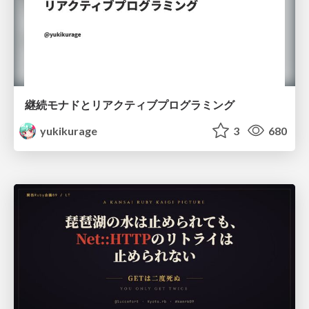
継続モナドとリアクティブプログラミング
yukikurage
3
680