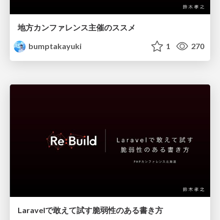
地方カンファレンス主催のススメ
bumptakayuki
1
270
Laravelで敢えて試す脆弱性のある書き方