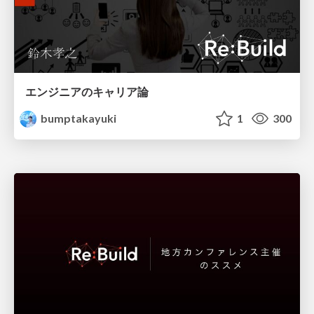
エンジニアのキャリア論
bumptakayuki
1
300