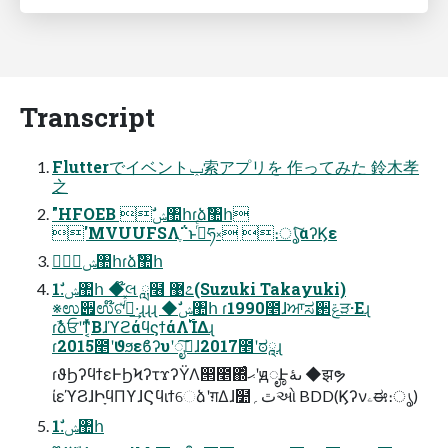
Transcript
Flutterでイベントݕ索アプリを 作ってみた 鈴木孝
之
"HFOEB ࣗݾ঺հɾձࣾ঺հ
'MVUUFSΛֶ΅͏ͱࢥͬͨཧ༝ ։ൃͨ͠αʔϏε
ࣗݾ঺հɾձࣾ঺հ
1.ࣗݾ঺հ ◆໊લ ླ໦ ޹೭(Suzuki Takayuki)
※ಉ੏ಉ໊ଟͯ͘ࠔͬͯ·͢ɻɻɻ ◆ࣗݾ঺հ ɾ1990೥ɺਆಸ઒ݝੜ·Εɻ
ɾࣾձਓʹͳ͔ͬͯΒɺϓϩάϥϛϯάΛ࢝ΊΔɻ
ɾ2015೥ʹϑϧεϐʔυʹೖࣾ͠ɺ2017೥ʹಠཱɻ
ɾϑϦʔϥϯεͰϦϞʔτϫʔΫΛ൒೥΍ͬͨޙʹԭೄͰىۀ ◆झຯ
ίεϓϨɺԻָϥΠϒɺϚϥιϯେձʹग़Δɺ໺ٿ؍ઓ BDD(Ϗʔνۦಈ։ൃ)
1.ࣗݾ঺հ