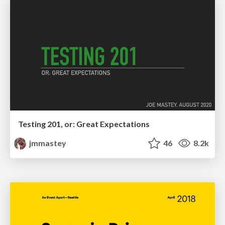
Testing 201, or: Great Expectations
jmmastey
46
8.2k