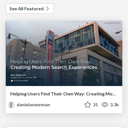
See All Featured
Helping Users Find Their Own Way: Creating Modern Search Experiences
danielanewman
31
3.3k