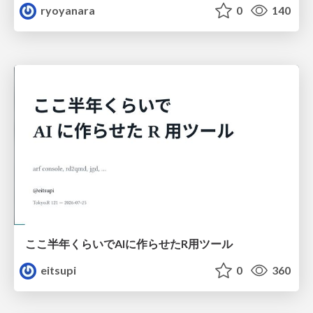
ryoyanara
0
140
ここ半年くらいでAIに作らせたR用ツール
eitsupi
0
360