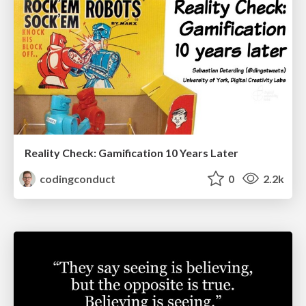
Reality Check: Gamification 10 Years Later
codingconduct
0
2.2k