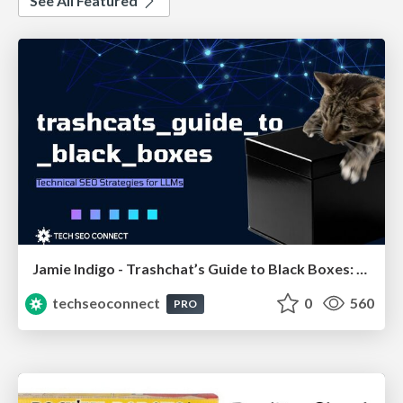
See All Featured
Jamie Indigo - Trashchat’s Guide to Black Boxes: Technical SEO Tactics for LLMs
techseoconnect
0
560
PRO