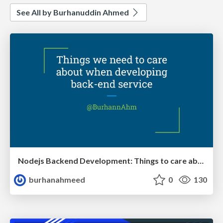
See All by Burhanuddin Ahmed
Nodejs Backend Development: Things to care about
burhanahmeed
0
130