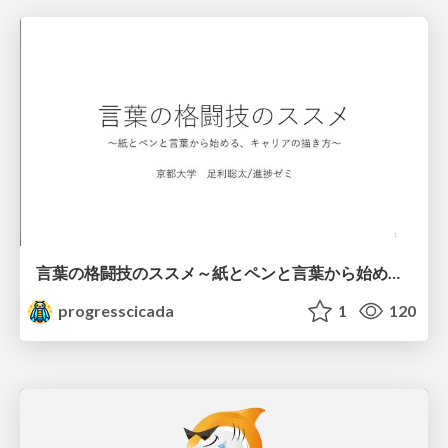
言葉の格闘技のススメ～紙とペンと言葉から始める、キャリアの描き方～
progresscicada
1
120