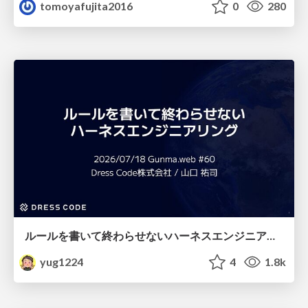
tomoyafujita2016
0
280
ルールを書いて終わらせないハーネスエンジニアリング
yug1224
4
1.8k