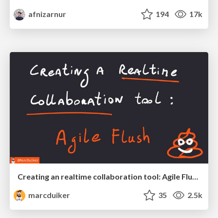
afnizarnur
194
17k
Creating an realtime collaboration tool: Agile Flush - .NET Oxford
marcduiker
35
2.5k