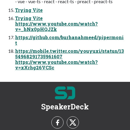
- vue - vue-ts - react - react-ts - preact - preact-ts
Trying Vite
Trying Vite
https://www.youtube.com/watch?
v=_hNx0pHQJZk
https://github.com/burhanahmeed/pipermoni
t
https://mobile.twitter.com/youyuxi/status/13
54968291735961607
https://www.youtube.com/watch?
v=xXrhg26VCSc
SpeakerDeck