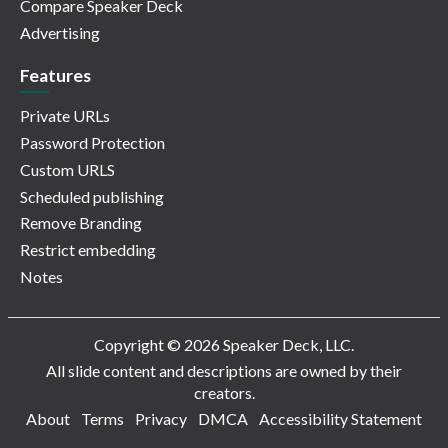
Compare Speaker Deck
Advertising
Features
Private URLs
Password Protection
Custom URLS
Scheduled publishing
Remove Branding
Restrict embedding
Notes
Copyright © 2026 Speaker Deck, LLC.
All slide content and descriptions are owned by their
creators.
About
Terms
Privacy
DMCA
Accessibility Statement