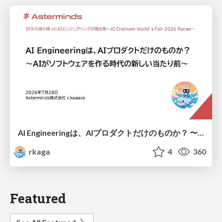
AI Engineeringは、AIプロダクトだけのものか？ 〜AIがソフトウェアを作る時代の新しい当たり前〜 / No AI in your product. AI Engineering in your development.
rkaga
4
360
Featured