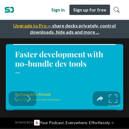
Sign in
Sign up for free
Upgrade to Pro
— share decks privately, control
downloads, hide ads and more …
·
Your Podcast. Everywhere. Effortlessly.
→
SPONSORED