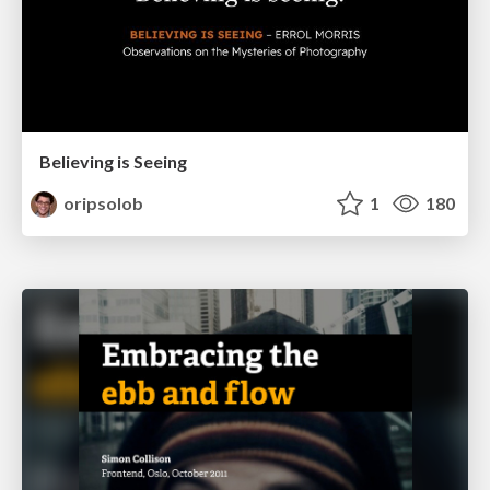
Believing is Seeing
oripsolob
1
180