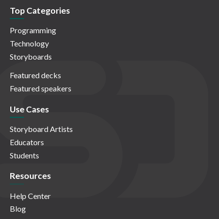
Top Categories
Programming
Technology
Storyboards
Featured decks
Featured speakers
Use Cases
Storyboard Artists
Educators
Students
Resources
Help Center
Blog