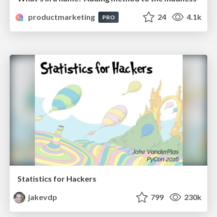
productmarketing
24
4.1k
PRO
Statistics for Hackers
jakevdp
799
230k