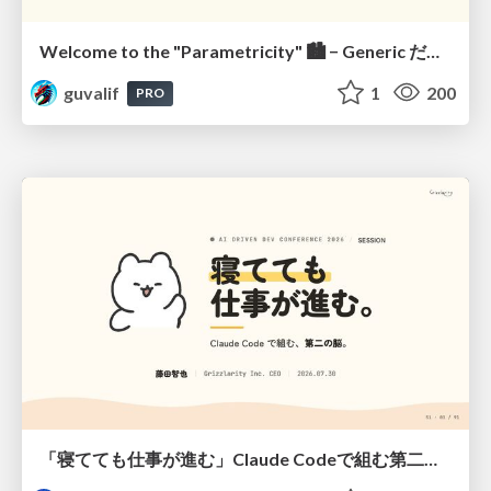
Welcome to the "Parametricity" 🏙️ − Generic だけど Specific な世界 −
guvalif
1
200
PRO
「寝てても仕事が進む」Claude Codeで組む第二の脳