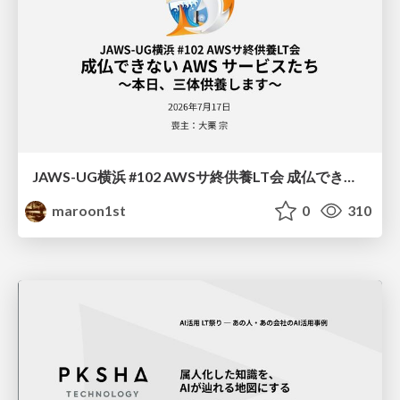
JAWS-UG横浜 #102 AWSサ終供養LT会 成仏できない AWS サービスたち 〜本日、三体供養します〜
maroon1st
0
310