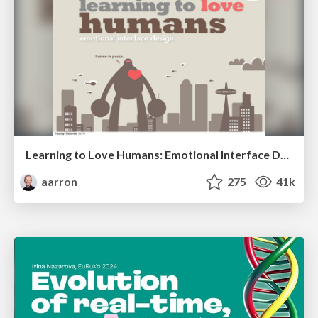
Learning to Love Humans: Emotional Interface Design
aarron
275
41k