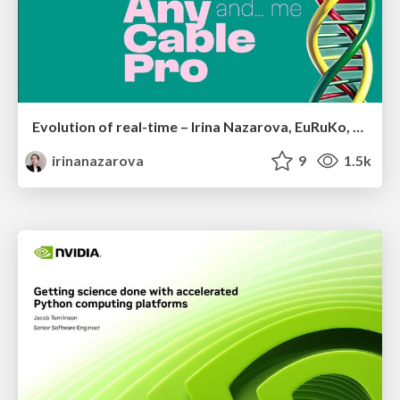
Evolution of real-time – Irina Nazarova, EuRuKo, 2024
irinanazarova
9
1.5k