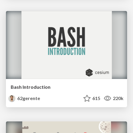
Bash Introduction
62gerente
615
220k