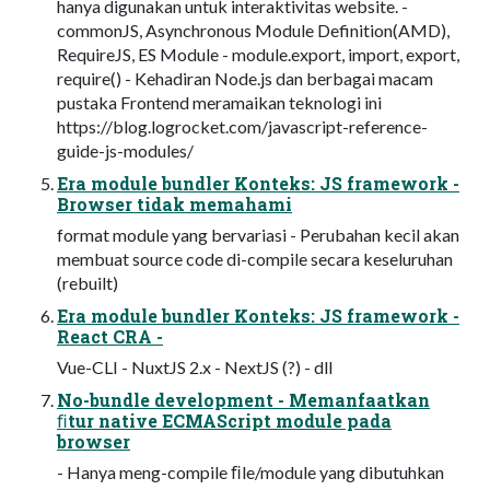
hanya digunakan untuk interaktivitas website. -
commonJS, Asynchronous Module Definition(AMD),
RequireJS, ES Module - module.export, import, export,
require() - Kehadiran Node.js dan berbagai macam
pustaka Frontend meramaikan teknologi ini
https://blog.logrocket.com/javascript-reference-
guide-js-modules/
Era module bundler Konteks: JS framework -
Browser tidak memahami
format module yang bervariasi - Perubahan kecil akan
membuat source code di-compile secara keseluruhan
(rebuilt)
Era module bundler Konteks: JS framework -
React CRA -
Vue-CLI - NuxtJS 2.x - NextJS (?) - dll
No-bundle development - Memanfaatkan
ﬁtur native ECMAScript module pada
browser
- Hanya meng-compile ﬁle/module yang dibutuhkan