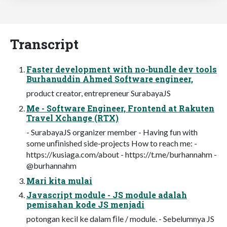
Transcript
Faster development with no-bundle dev tools
Burhanuddin Ahmed Software engineer,
product creator, entrepreneur SurabayaJS
Me - Software Engineer, Frontend at Rakuten
Travel Xchange (RTX)
- SurabayaJS organizer member - Having fun with
some unﬁnished side-projects How to reach me: -
https://kusiaga.com/about - https://t.me/burhannahm -
@burhannahm
Mari kita mulai
Javascript module - JS module adalah
pemisahan kode JS menjadi
potongan kecil ke dalam ﬁle / module. - Sebelumnya JS