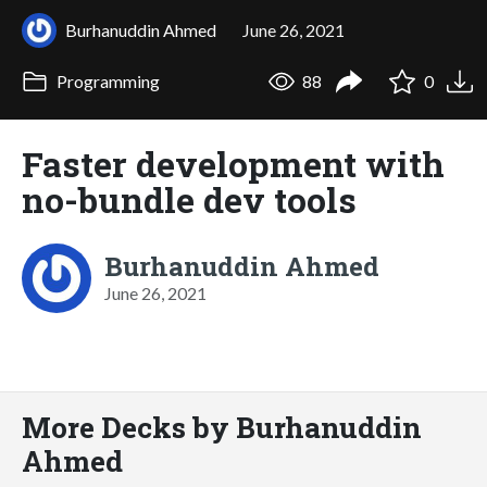
Burhanuddin Ahmed
June 26, 2021
Programming
88
0
Faster development with
no-bundle dev tools
Burhanuddin Ahmed
June 26, 2021
More Decks by Burhanuddin
Ahmed