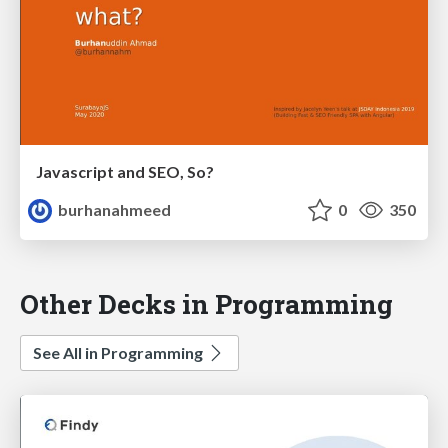
Javascript and SEO, So?
burhanahmeed
0
350
Other Decks in Programming
See All in Programming