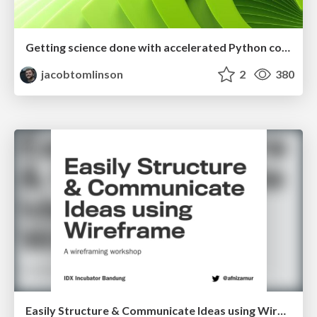
Getting science done with accelerated Python computing platforms
jacobtomlinson
2
380
Easily Structure & Communicate Ideas using Wireframe