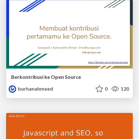
Berkontribusi ke Open Source
burhanahmeed
0
120