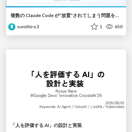
複数の Claude Code が"放置"されてしまう問題をCLI ダッシュボードを自作して解決した話
sumihiro3
1
650
「人を評価する AI」の 設計と実装