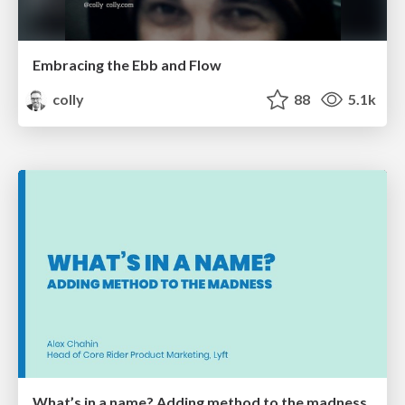
Embracing the Ebb and Flow
colly
88
5.1k
What’s in a name? Adding method to the madness