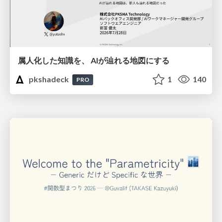
属人化した知識を、 AIが辿れる地図にする
pkshadeck
1
140
PRO