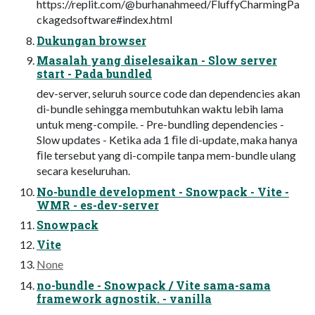
https://replit.com/@burhanahmeed/FluffyCharmingPa
ckagedsoftware#index.html
Dukungan browser
Masalah yang diselesaikan - Slow server
start - Pada bundled
dev-server, seluruh source code dan dependencies akan
di-bundle sehingga membutuhkan waktu lebih lama
untuk meng-compile. - Pre-bundling dependencies -
Slow updates - Ketika ada 1 ﬁle di-update, maka hanya
ﬁle tersebut yang di-compile tanpa mem-bundle ulang
secara keseluruhan.
No-bundle development - Snowpack - Vite -
WMR - es-dev-server
Snowpack
Vite
None
no-bundle - Snowpack / Vite sama-sama
framework agnostik. - vanilla