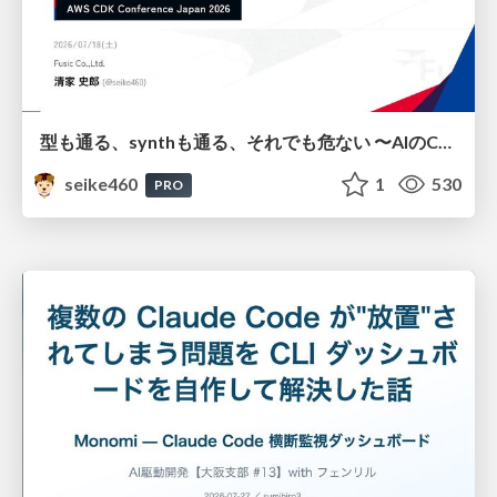
型も通る、synthも通る、それでも危ない 〜AIのCDKの権限とコストを機械で検証する〜 / It Passes Type Checks, It Passes Synth Checks, but It’s Still Risky — Automatically Verifying Permissions and Costs in AI’s CDK —
seike460
1
530
PRO