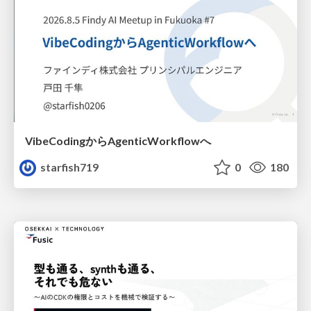
VibeCodingからAgenticWorkflowへ
starfish719
0
180