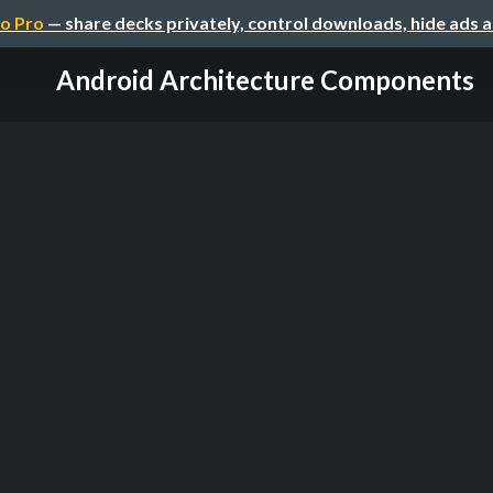
o Pro
— share decks privately, control downloads, hide ads 
Android Architecture Components