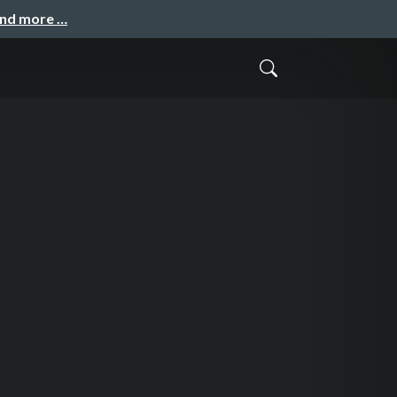
and more …