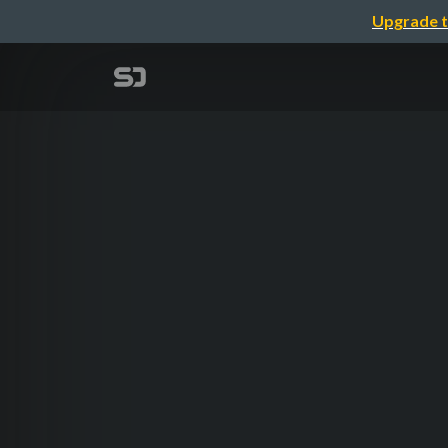
Upgrade t