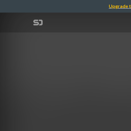
Upgrade t