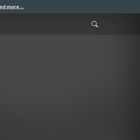
and more …