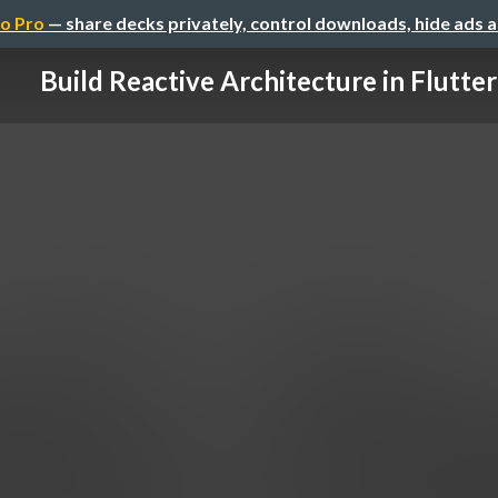
o Pro
— share decks privately, control downloads, hide ads 
Build Reactive Architecture in Flutter