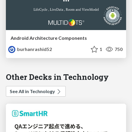
Android Architecture Components
burhanrashid52
1
750
Other Decks in Technology
See All in Technology