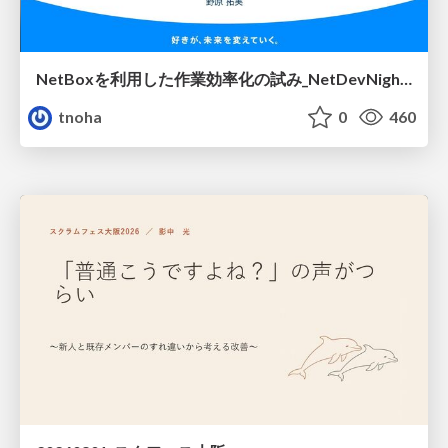
NetBoxを利用した作業効率化の試み_NetDevNight4
tnoha
0
460