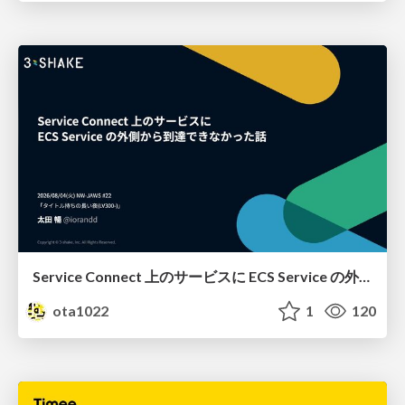
Service Connect 上のサービスに ECS Service の外側から到達できなかった話
ota1022
1
120