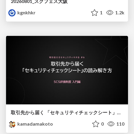
20260801_スクフェス大阪
kgnkhkr
1
1.2k
取引先から届く 「セキュリティチェックシート」の読み解き方
kamadamakoto
0
110