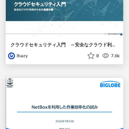
クラウドセキュリティ入門 ～安全なクラウド利用のための基礎知識～
lhazy
8
7.6k