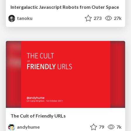
Intergalactic Javascript Robots from Outer Space
tanoku
273
27k
The Cult of Friendly URLs
andyhume
79
7k