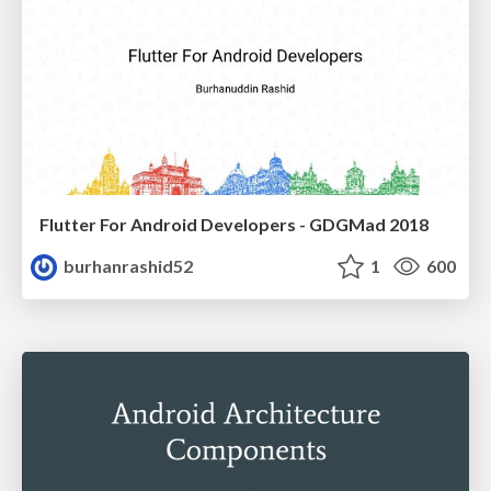
Flutter For Android Developers - GDGMad 2018
burhanrashid52
1
600