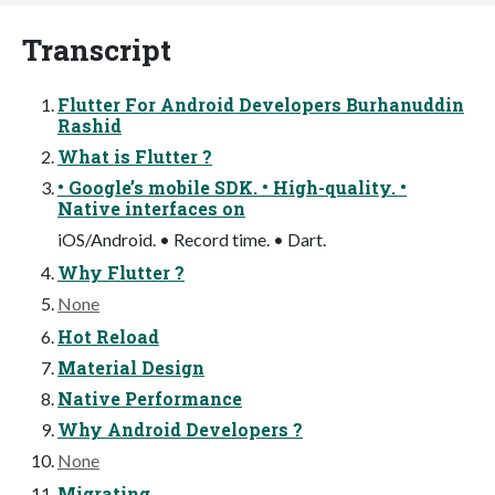
Transcript
Flutter For Android Developers Burhanuddin
Rashid
What is Flutter ?
• Google’s mobile SDK. • High-quality. •
Native interfaces on
iOS/Android. • Record time. • Dart.
Why Flutter ?
None
Hot Reload
Material Design
Native Performance
Why Android Developers ?
None
Migrating