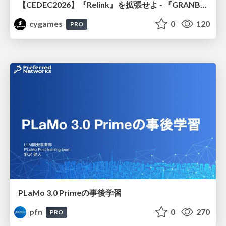
【CEDEC2026】『Relink』を拡張せよ - 『GRANBLUE FANTASY: Relink - Endless Ragnarok』の開発速度と品質を守るCI運用
cygames
0
120
PRO
PLaMo 3.0 Primeの事後学習
pfn
0
270
PRO