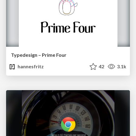
Typedesign – Prime Four
hannesfritz
42
3.1k