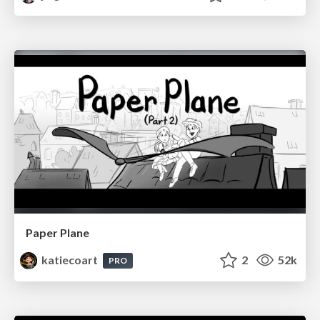
Paper Plane
katiecoart
2
52k
PRO