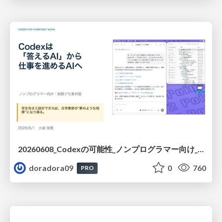
20260608_Codexの可能性_ノンプログラマー向け_大城追記
doradora09
0
760
PRO