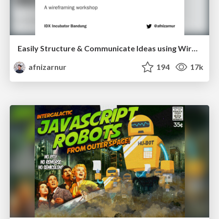
Easily Structure & Communicate Ideas using Wireframe
afnizarnur
194
17k