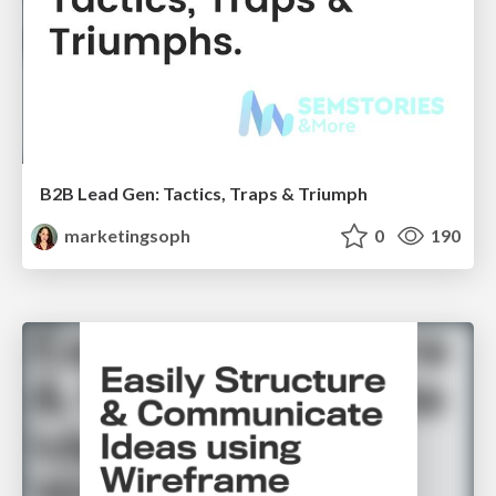
B2B Lead Gen: Tactics, Traps & Triumph
marketingsoph
0
190