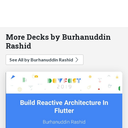
More Decks by Burhanuddin
Rashid
See All by Burhanuddin Rashid