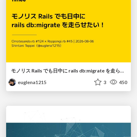
モノリス Rails でも日中に rails db:migrate を走らせたい！ / Daytime rails db:migrate on Monolithic Rails!
euglena1215
3
450