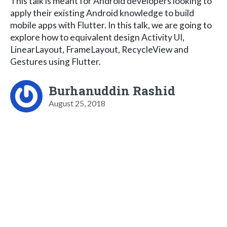
This talk is meant for Android developers looking to
apply their existing Android knowledge to build
mobile apps with Flutter. In this talk, we are going to
explore how to equivalent design Activity UI,
LinearLayout, FrameLayout, RecycleView and
Gestures using Flutter.
Burhanuddin Rashid
August 25, 2018