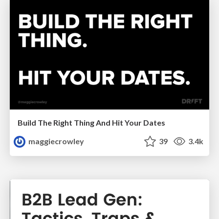
Build The Right Thing And Hit Your Dates
maggiecrowley
39
3.4k