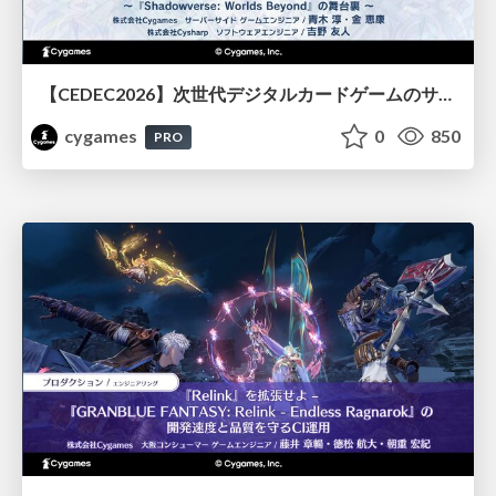
【CEDEC2026】次世代デジタルカードゲームのサーバー設計と運用 〜『Shadowverse: Worlds Beyond』の舞台裏～
cygames
0
850
PRO