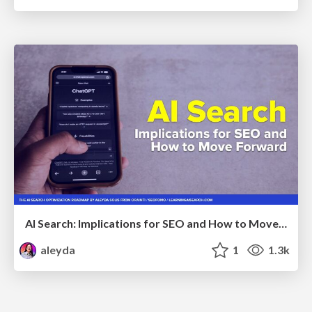
AI Search: Implications for SEO and How to Move Forward - #ShenzhenSEOConference
aleyda
1
1.3k