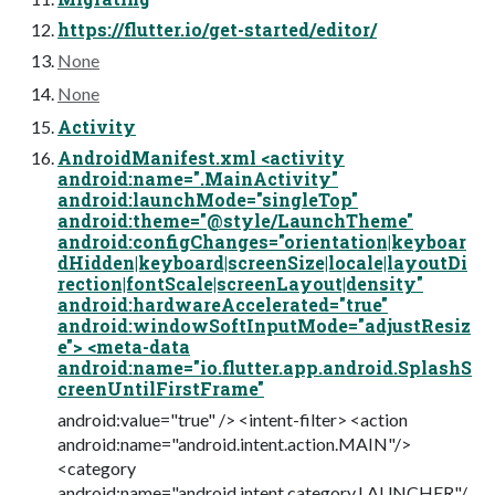
https://flutter.io/get-started/editor/
None
None
Activity
AndroidManifest.xml <activity
android:name=".MainActivity"
android:launchMode="singleTop"
android:theme="@style/LaunchTheme"
android:configChanges="orientation|keyboar
dHidden|keyboard|screenSize|locale|layoutDi
rection|fontScale|screenLayout|density"
android:hardwareAccelerated="true"
android:windowSoftInputMode="adjustResiz
e"> <meta-data
android:name="io.flutter.app.android.SplashS
creenUntilFirstFrame"
android:value="true" /> <intent-filter> <action
android:name="android.intent.action.MAIN"/>
<category
android:name="android.intent.category.LAUNCHER"/