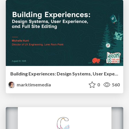
Building Experiences: Design Systems, User Experience, and Full Site Editing
marktimemedia
0
560