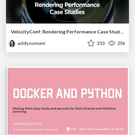
VelocityConf: Rendering Performance Case Studies
addyosmani
333
25k