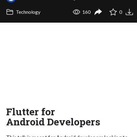
Technology
160
0
Flutter for
Android Developers