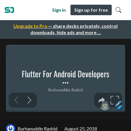
Sign in
Sign up for free
Upgrade to Pro
— share decks privately, control
downloads, hide ads and more …
Burhanuddin Rashid
August 25, 2018