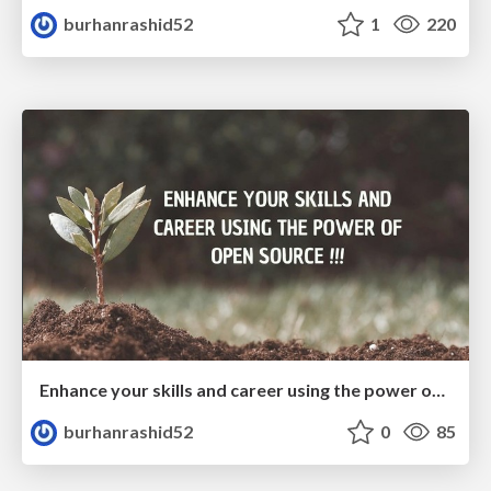
burhanrashid52
1
220
Enhance your skills and career using the power of open source
burhanrashid52
0
85