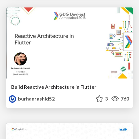
Build Reactive Architecture in Flutter
burhanrashid52
3
760