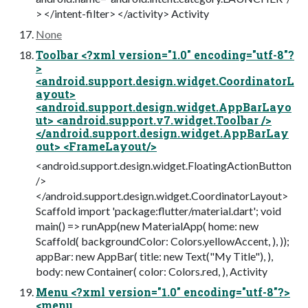
> </intent-filter> </activity> Activity
None
Toolbar <?xml version="1.0" encoding="utf-8"?
>
<android.support.design.widget.CoordinatorL
ayout>
<android.support.design.widget.AppBarLayo
ut> <android.support.v7.widget.Toolbar />
</android.support.design.widget.AppBarLay
out> <FrameLayout/>
<android.support.design.widget.FloatingActionButton
/>
</android.support.design.widget.CoordinatorLayout>
Scaffold import 'package:flutter/material.dart'; void
main() => runApp(new MaterialApp( home: new
Scaffold( backgroundColor: Colors.yellowAccent, ), ));
appBar: new AppBar( title: new Text("My Title"), ),
body: new Container( color: Colors.red, ), Activity
Menu <?xml version="1.0" encoding="utf-8"?>
<menu