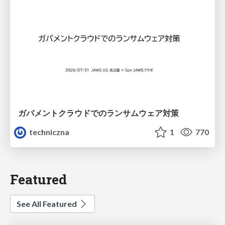
ガバメントクラウドでのランサムウェア対策
techniczna
1
770
Featured
See All Featured