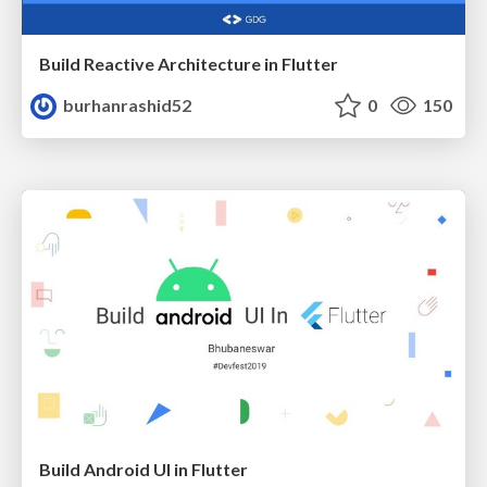
Build Reactive Architecture in Flutter
burhanrashid52
0
150
Build Android UI in Flutter