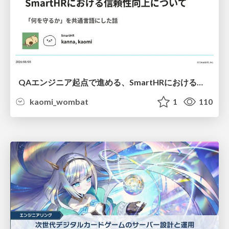
QAエンジニア起点で進める、SmartHRにおける信頼性向上について
kaomi_wombat
1
110