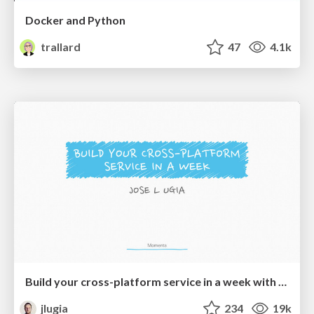
Docker and Python
trallard
47
4.1k
Build your cross-platform service in a week with App Engine
jlugia
234
19k