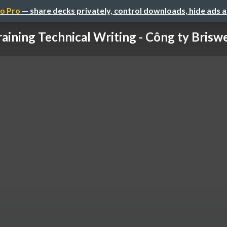
o Pro
— share decks privately, control downloads, hide ads 
raining Technical Writing - Công ty Briswel