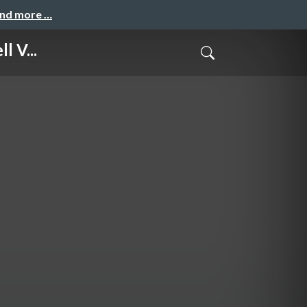
and more …
l V...