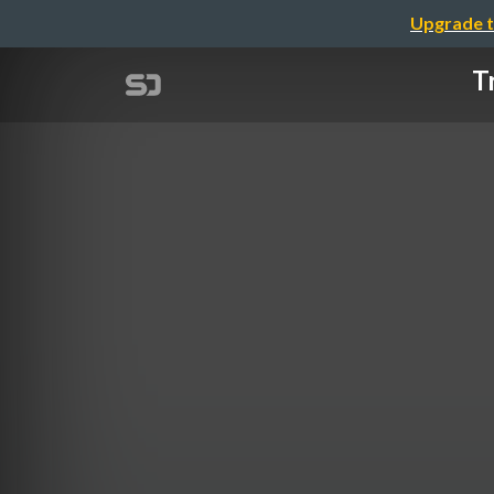
Upgrade t
T