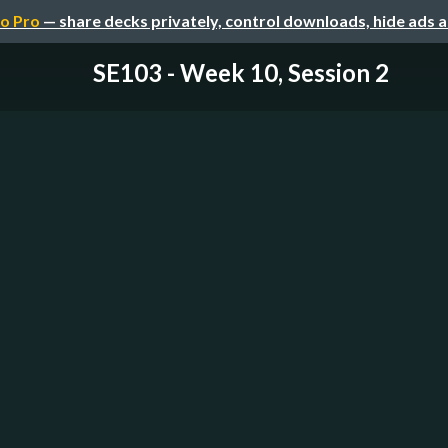
o Pro
— share decks privately, control downloads, hide ads 
SE103 - Week 10, Session 2