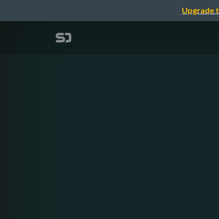
Upgrade t