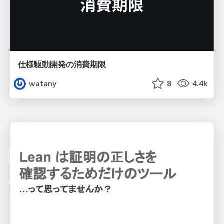
仕様駆動開発の消費期限
watany
8
4.4k