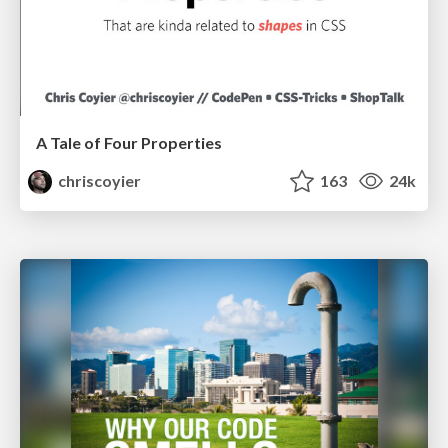
A Tale of Four Properties
chriscoyier
163
24k