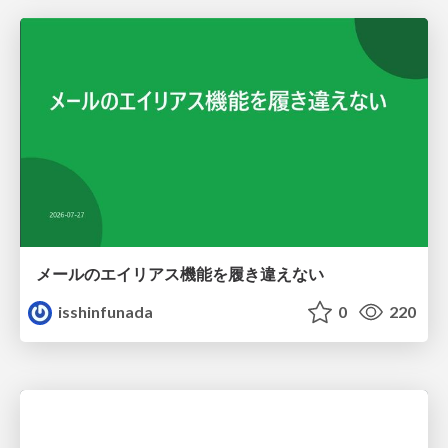
メールのエイリアス機能を履き違えない
isshinfunada
0
220