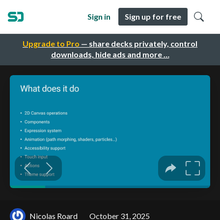
Sign in
Sign up for free
Upgrade to Pro
— share decks privately, control
downloads, hide ads and more …
Nicolas Roard
October 31, 2025