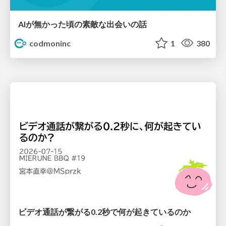
AIが無かった頃の素敵な出会いの話
codmoninc
1
380
ビデオ通話が繋がる0.2秒で何が起きているのか