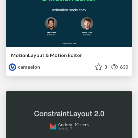
MotionLayout & Motion Editor
camaelon
3
630