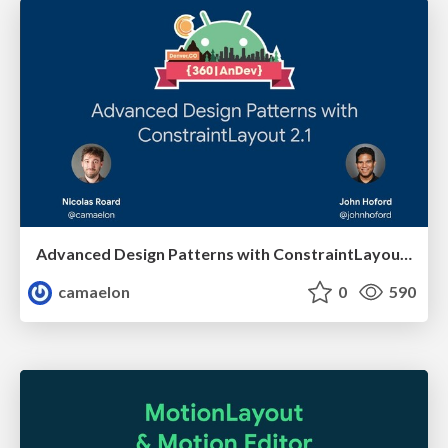
Advanced Design Patterns with ConstraintLayout 2.1
camaelon
0
590