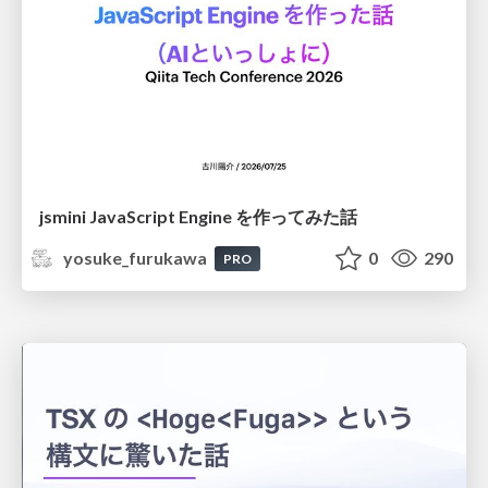
jsmini JavaScript Engine を作ってみた話
yosuke_furukawa
0
290
PRO