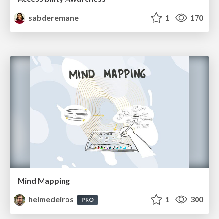
sabderemane
1
170
Mind Mapping
helmedeiros
1
300
PRO