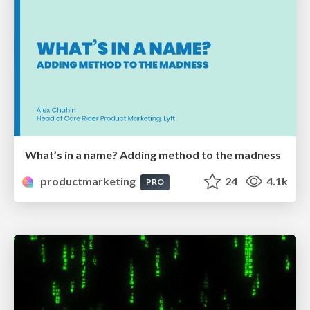
What’s in a name? Adding method to the madness
productmarketing
24
4.1k
PRO