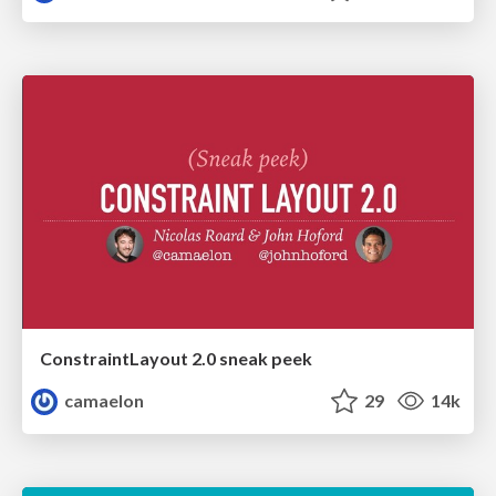
ConstraintLayout 2.0 sneak peek
camaelon
29
14k