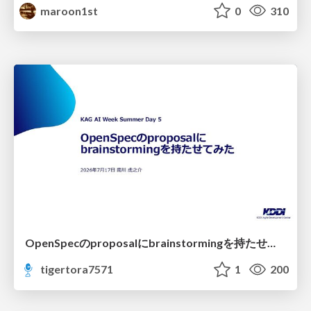
maroon1st
0
310
OpenSpecのproposalにbrainstormingを持たせてみた
tigertora7571
1
200