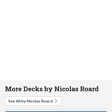
More Decks by Nicolas Roard
See All by Nicolas Roard