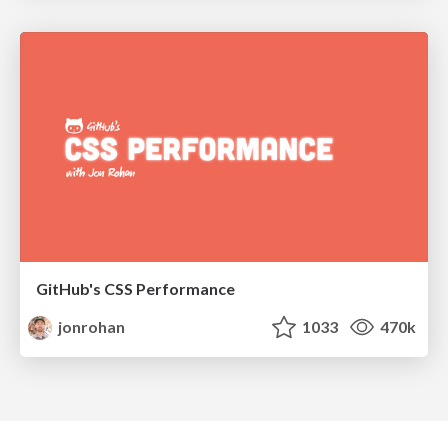
GitHub's CSS Performance
jonrohan
1033
470k