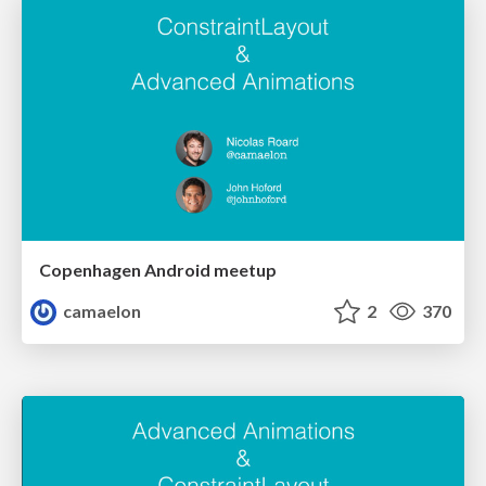
Copenhagen Android meetup
camaelon
2
370