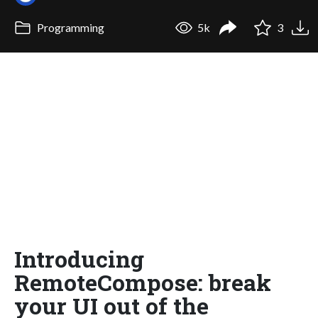
Programming
5k
3
Introducing
RemoteCompose: break
your UI out of the