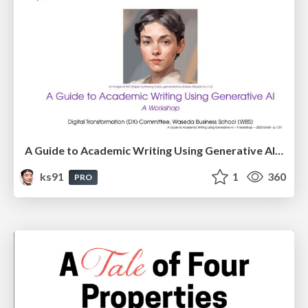
A Guide to Academic Writing Using Generative AI - A Workshop
ks91
1
360
PRO