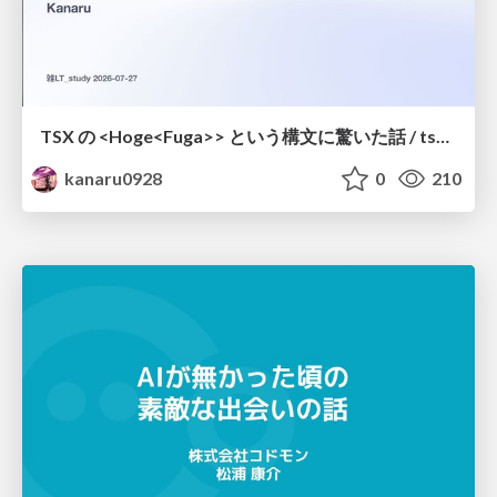
TSX の <Hoge<Fuga>> という構文に驚いた話 / tsx-type-argument-syntax
kanaru0928
0
210