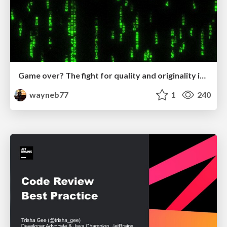
Game over? The fight for quality and originality in the time of robots
wayneb77
1
240