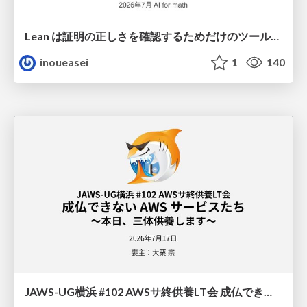
Lean は証明の正しさを確認するためだけのツールって思ってませんか？
inoueasei
1
140
JAWS-UG横浜 #102 AWSサ終供養LT会 成仏できない AWS サービスたち 〜本日、三体供養します〜