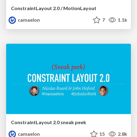
ConstraintLayout 2.0 / MotionLayout
camaelon
7
1.1k
ConstraintLayout 2.0 sneak peek
camaelon
15
2.8k