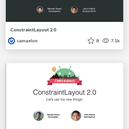
ConstraintLayout 2.0
camaelon
8
7.1k