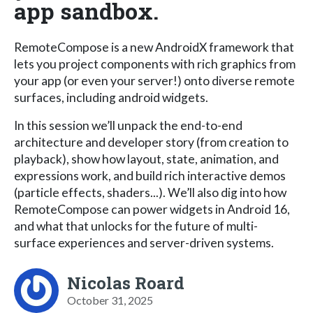
app sandbox.
RemoteCompose is a new AndroidX framework that
lets you project components with rich graphics from
your app (or even your server!) onto diverse remote
surfaces, including android widgets.
In this session we’ll unpack the end-to-end
architecture and developer story (from creation to
playback), show how layout, state, animation, and
expressions work, and build rich interactive demos
(particle effects, shaders...). We’ll also dig into how
RemoteCompose can power widgets in Android 16,
and what that unlocks for the future of multi-
surface experiences and server-driven systems.
Nicolas Roard
October 31, 2025