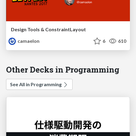
Design Tools & ConstraintLayout
camaelon
6
610
Other Decks in Programming
See All in Programming