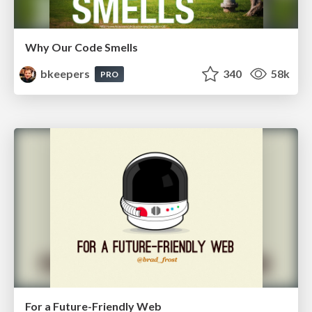
Why Our Code Smells
bkeepers
340
58k
PRO
For a Future-Friendly Web