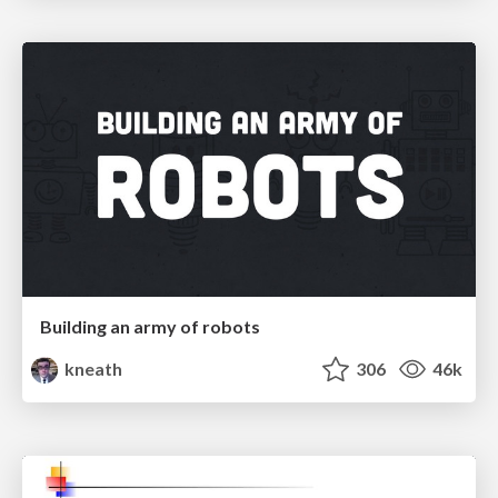
Building an army of robots
kneath
306
46k