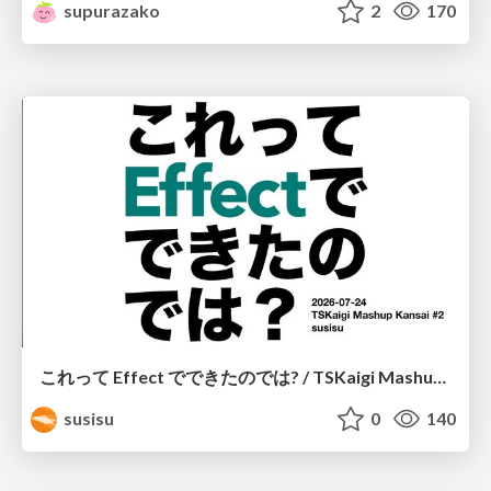
supurazako
2
170
これって Effect でできたのでは? / TSKaigi Mashup Kansai #2
susisu
0
140