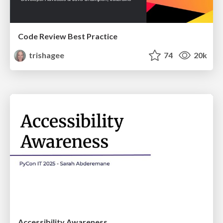
Code Review Best Practice
trishagee
74
20k
Accessibility Awareness