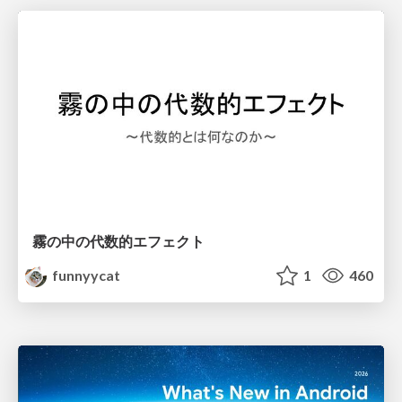
霧の中の代数的エフェクト
funnyycat
1
460