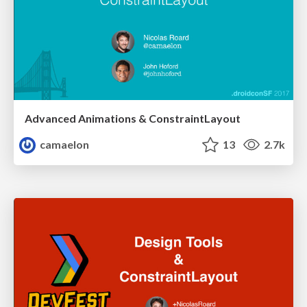
Advanced Animations & ConstraintLayout
camaelon
13
2.7k