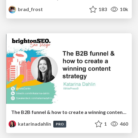
brad_frost
183
10k
The B2B funnel & how to create a winning content strategy
katarinadahlin
1
460
PRO