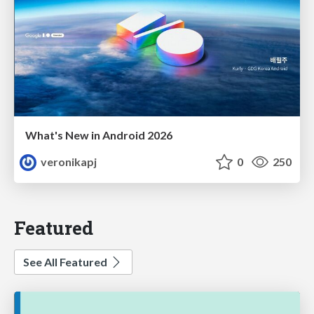
What's New in Android 2026
veronikapj
0
250
Featured
See All Featured