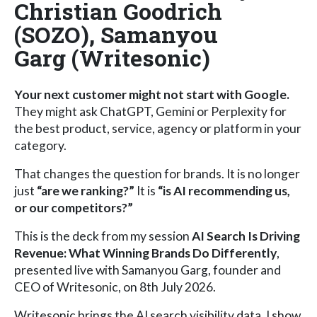
Christian Goodrich
(SOZO), Samanyou
Garg (Writesonic)
Your next customer might not start with Google.
They might ask ChatGPT, Gemini or Perplexity for
the best product, service, agency or platform in your
category.
That changes the question for brands. It is no longer
just
“are we ranking?”
It is
“is AI recommending us,
or our competitors?”
This is the deck from my session
AI Search Is Driving
Revenue: What Winning Brands Do Differently
,
presented live with Samanyou Garg, founder and
CEO of Writesonic, on 8th July 2026.
Writesonic brings the AI search visibility data. I show