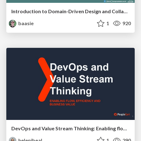
Introduction to Domain-Driven Design and Collaborative software design
baasie
1
920
DevOps and Value Stream Thinking: Enabling flow, efficiency and business value
helenjbeal
1
290