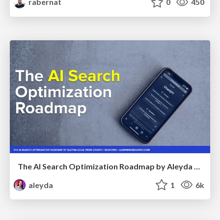
rabernat
0
450
The AI Search Optimization Roadmap by Aleyda Solis
aleyda
1
6k