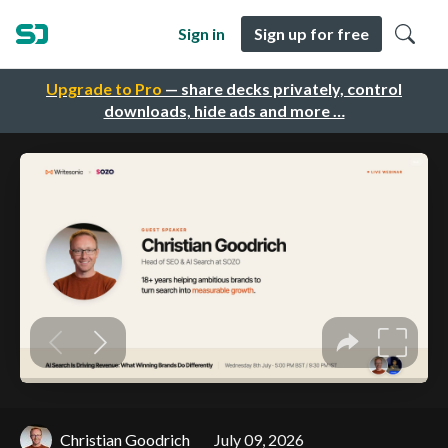
Sign in
Sign up for free
Upgrade to Pro
— share decks privately, control
downloads, hide ads and more …
Christian Goodrich
July 09, 2026