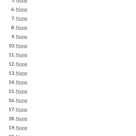
None
None
None
None
None
None
None
None
None
None
None
None
None
None