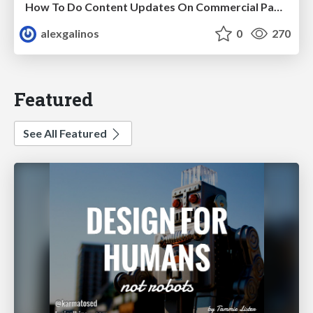
How To Do Content Updates On Commercial Pages In 2026 [Backed By 59 SEO Tests]
alexgalinos
0
270
Featured
See All Featured