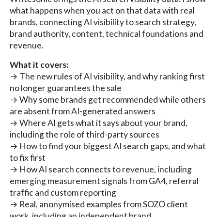
what happens when you act on that data with real
brands, connecting AI visibility to search strategy,
brand authority, content, technical foundations and
revenue.
What it covers:
→ The new rules of AI visibility, and why ranking first
no longer guarantees the sale
→ Why some brands get recommended while others
are absent from AI-generated answers
→ Where AI gets what it says about your brand,
including the role of third-party sources
→ How to find your biggest AI search gaps, and what
to fix first
→ How AI search connects to revenue, including
emerging measurement signals from GA4, referral
traffic and custom reporting
→ Real, anonymised examples from SOZO client
work, including an independent brand