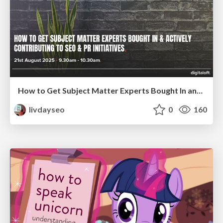
How to Get Subject Matter Experts Bought In and Actively Contributing to SEO & PR Initiatives.
livdayseo
0
160