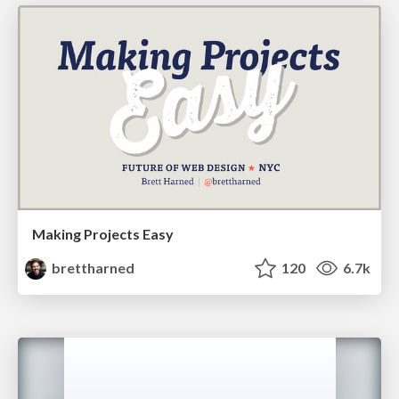
Making Projects Easy
brettharned
120
6.7k