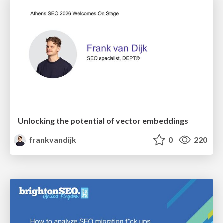
Unlocking the potential of vector embeddings
frankvandijk
0
220