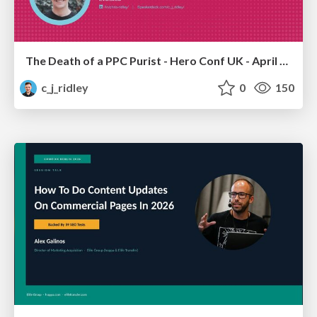
The Death of a PPC Purist - Hero Conf UK - April 2026 - Chris Ridley
c_j_ridley
0
150