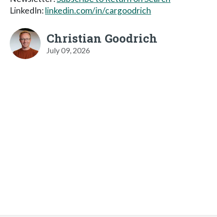
LinkedIn:
linkedin.com/in/cargoodrich
Christian Goodrich
July 09, 2026