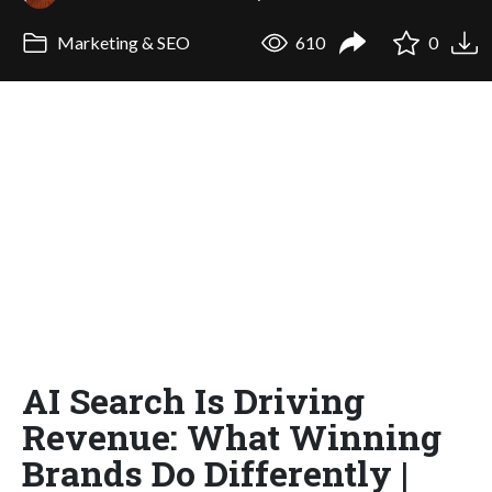
Marketing & SEO
610
0
AI Search Is Driving
Revenue: What Winning
Brands Do Differently |