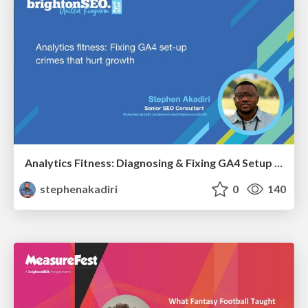
Analytics Fitness: Diagnosing & Fixing GA4 Setup Crimes That Hurt Growth
stephenakadiri
0
140