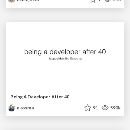
Being A Developer After 40
akosma
91
590k