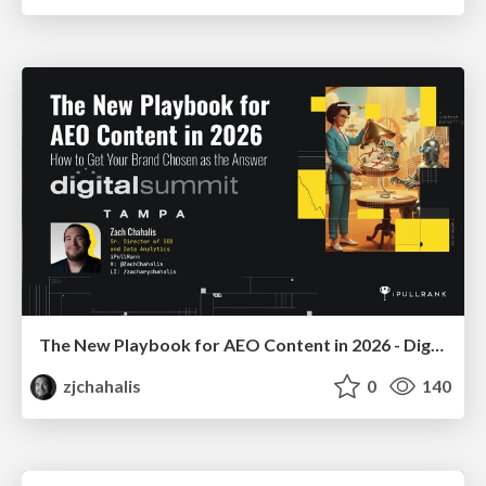
The New Playbook for AEO Content in 2026 - Digital Summit 2026
zjchahalis
0
140