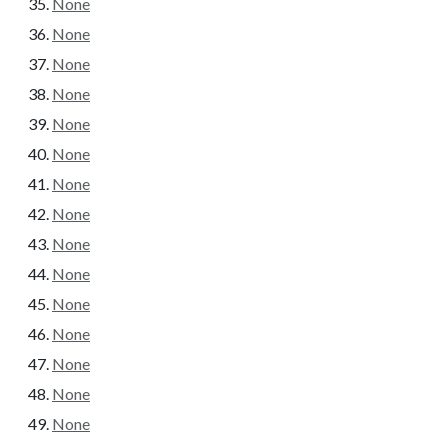
None
None
None
None
None
None
None
None
None
None
None
None
None
None
None