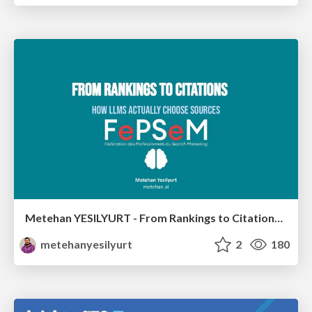
Metehan YESILYURT - From Rankings to Citations: How LLMs Actually Choose Sources - Salon du Search Marketing Paris 30/01/2026
metehanyesilyurt
2
180