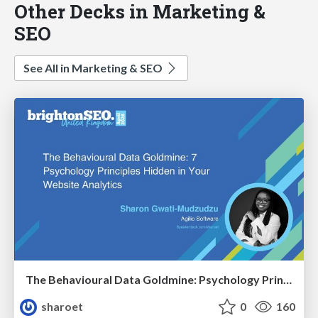
Other Decks in Marketing &
SEO
See All in Marketing & SEO
The Behavioural Data Goldmine: Psychology Principles Hidden in Your Website Analytics
sharoet
0
160