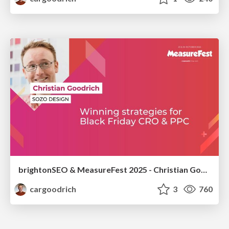
brightonSEO & MeasureFest 2025 - Christian Goodrich - Winning strategies for Black Friday CRO & PPC
cargoodrich
3
760