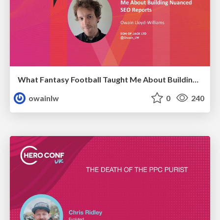
What Fantasy Football Taught Me About Building Nuanced SEO Reports
owainlw
0
240