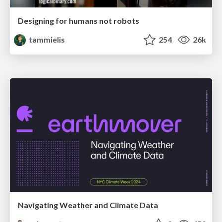
Designing for humans not robots
tammielis
254
26k
Navigating Weather and Climate Data