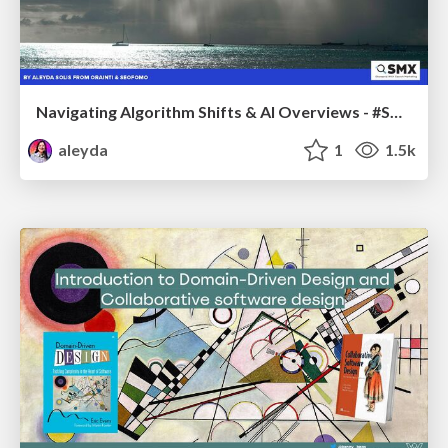
Navigating Algorithm Shifts & AI Overviews - #SMXNext
aleyda
1
1.5k