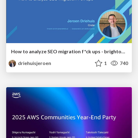
How to analyze SEO migration f*ck ups - brightonSEO 2026
driehuisjeroen
1
740