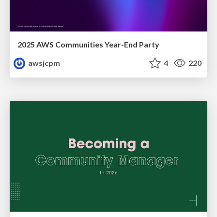
2025 AWS Communities Year-End Party
awsjcpm
4
220