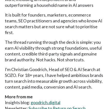
outperforming a household name in AI answers
It is built for founders, marketers, ecommerce
teams, SEO practitioners and agencies who know AI
search matters but are not sure what to prioritise
first.
The thread running through the deck is simple: you
earn AI visibility through strong foundations, useful
content, credible third-party signals and genuine
brand authority. Not hacks. Not shortcuts.
I'm Christian Goodrich, Head of SEO & AI Search at
SOZO. For 18+ years, I have helped ambitious brands
turn search into measurable growth across visibility,
content, paid media, conversion and AI search.
More from me
Insights blog:
goodrich.digital
Newsletter:
Subscribe to Return on Search