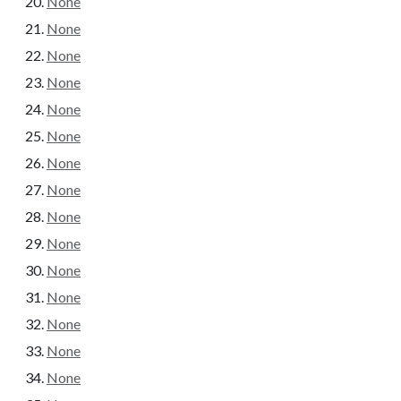
None
None
None
None
None
None
None
None
None
None
None
None
None
None
None