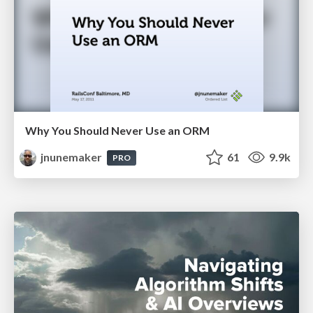
Why You Should Never Use an ORM
jnunemaker
61
9.9k
PRO