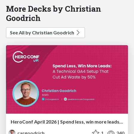
More Decks by Christian
Goodrich
See All by Christian Goodrich
HeroConf April 2026 | Spend less, win more leads: A technical GA4 setup that cut ad waste by 50% (Christian Goodrich)
cargoodrich
1
240