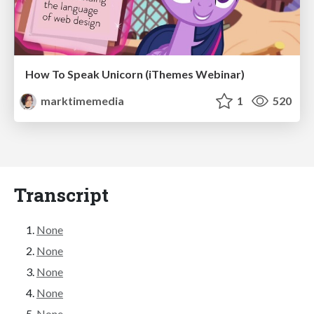
How To Speak Unicorn (iThemes Webinar)
marktimemedia
1
520
Transcript
None
None
None
None
None