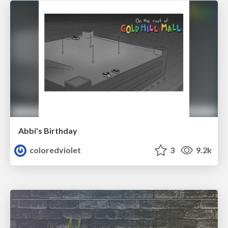
Abbi's Birthday
coloredviolet
3
9.2k