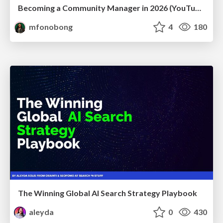
Becoming a Community Manager in 2026 (YouTube Live Q&A + practical guidance)
mfonobong
4
180
The Winning Global AI Search Strategy Playbook
aleyda
0
430