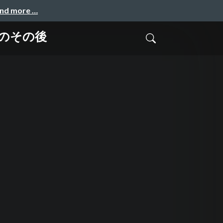
and more …
生のその後