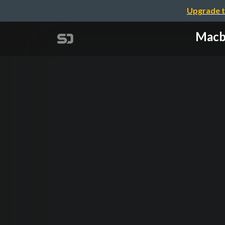
Upgrade t
Ma