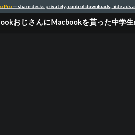
o Pro
— share decks privately, control downloads, hide ads 
cbookおじさんにMacbookを貰った中学