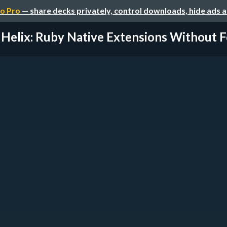
o Pro
— share decks privately, control downloads, hide ads 
Helix: Ruby Native Extensions Without F