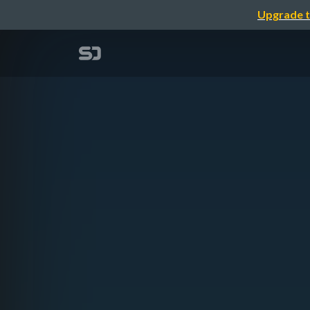
Upgrade t