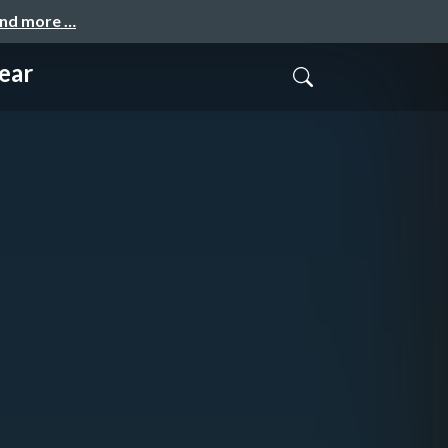
and more …
ear