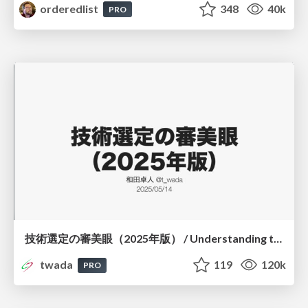
orderedlist
348
40k
PRO
技術選定の審美眼（2025年版） / Understanding the Spiral of Technologies 2025 edition
twada
119
120k
PRO