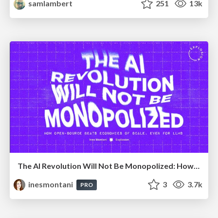
samlambert
251
13k
The AI Revolution Will Not Be Monopolized: How open-source beats economies of scale, even for LLMs
inesmontani
3
3.7k
PRO