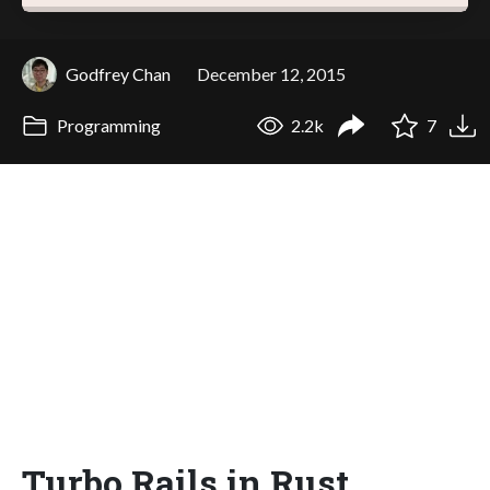
Godfrey Chan
December 12, 2015
Programming
2.2k
7
Turbo Rails in Rust