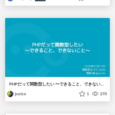
PHPだって関数型したい 〜できること、できないこと〜 / fp-in-php
jsoizo
1
270