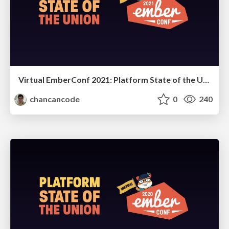
Virtual EmberConf 2021: Platform State of the Union
chancancode
0
240