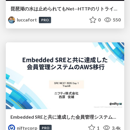
琵琶湖の水は止められてもNet--HTTPのリトライは止められない / You might be able to stop the water flow of Lake Biwa but you can't stop Net::HTTP retries
luccafort
0
550
PRO
Embedded SREと共に達成した会員管理システムのAWS移行 - SRE NEXT 2026 ランチスポンサーセッション
niftycorp
1
3.4k
PRO