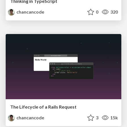
Thinking in TypeScript
chancancode
0
320
The Lifecycle of a Rails Request
chancancode
3
15k