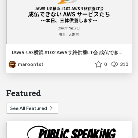
JAWS-UG横浜 #102 AWSサ終供養LT会 成仏できない AWS サービスたち 〜本日、三体供養します〜
maroon1st
0
310
Featured
See All Featured