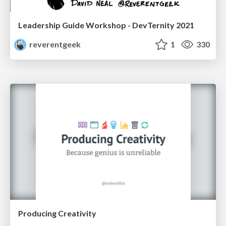
Leadership Guide Workshop - DevTernity 2021
reverentgeek
1
330
Producing Creativity