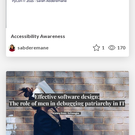
Accessibility Awareness
sabderemane
1
170