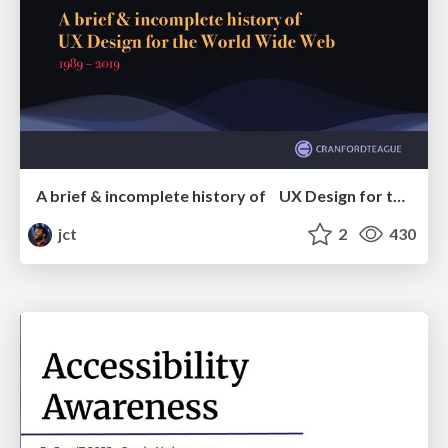
A brief & incomplete history of UX Design for the World Wide Web: 1989–2019
jct
2
430