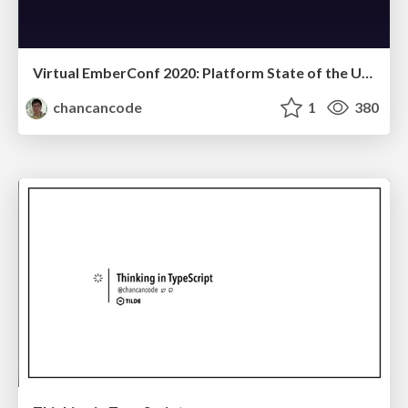
Virtual EmberConf 2020: Platform State of the Union
chancancode
1
380