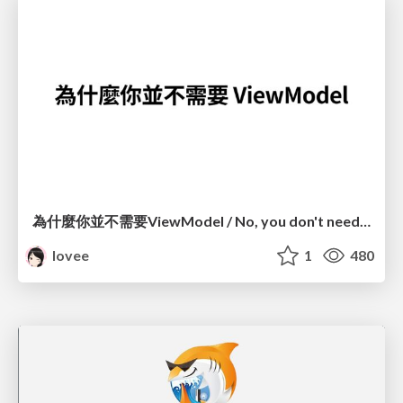
為什麼你並不需要ViewModel / No, you don't need a ViewModel
lovee
1
480