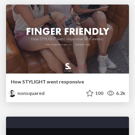
How STYLIGHT went responsive
nonsquared
100
6.2k