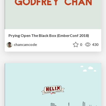
Prying Open The Black Box (EmberConf 2018)
chancancode
0
430