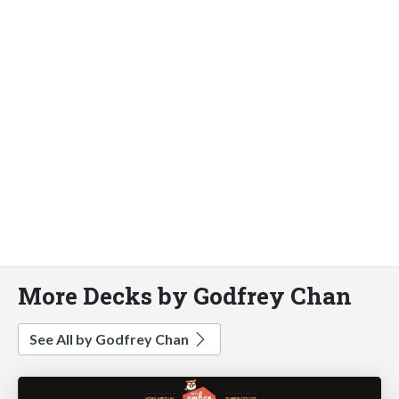
More Decks by Godfrey Chan
See All by Godfrey Chan