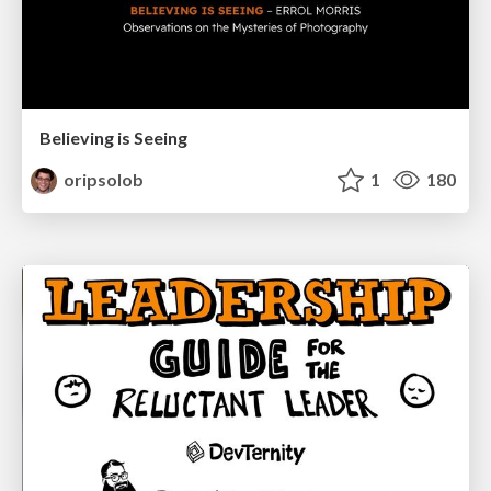
Believing is Seeing
oripsolob
1
180