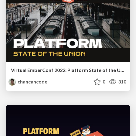
Virtual EmberConf 2022: Platform State of the Union
chancancode
0
310