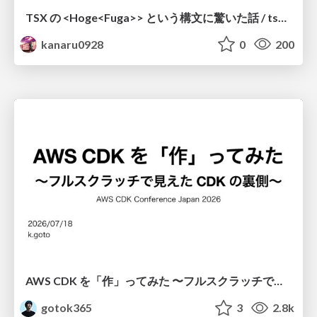
TSX の <Hoge<Fuga>> という構文に驚いた話 / tsx-type-argument-syntax
kanaru0928
0
200
AWS CDK を「作」ってみた 〜フルスクラッチで見えた CDK の裏側〜 / aws-cdk-from-scratch
gotok365
3
2.8k