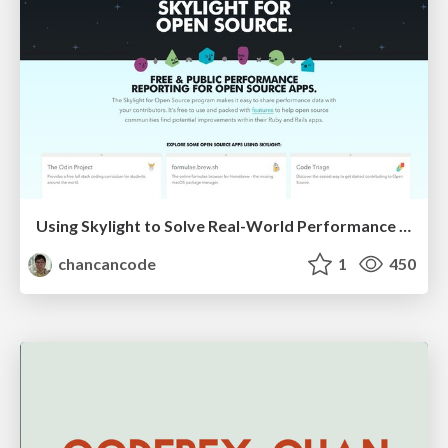
Using Skylight to Solve Real-World Performance Problems
chancancode
1
450