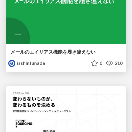
メールのエイリアス機能を履き違えない
isshinfunada
0
210