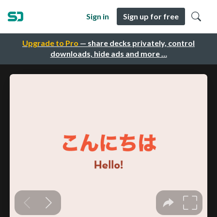
Sign in
Sign up for free
Upgrade to Pro
— share decks privately, control
downloads, hide ads and more …