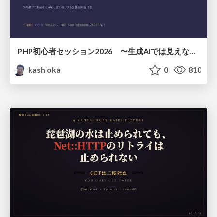
PHP初心者セッション2026 〜生成AIでは見えない裏側を知る：今だからLAMPを通して仕組みを学ぶ〜
kashioka
0
810