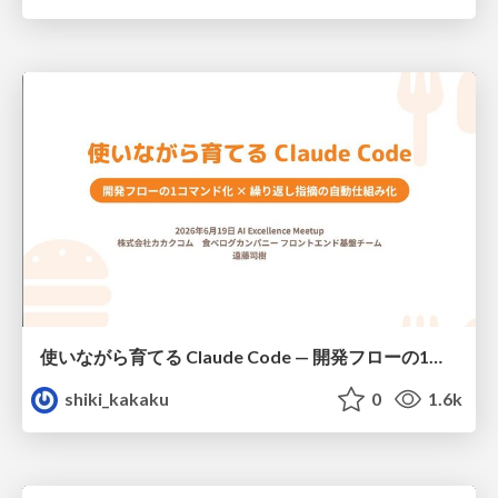
使いながら育てる Claude Code — 開発フローの1コマンド化 × 繰り返し指摘の自動仕組み化
shiki_kakaku
0
1.6k