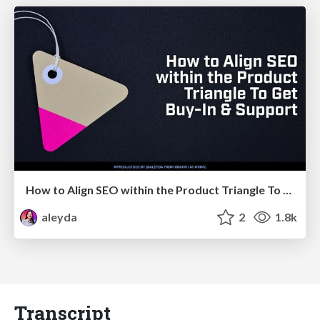
How to Align SEO within the Product Triangle To Get Buy-In & Support - #RIMC
aleyda
2
1.8k
Transcript