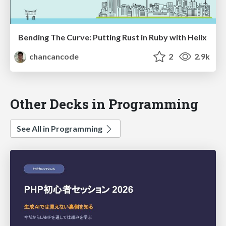
Bending The Curve: Putting Rust in Ruby with Helix
chancancode
2
2.9k
Other Decks in Programming
See All in Programming