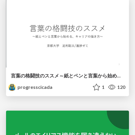
言葉の格闘技のススメ～紙とペンと言葉から始める、キャリアの描き方～
progresscicada
1
120