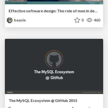
Effective software design: The role of men in debugging patriarchy in IT @ Voxxed Days AMS
baasie
0
460
The MySQL Ecosystem @ GitHub 2015