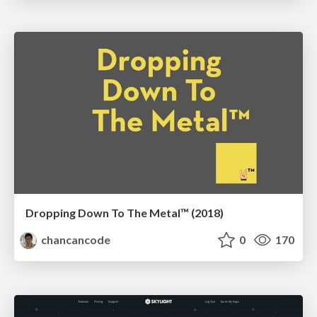
Dropping Down To The Metal™ (2018)
chancancode
0
170