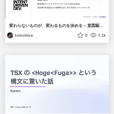
変わらないものが、変わるものを決める — 意図駆動開発 × イベントソーシング × イミュータブル | What Doesn't Change Decides What Can — IDD × Event Sourcing × Immutability
tomohisa
0
1.1k