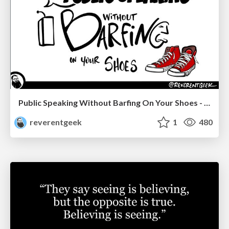
Public Speaking Without Barfing On Your Shoes - THAT 2023
reverentgeek
1
480