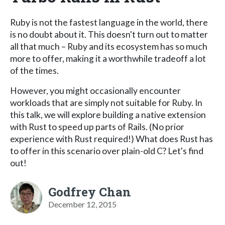
Ruby is not the fastest language in the world, there
is no doubt about it. This doesn't turn out to matter
all that much – Ruby and its ecosystem has so much
more to offer, making it a worthwhile tradeoff a lot
of the times.
However, you might occasionally encounter
workloads that are simply not suitable for Ruby. In
this talk, we will explore building a native extension
with Rust to speed up parts of Rails. (No prior
experience with Rust required!) What does Rust has
to offer in this scenario over plain-old C? Let's find
out!
Godfrey Chan
December 12, 2015