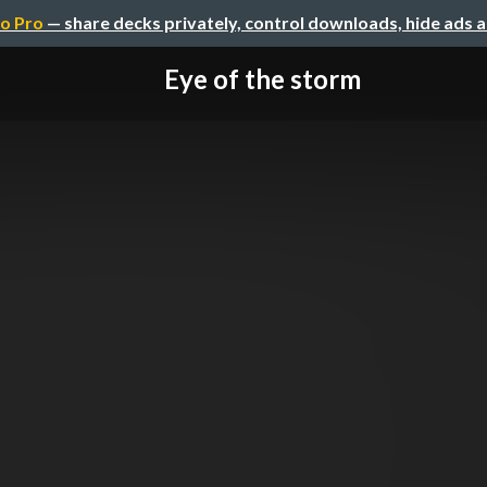
o Pro
— share decks privately, control downloads, hide ads 
Eye of the storm