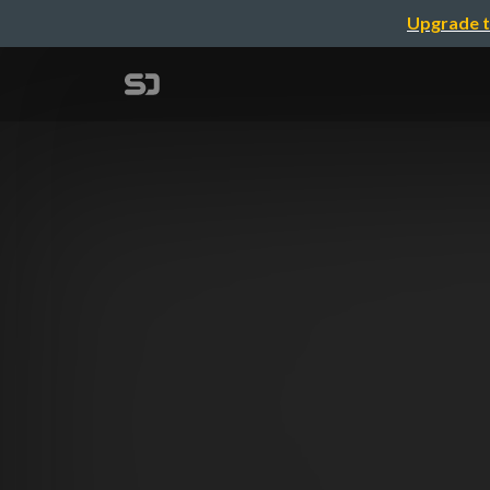
Upgrade t