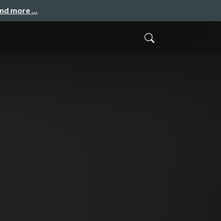
and more …