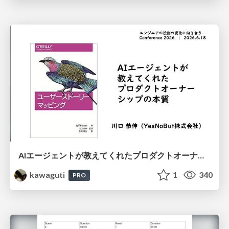
AIエージェントが教えてくれたプロダクトオーナーシップの本質
kawaguti
1
340
PRO