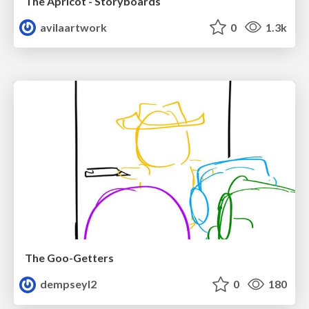
The Apricot - Storyboards
avilaartwork
0
1.3k
The Goo-Getters
dempseyl2
0
180