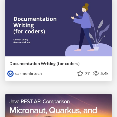
Documentation Writing (for coders)
carmenintech
77
5.4k