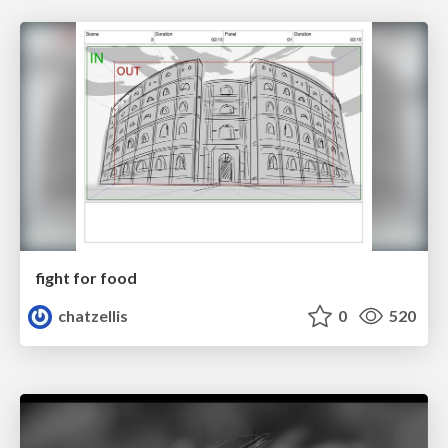
fight for food
chatzellis
0
520