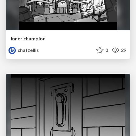
Inner champion
chatzellis
0
29