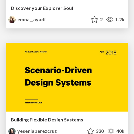
Discover your Explorer Soul
emna__ayadi
2
1.2k
Building Flexible Design Systems
yeseniaperezcruz
330
40k