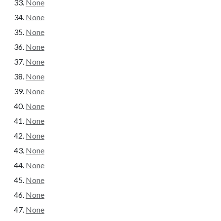
None
None
None
None
None
None
None
None
None
None
None
None
None
None
None