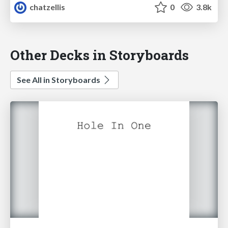
chatzellis
0
3.8k
Other Decks in Storyboards
See All in Storyboards