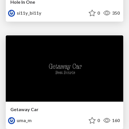
Hole In One
si11y_bi11y
0
350
Getaway Car
uma_m
0
160