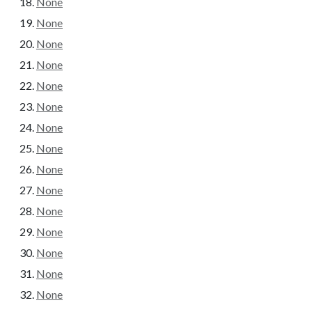
None
None
None
None
None
None
None
None
None
None
None
None
None
None
None