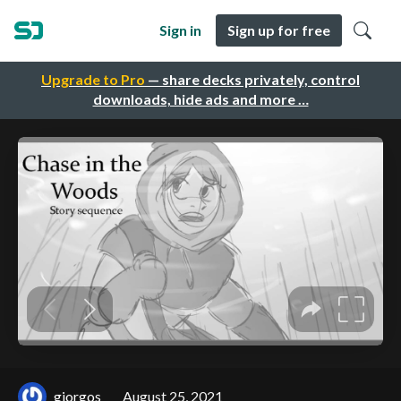
Sign in
Sign up for free
Upgrade to Pro
— share decks privately, control
downloads, hide ads and more …
giorgos
August 25, 2021