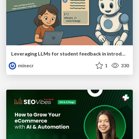
Leveraging LLMs for student feedback in introductory data science courses - posit::conf(2025)
minecr
1
330