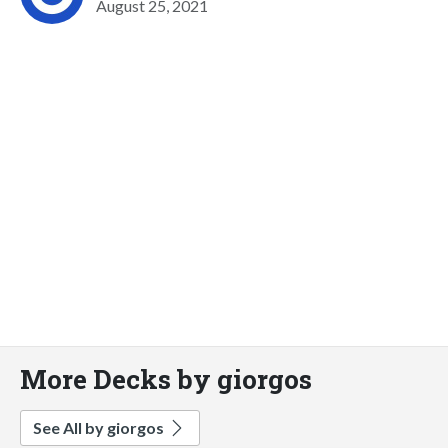
August 25, 2021
More Decks by giorgos
See All by giorgos