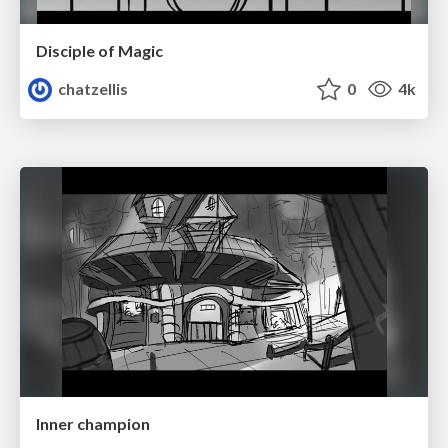
Disciple of Magic
chatzellis
0
4k
Inner champion