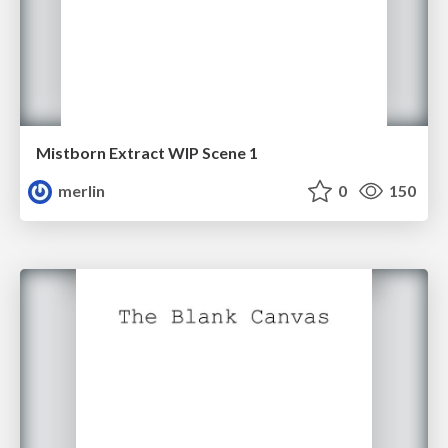
Mistborn Extract WIP Scene 1
merlin
0
150