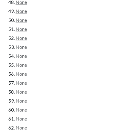
None
None
None
None
None
None
None
None
None
None
None
None
None
None
None