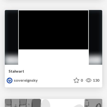
Stalwart
sovereignsky
0
130