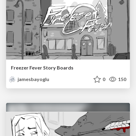
Freezer Fever Story Boards
jamesbayoglu
0
150