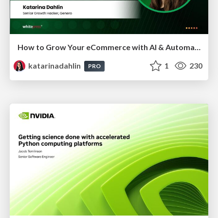
How to Grow Your eCommerce with AI & Automation
katarinadahlin
1
230
PRO