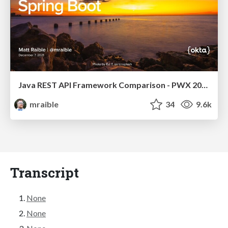
Java REST API Framework Comparison - PWX 2021
mraible
34
9.6k
Transcript
None
None