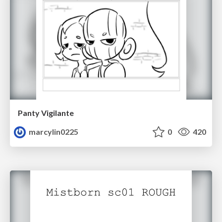
Panty Vigilante
marcylin0225
0
420