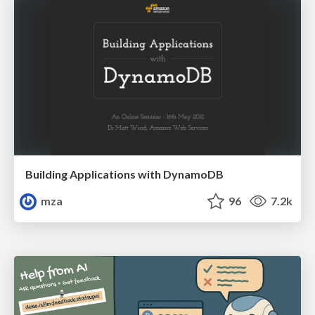
Building Applications with DynamoDB
mza
96
7.2k