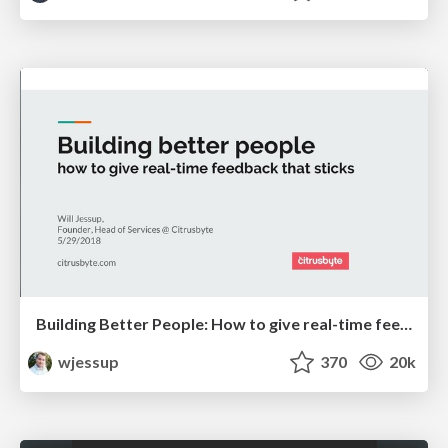
Building Better People: How to give real-time feedback that sticks.
wjessup
370
20k