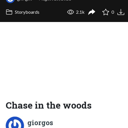
Storyboards
2.1k
0
Chase in the woods
giorgos