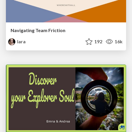
Navigating Team Friction
lara
192
16k