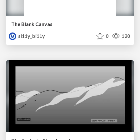
The Blank Canvas
si11y_bi11y
0
120