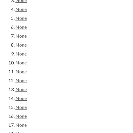
None
None
None
None
None
None
None
None
None
None
None
None
None
None
None