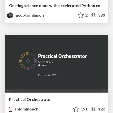
Getting science done with accelerated Python computing platforms
jacobtomlinson
2
380
Practical Orchestrator
shlominoach
191
12k