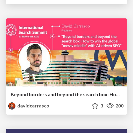
Beyond borders and beyond the search box: How to win the global "messy middle" with AI-driven SEO
davidcarrasco
3
200