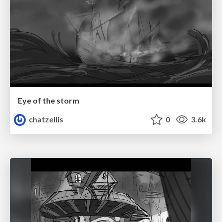
Eye of the storm
chatzellis
0
3.6k