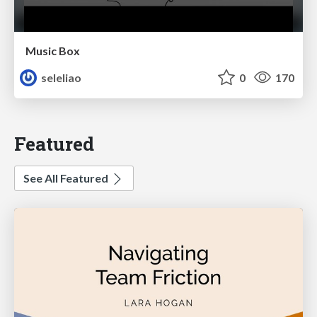
Music Box
seleliao
0
170
Featured
See All Featured