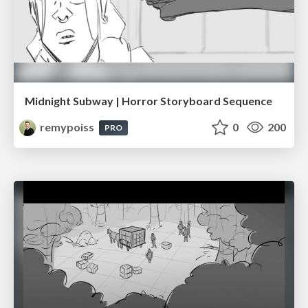
Midnight Subway | Horror Storyboard Sequence
remypoiss
0
200
PRO