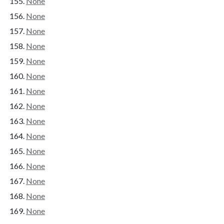
None
None
None
None
None
None
None
None
None
None
None
None
None
None
None