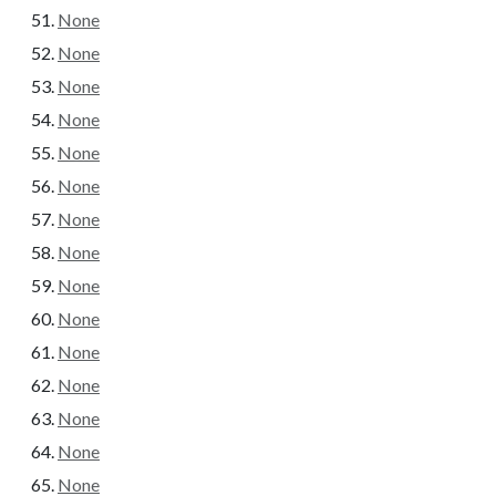
None
None
None
None
None
None
None
None
None
None
None
None
None
None
None