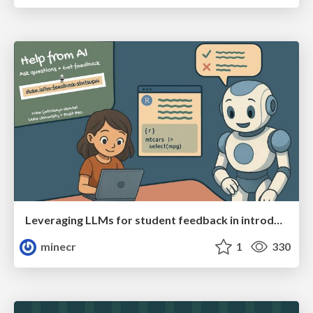
Leveraging LLMs for student feedback in introductory data science courses - posit::conf(2025)
minecr
1
330