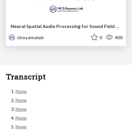
Neural Spatial Audio Processing for Sound Field Analysis and Control
skoyamalab
0
400
Transcript
None
None
None
None
None