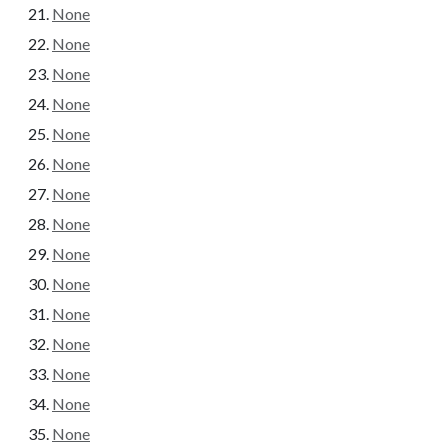
None
None
None
None
None
None
None
None
None
None
None
None
None
None
None