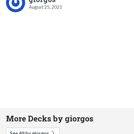
August 25, 2021
More Decks by giorgos
See All by giorgos