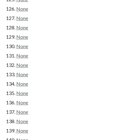
None
None
None
None
None
None
None
None
None
None
None
None
None
None
None