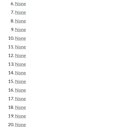
None
None
None
None
None
None
None
None
None
None
None
None
None
None
None