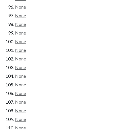
None
None
None
None
None
None
None
None
None
None
None
None
None
None
None