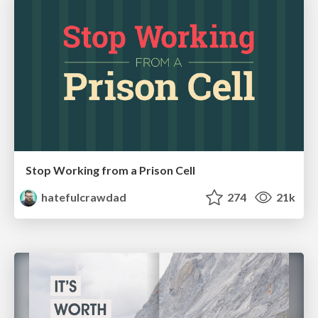
Stop Working from a Prison Cell
hatefulcrawdad
274
21k