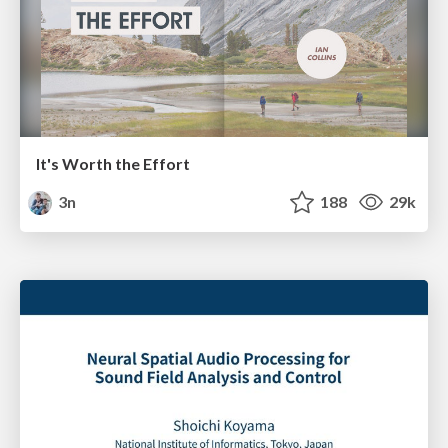
It's Worth the Effort
3n
188
29k