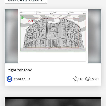
fight for food
chatzellis
0
520