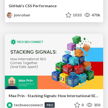
GitHub's CSS Performance
jonrohan
1033
470k
Max Prin - Stacking Signals: How International SEO Comes Together (And Falls Apart)
techseoconnect
0
350
PRO