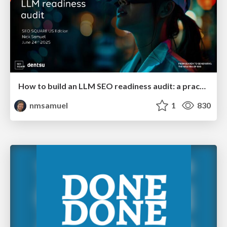
How to build an LLM SEO readiness audit: a practical framework
nmsamuel
1
830