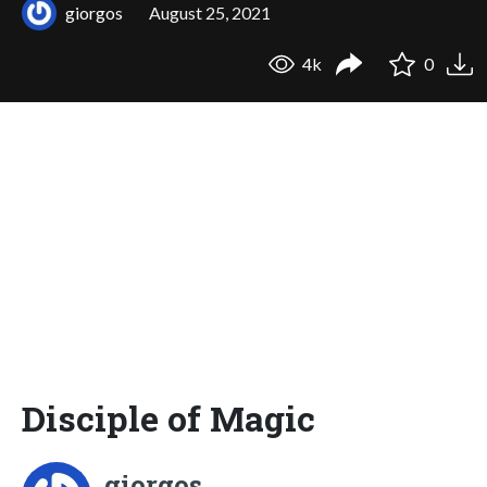
giorgos
August 25, 2021
4k
0
Disciple of Magic
giorgos