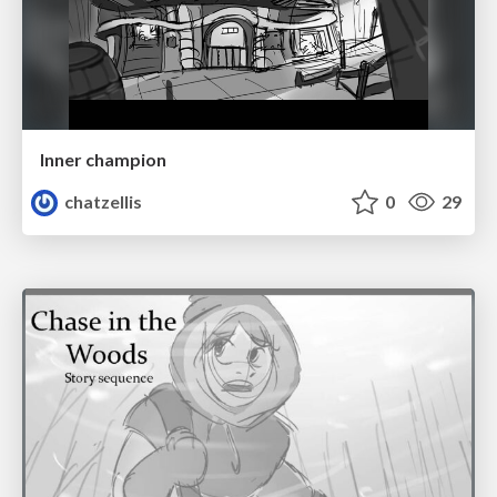
Inner champion
chatzellis
0
29