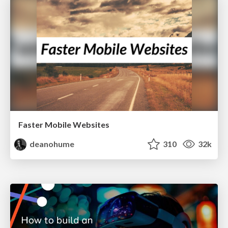
Faster Mobile Websites
deanohume
310
32k