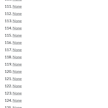
None
None
None
None
None
None
None
None
None
None
None
None
None
None
None