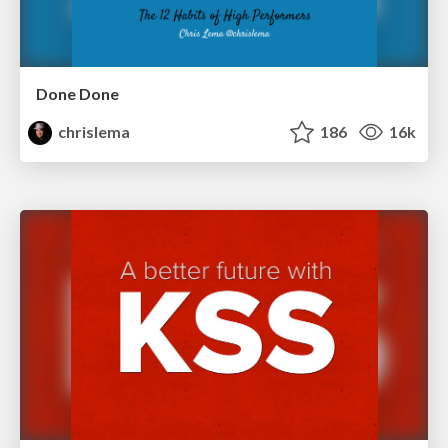
Done Done
chrislema
186
16k