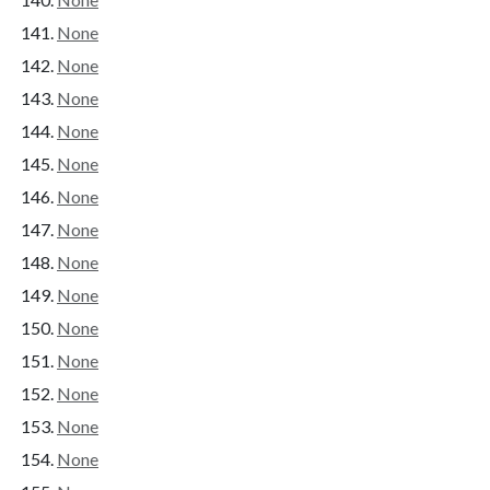
None
None
None
None
None
None
None
None
None
None
None
None
None
None