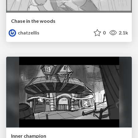
Chase in the woods
chatzellis
0
2.1k
Inner champion