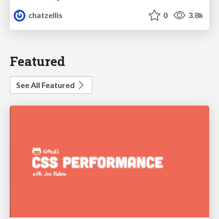
chatzellis
0
3.8k
Featured
See All Featured