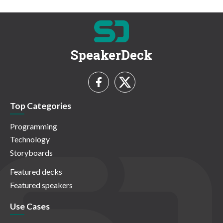
SpeakerDeck
Top Categories
Programming
Technology
Storyboards
Featured decks
Featured speakers
Use Cases