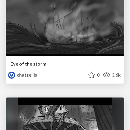
Eye of the storm
chatzellis
0
3.6k