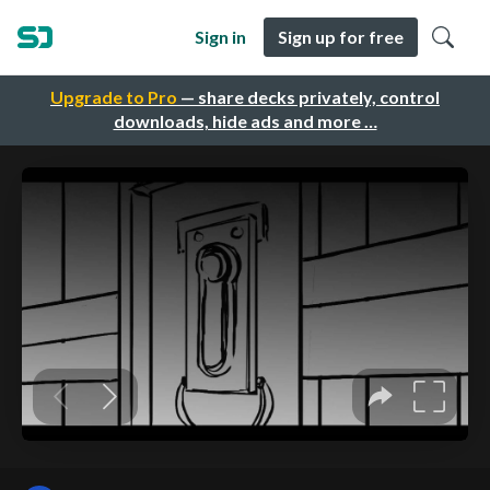
Sign in
Sign up for free
Upgrade to Pro
— share decks privately, control
downloads, hide ads and more …