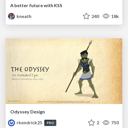
A better future with KSS
kneath
240
18k
Odyssey Design
rkendrick25
2
750
PRO