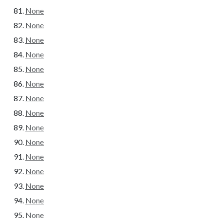
None
None
None
None
None
None
None
None
None
None
None
None
None
None
None