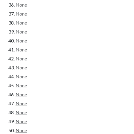
None
None
None
None
None
None
None
None
None
None
None
None
None
None
None