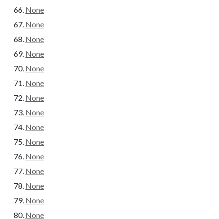
None
None
None
None
None
None
None
None
None
None
None
None
None
None
None