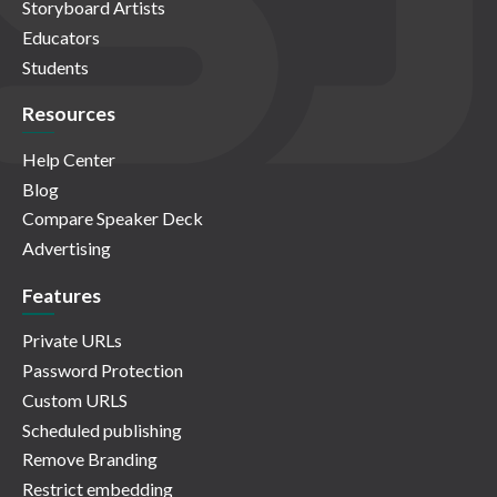
Storyboard Artists
Educators
Students
Resources
Help Center
Blog
Compare Speaker Deck
Advertising
Features
Private URLs
Password Protection
Custom URLS
Scheduled publishing
Remove Branding
Restrict embedding