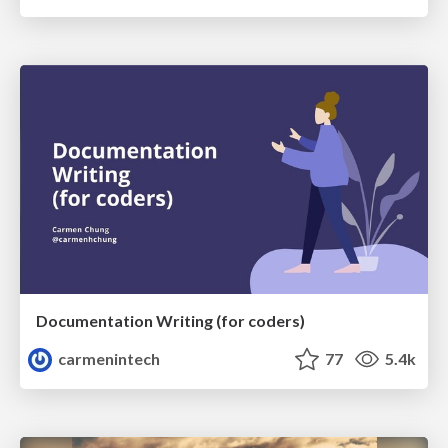
Documentation Writing (for coders)
carmenintech
77
5.4k