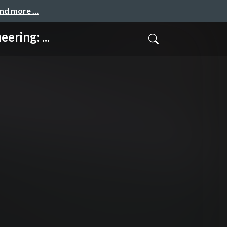
and more …
ring: ...