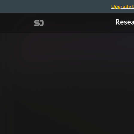
Upgrade t
Resea