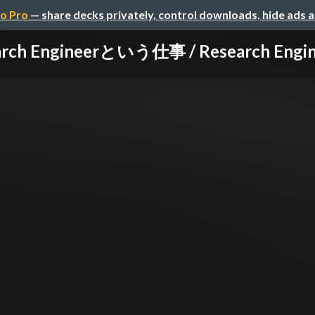
o Pro
— share decks privately, control downloads, hide ads 
rch Engineerという仕事 / Research Enginee