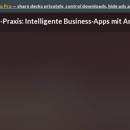
o Pro
— share decks privately, control downloads, hide ads 
-Praxis: Intelligente Business-Apps mit An