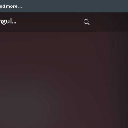
and more …
gul...