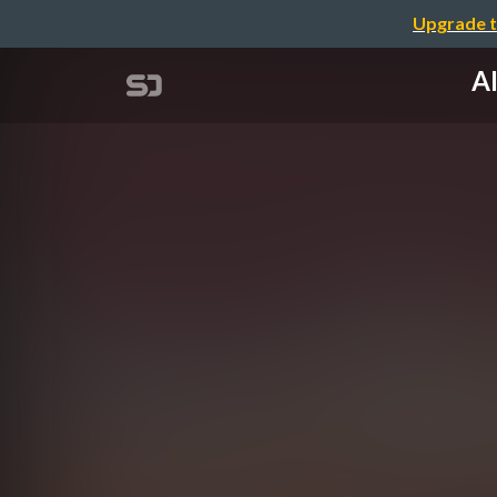
Upgrade t
AI