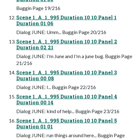
Buggin Page 19/216
Scene 1_A_1_995 Duration 10 10 Panel 1
Duration 01 06
Dialog JUNE: Umm... Buggin Page 20/216
Scene 1_A_1_995 Duration 10 10 Panel 2
Duration 02 21
Dialog JUNE: I'm June and I'm a june bug. Buggin Page
21/216
Scene 1_A_1_995 Duration 10 10 Panel 3
Duration 00 08
Dialog JUNE: I... Buggin Page 22/216
Scene 1_A_1_995 Duration 10 10 Panel 4
Duration 00 14
Dialog JUNE: kind of help... Buggin Page 23/216
Scene 1_A_1_995 Duration 10 10 Panel 5
Duration 01 01
Dialog JUNE: run things around here... Buggin Page