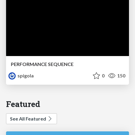
PERFORMANCE SEQUENCE
spigola
0
150
Featured
See All Featured