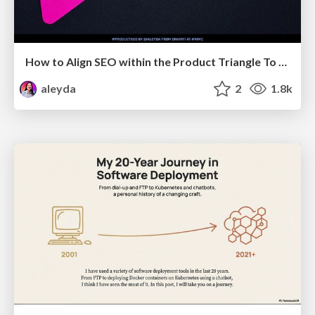
How to Align SEO within the Product Triangle To Get Buy-In & Support - #RIMC
aleyda
2
1.8k