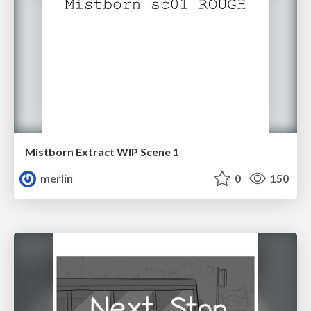
Mistborn Extract WIP Scene 1
merlin
0
150