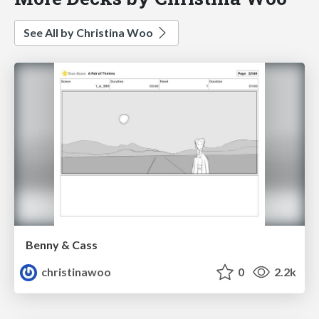
See All by Christina Woo
Benny & Cass
christinawoo
0
2.2k