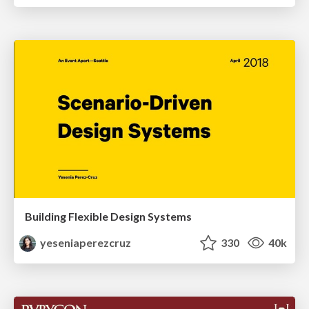
Building Flexible Design Systems
yeseniaperezcruz
330
40k