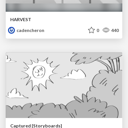
HARVEST
cadencheron
0
440
Captured [Storyboards]