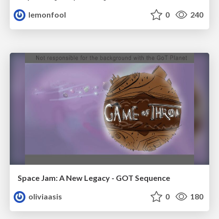
lemonfool
0
240
Space Jam: A New Legacy - GOT Sequence
oliviaasis
0
180