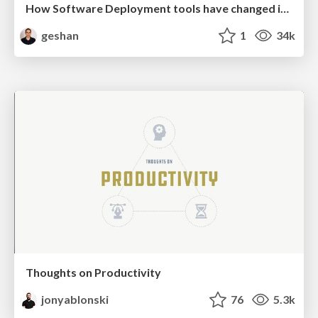
How Software Deployment tools have changed in the past 20 years
geshan
1
34k
Thoughts on Productivity
jonyablonski
76
5.3k