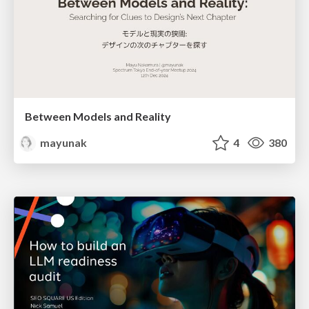
Between Models and Reality
mayunak
4
380