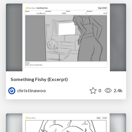
Something Fishy (Excerpt)
christinawoo
0
2.4k