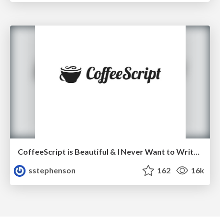
CoffeeScript is Beautiful & I Never Want to Write Plain JavaScript Again
sstephenson
162
16k