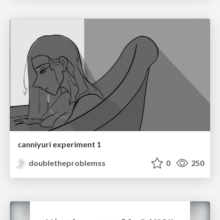
canniyuri experiment 1
doubletheproblemss
0
250