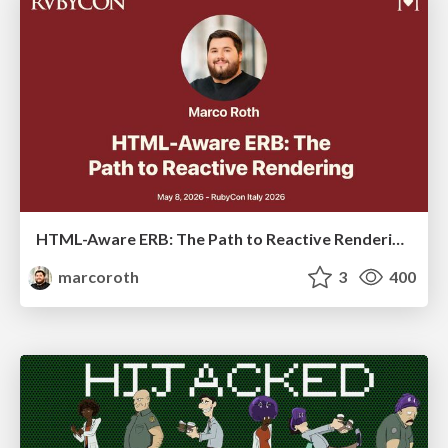
HTML-Aware ERB: The Path to Reactive Rendering @ RubyCon 2026, Rimini, Italy
marcoroth
3
400