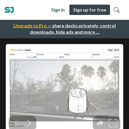
Sign in
Sign up for free
Upgrade to Pro
— share decks privately, control
downloads, hide ads and more …