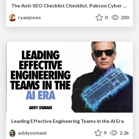
The Anti-SEO Checklist Checklist. Pubcon Cyber Week
ryanjones
0
200
Leading Effective Engineering Teams in the AI Era
addyosmani
9
2.2k