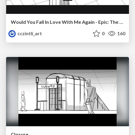
Would You Fall In Love With Me Again - Epic: The Musical
cczintli_art
0
160
Closure