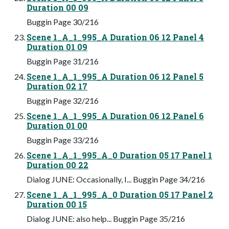
Duration 00 09
Buggin Page 30/216
Scene 1_A_1_995_A Duration 06 12 Panel 4
Duration 01 09
Buggin Page 31/216
Scene 1_A_1_995_A Duration 06 12 Panel 5
Duration 02 17
Buggin Page 32/216
Scene 1_A_1_995_A Duration 06 12 Panel 6
Duration 01 00
Buggin Page 33/216
Scene 1_A_1_995_A_0 Duration 05 17 Panel 1
Duration 00 22
Dialog JUNE: Occasionally, I... Buggin Page 34/216
Scene 1_A_1_995_A_0 Duration 05 17 Panel 2
Duration 00 15
Dialog JUNE: also help... Buggin Page 35/216