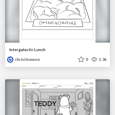
Intergalactic Lunch
christinawoo
0
1.3k