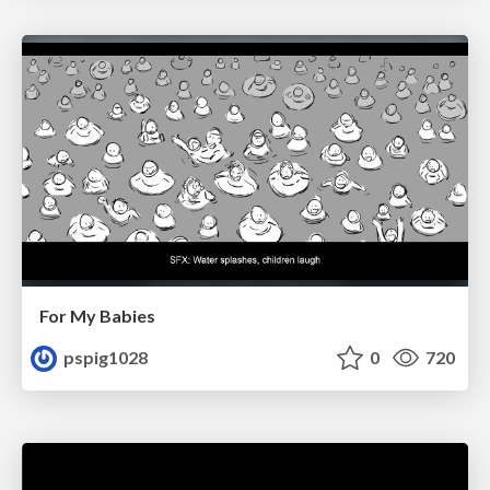
For My Babies
pspig1028
0
720