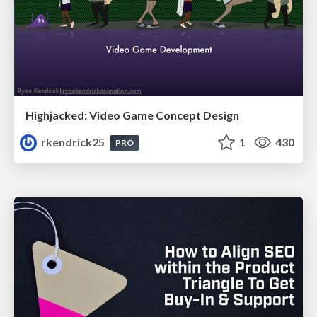
Highjacked: Video Game Concept Design
rkendrick25
1
430
PRO