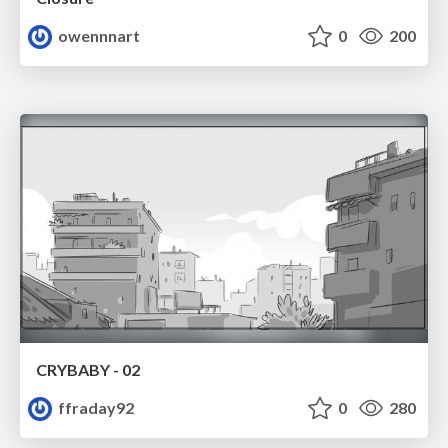
owennnart
0
200
CRYBABY - 02
ffraday92
0
280