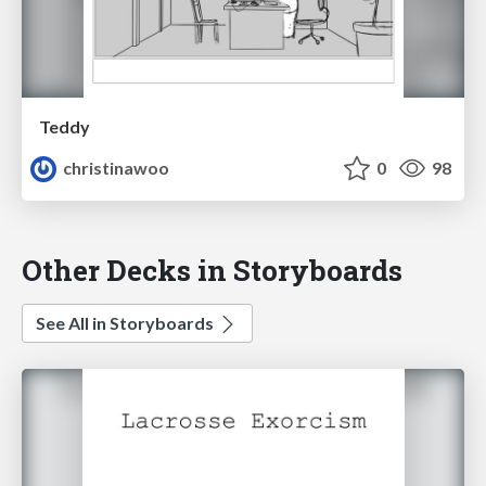
Teddy
christinawoo
0
98
Other Decks in Storyboards
See All in Storyboards