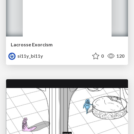
Lacrosse Exorcism
si11y_bi11y
0
120