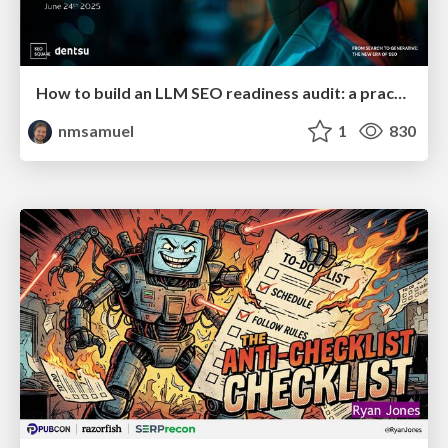
How to build an LLM SEO readiness audit: a practical framework
nmsamuel
1
830