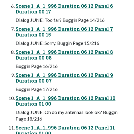
Scene 1_A_1_996 Duration 06 12 Panel 6
Duration 00 17
Dialog JUNE: Too far? Buggin Page 14/216
Scene 1_A_1_996 Duration 06 12 Panel 7
Duration 00 15
Dialog JUNE: Sorry. Buggin Page 15/216
Scene 1_A_1_996 Duration 06 12 Panel 8
Duration 00 08
Buggin Page 16/216
Scene 1_A_1_996 Duration 06 12 Panel 9
Duration 00 07
Buggin Page 17/216
Scene 1_A_1_996 Duration 06 12 Panel 10
Duration 01 00
Dialog JUNE: Oh do my antennas look ok? Buggin
Page 18/216
Scene 1_A_1_996 Duration 06 12 Panel 11
Duration 01 00