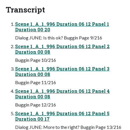
Transcript
Scene 1_A_1_996 Duration 06 12 Panel 1
Duration 00 20
Dialog JUNE: Is this ok? Buggin Page 9/216
Scene 1_A_1_996 Duration 06 12 Panel 2
Duration 00 08
Buggin Page 10/216
Scene 1_A_1_996 Duration 06 12 Panel 3
Duration 00 08
Buggin Page 11/216
Scene 1_A_1_996 Duration 06 12 Panel 4
Duration 00 08
Buggin Page 12/216
Scene 1_A_1_996 Duration 06 12 Panel 5
Duration 00 17
Dialog JUNE: More to the right? Buggin Page 13/216