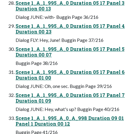
Scene 1_A_1_995_A_0 Duration 05 17 Panel 3
Duration 00 13
Dialog JUNE: with- Buggin Page 36/216
Scene 1_A_1_995_A_0 Duration 05 17 Panel 4
Duration 00 23
Dialog FLY: Hey, June! Buggin Page 37/216
Scene 1_A_1_995_A_0 Duration 05 17 Panel 5
Duration 00 07
Buggin Page 38/216
Scene 1_A_1_995_A_0 Duration 05 17 Panel 6
Duration 01 00
Dialog JUNE: Oh, one sec. Buggin Page 39/216
Scene 1_A_1_995_A_0 Duration 05 17 Panel 7
Duration 01 09
Dialog JUNE: Hey, what's up? Buggin Page 40/216
Scene 1_A_1_995_A_0_A_998 Duration 09 01
Panel 1 Duration 00 12
Buggin Page 41/216