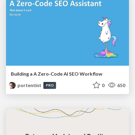
Building a A Zero-Code AI SEO Workflow
portentint
0
650
PRO