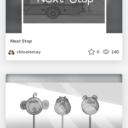
Next Stop
chloelemay
0
140