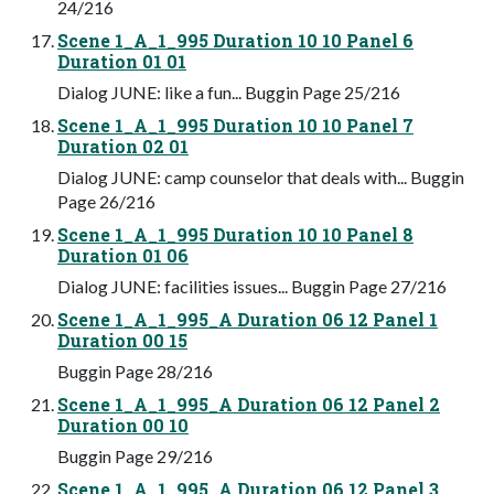
24/216
Scene 1_A_1_995 Duration 10 10 Panel 6
Duration 01 01
Dialog JUNE: like a fun... Buggin Page 25/216
Scene 1_A_1_995 Duration 10 10 Panel 7
Duration 02 01
Dialog JUNE: camp counselor that deals with... Buggin
Page 26/216
Scene 1_A_1_995 Duration 10 10 Panel 8
Duration 01 06
Dialog JUNE: facilities issues... Buggin Page 27/216
Scene 1_A_1_995_A Duration 06 12 Panel 1
Duration 00 15
Buggin Page 28/216
Scene 1_A_1_995_A Duration 06 12 Panel 2
Duration 00 10
Buggin Page 29/216
Scene 1_A_1_995_A Duration 06 12 Panel 3