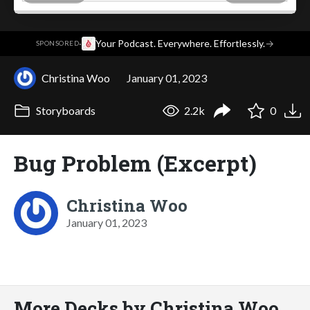
·
Your Podcast. Everywhere. Effortlessly.
→
SPONSORED
Christina Woo
January 01, 2023
Storyboards
2.2k
0
Bug Problem (Excerpt)
Christina Woo
January 01, 2023
More Decks by Christina Woo