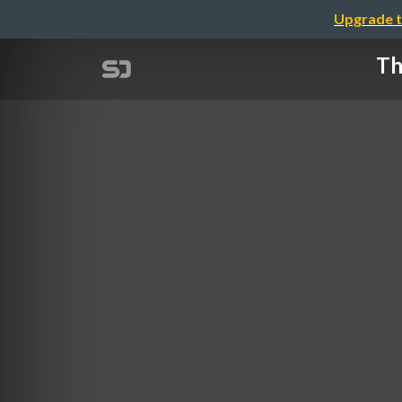
Upgrade t
Th