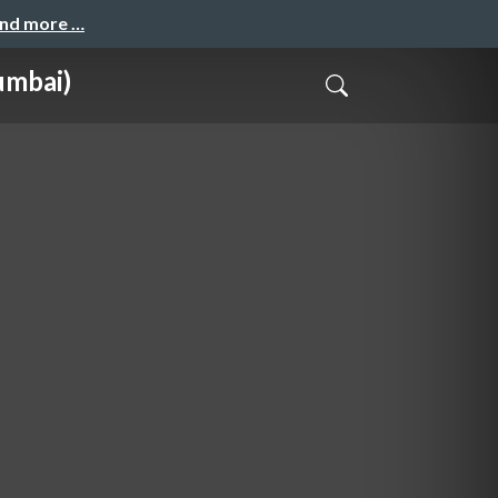
and more …
umbai)