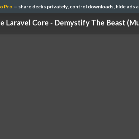
o Pro
— share decks privately, control downloads, hide ads 
e Laravel Core - Demystify The Beast (M