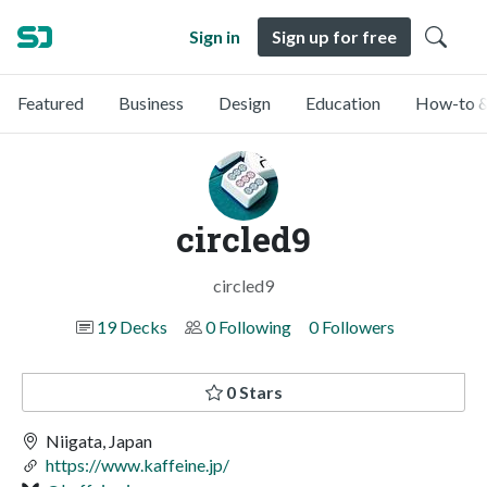
Sign in
Sign up for free
Featured
Business
Design
Education
How-to &
circled9
circled9
19 Decks
0 Following
0 Followers
0 Stars
Niigata, Japan
https://www.kaffeine.jp/