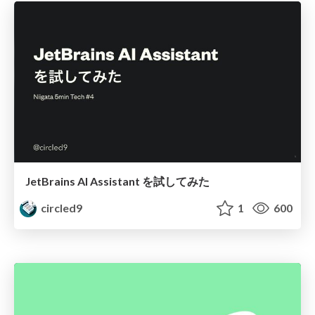
JetBrains AI Assistant を試してみた
circled9
1
600