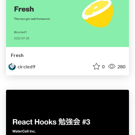
Fresh
circled9
0
280