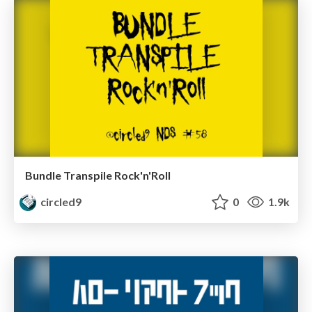
Bundle Transpile Rock'n'Roll
circled9
0
1.9k