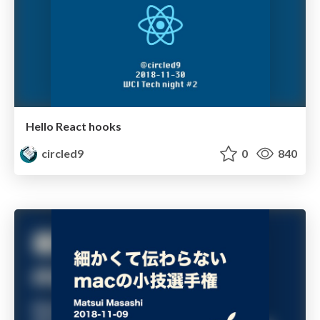
Hello React hooks
circled9
0
840