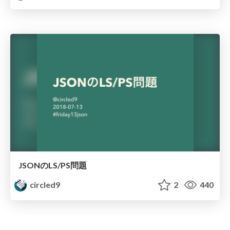
JSONのLS/PS問題
circled9
2
440