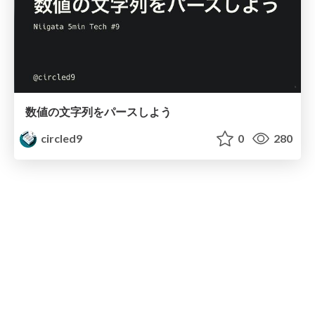
数値の文字列をパースしよう
circled9
0
280