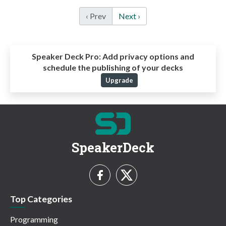
‹ Prev
Next ›
Speaker Deck Pro:
Add privacy options and
schedule the publishing of your decks
Upgrade
SpeakerDeck
Top Categories
Programming