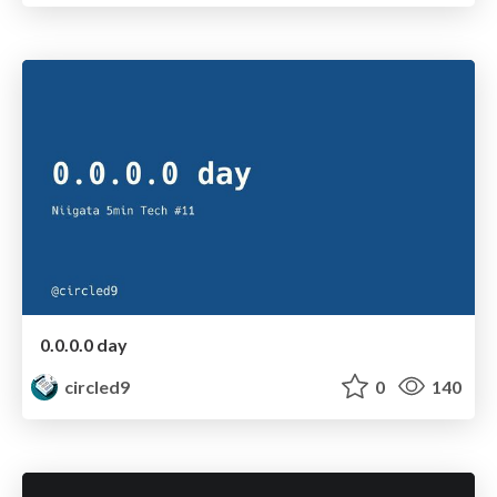
0.0.0.0 day
circled9
0
140