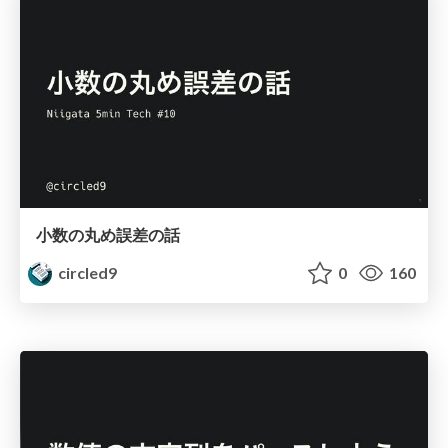
小数の丸め誤差の話
circled9
0
160