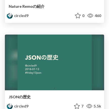
Nature Remoの紹介
circled9
0
460
JSONの歴史
circled9
7
5.5k