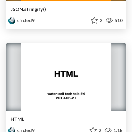
JSON.stringify()
circled9
2
510
HTML
circled9
2
1.1k