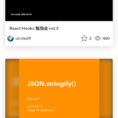
React Hooks 勉強会 vol.3
circled9
2
460