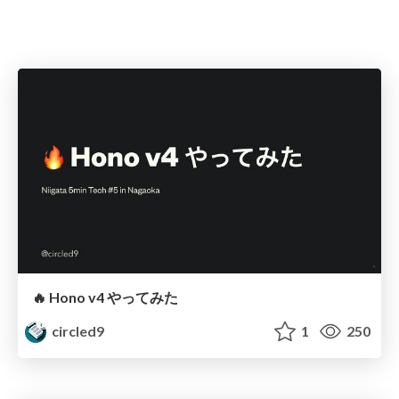
🔥 Hono v4 やってみた
circled9
1
250