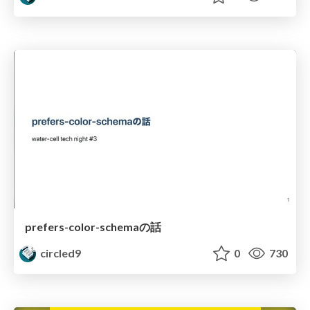
prefers-color-schemaの話
circled9
0
730