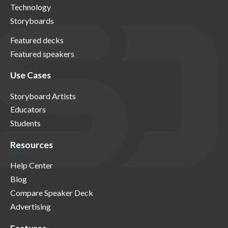
Technology
Storyboards
Featured decks
Featured speakers
Use Cases
Storyboard Artists
Educators
Students
Resources
Help Center
Blog
Compare Speaker Deck
Advertising