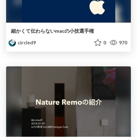
細かくて伝わらないmacの小技選手権
circled9
0
970