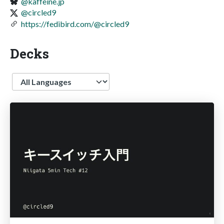
@kaffeine.jp
@circled9
https://fedibird.com/@circled9
Decks
Language