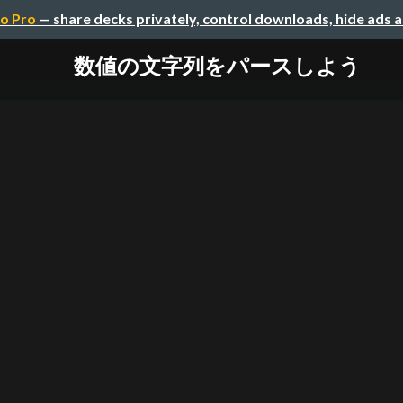
o Pro
— share decks privately, control downloads, hide ads 
数値の文字列をパースしよう