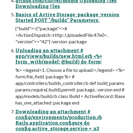
github.com/clutter/mdma Uploading ﬁles
Downloading ﬁles
Basics of Active Storage :package :version
Started POST "/builds" Parameters:
{"build"=>{"package"=>#
<ActionDispatch::Http::UploadedFile:47e0>,
"version"=>"42"} :version :package
Uploading an attachment #
app/views/builds/new.html.erb <%=
form_with(model: @build) do |form|
%> <legend>1. Choose a file to upload:</legend> <%=
form.file_field :package %> #
app/controllers/builds_controller.rb def build_params
params.require(:build).permit :package, :version end #
app/models/build.rb class Build < ActiveRecord::Base
has_one_attached :package end
Downloading an attachment #
config/environments/production.rb
Rails.application.configure do
config.active_storage.service = :s3