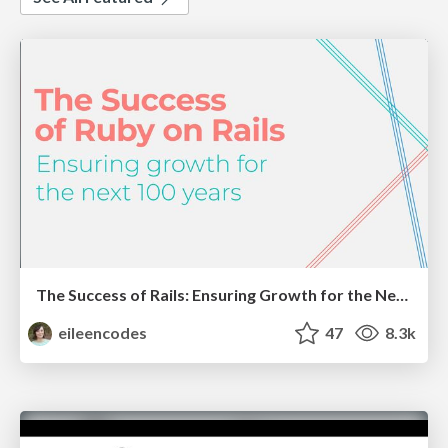
The Success of Rails: Ensuring Growth for the Next 100 Years
eileencodes
47
8.3k