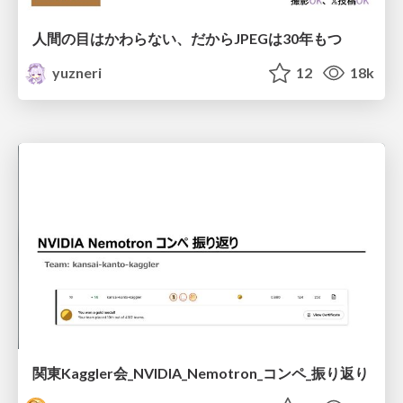
人間の目はかわらない、だからJPEGは30年もつ
yuzneri
12
18k
関東Kaggler会_NVIDIA_Nemotron_コンペ_振り返り