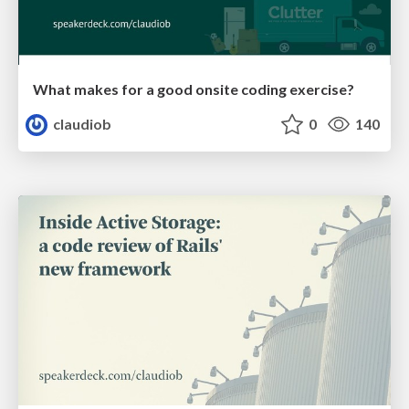
What makes for a good onsite coding exercise?
claudiob
0
140