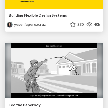
Building Flexible Design Systems
yeseniaperezcruz
330
40k
Leo the Paperboy