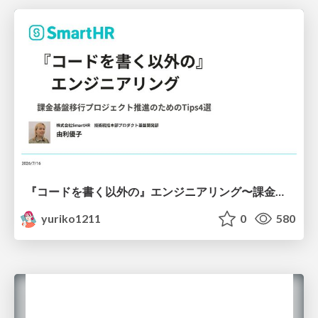
『コードを書く以外の』エンジニアリング〜課金基盤移行プロジェクト推進のためのTips4選
yuriko1211
0
580