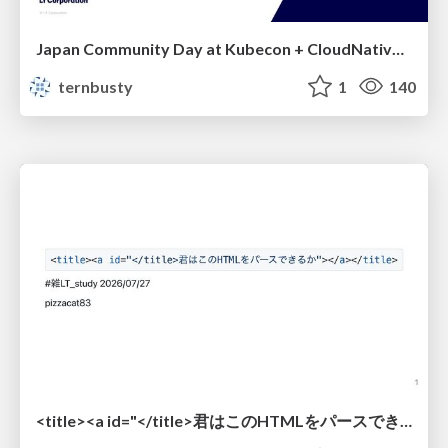
Japan Community Day at Kubecon + CloudNativeCon Japan 2026: Learning Container Privilege Control by Building My Own Low-Level Container Runtime
ternbusty
1
140
<title><a id="</title>君はこのHTMLをパースできるか"></a></title> #雑LT_study