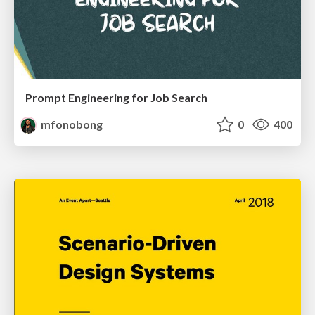
Prompt Engineering for Job Search
mfonobong
0
400