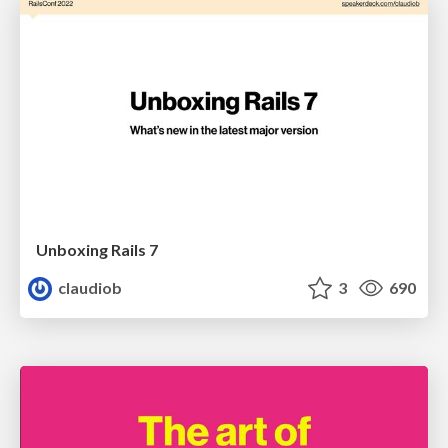
Unboxing Rails 7
claudiob
3
690