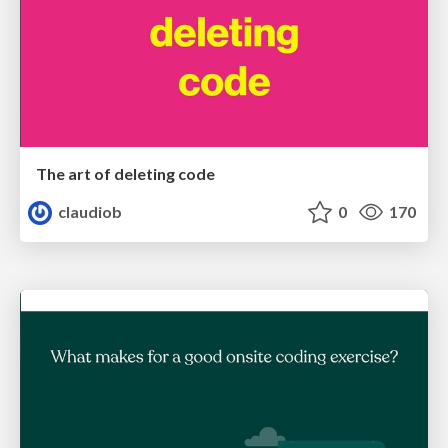
The art of deleting code
claudiob
0
170