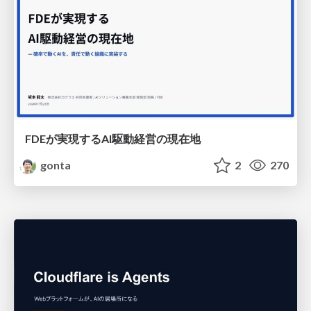
FDEが実現するAI駆動経営の現在地
gonta
2
270