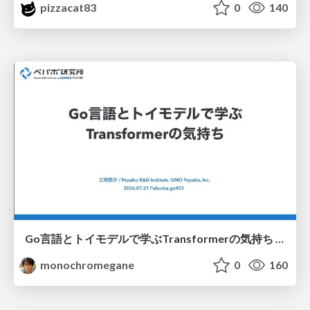
pizzacat83
0
140
Go言語とトイモデルで学ぶTransformerの気持ち / fukuokago23-transformer
monochromegane
0
160