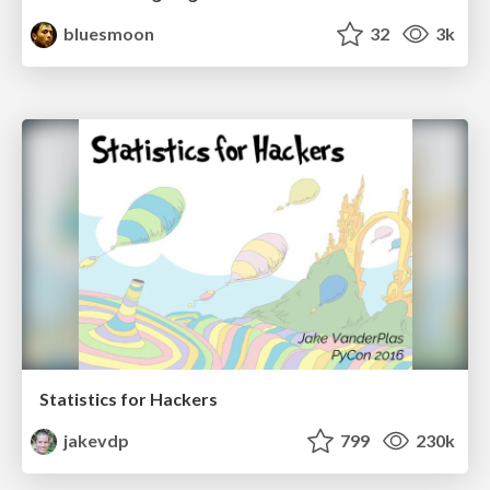
bluesmoon
32
3k
Statistics for Hackers
jakevdp
799
230k