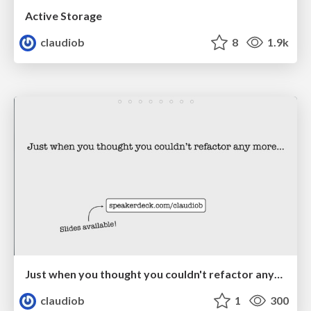
Active Storage
claudiob
8
1.9k
Just when you thought you couldn't refactor anymore…
claudiob
1
300