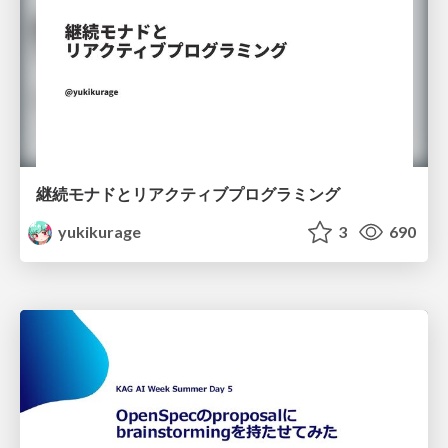
継続モナドとリアクティブプログラミング
yukikurage
3
690