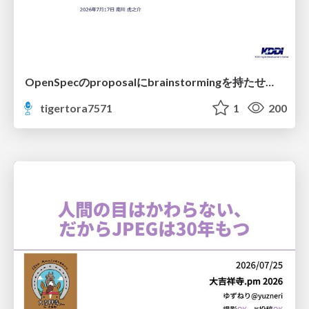
OpenSpecのproposalにbrainstormingを持たせてみた
tigertora7571
1
200