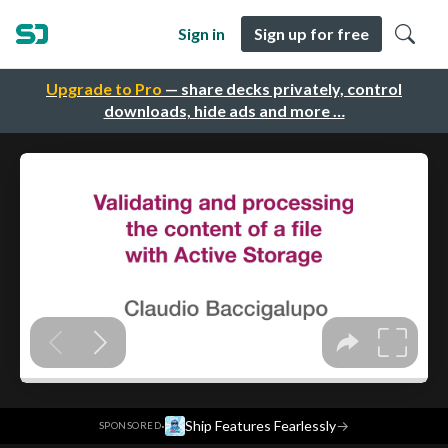
Sign in
Sign up for free
Upgrade to Pro
— share decks privately, control
downloads, hide ads and more …
·
Ship Features Fearlessly
→
SPONSORED