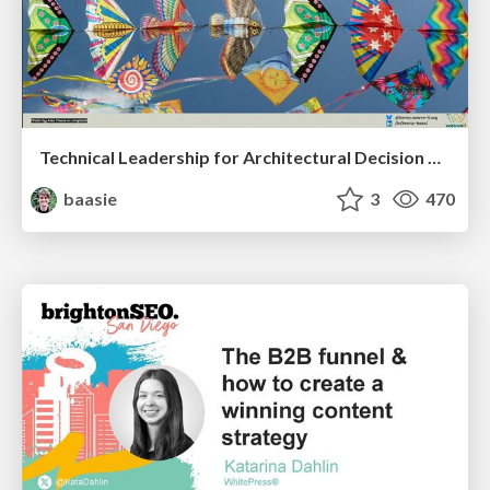
Technical Leadership for Architectural Decision Making
baasie
3
470