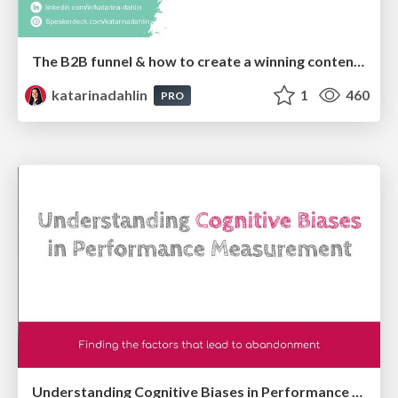
The B2B funnel & how to create a winning content strategy
katarinadahlin
1
460
PRO
Understanding Cognitive Biases in Performance Measurement