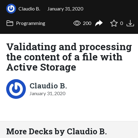
Claudio B.
January 31, 2020
Programming
200
0
Validating and processing
the content of a file with
Active Storage
Claudio B.
January 31, 2020
More Decks by Claudio B.