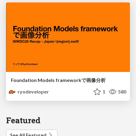
Foundation Models frameworkで画像分析
ryodeveloper
1
580
Featured
See All Featured