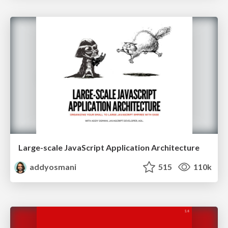
Large-scale JavaScript Application Architecture
addyosmani
515
110k