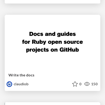
Write the docs
claudiob
0
150