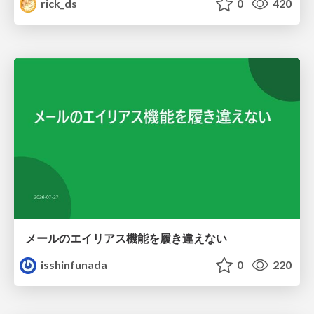
rick_ds
0
420
メールのエイリアス機能を履き違えない
isshinfunada
0
220