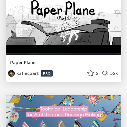
Paper Plane
katiecoart
2
52k
PRO