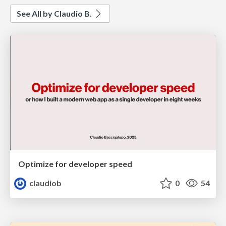
See All by Claudio B.
Optimize for developer speed
claudiob
0
54