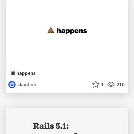
💩 happens
claudiob
1
210