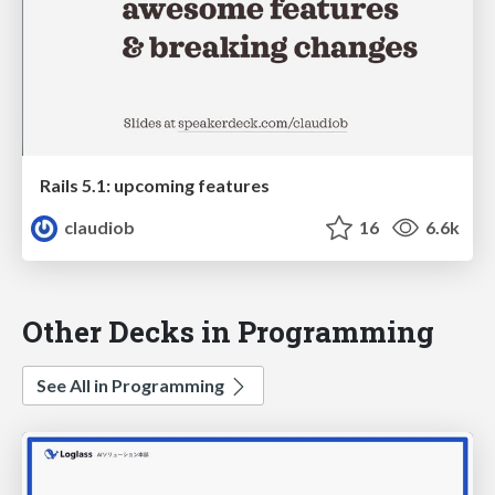
Rails 5.1: upcoming features
claudiob
16
6.6k
Other Decks in Programming
See All in Programming