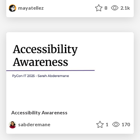
mayatellez
8
2.1k
Accessibility Awareness
sabderemane
1
170