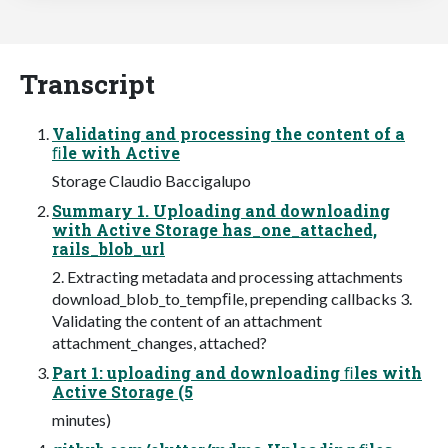
Transcript
Validating and processing the content of a
ﬁle with Active
Storage Claudio Baccigalupo
Summary 1. Uploading and downloading
with Active Storage has_one_attached,
rails_blob_url
2. Extracting metadata and processing attachments
download_blob_to_tempﬁle, prepending callbacks 3.
Validating the content of an attachment
attachment_changes, attached?
Part 1: uploading and downloading ﬁles with
Active Storage (5
minutes)