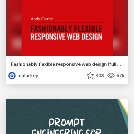
Fashionably flexible responsive web design (full day workshop)
malarkey
408
67k