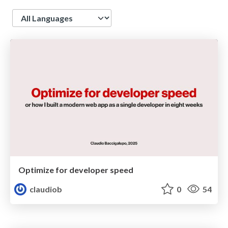
Language
Optimize for developer speed
claudiob
0
54