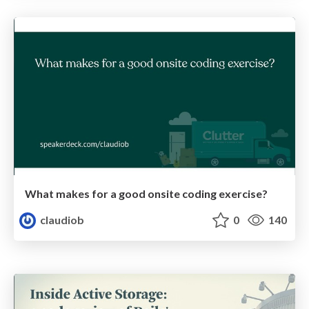
What makes for a good onsite coding exercise?
claudiob
0
140