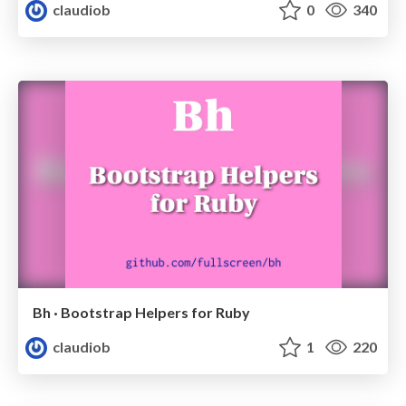
claudiob
0
340
Bh · Bootstrap Helpers for Ruby
claudiob
1
220