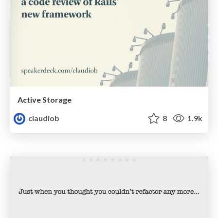
Active Storage
claudiob
8
1.9k