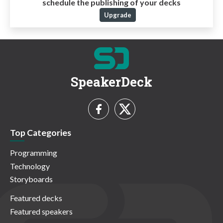
schedule the publishing of your decks
Upgrade
SpeakerDeck
Top Categories
Programming
Technology
Storyboards
Featured decks
Featured speakers