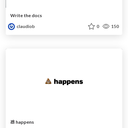
Write the docs
claudiob
0
150
💩 happens