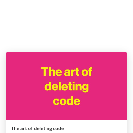
The art of deleting code