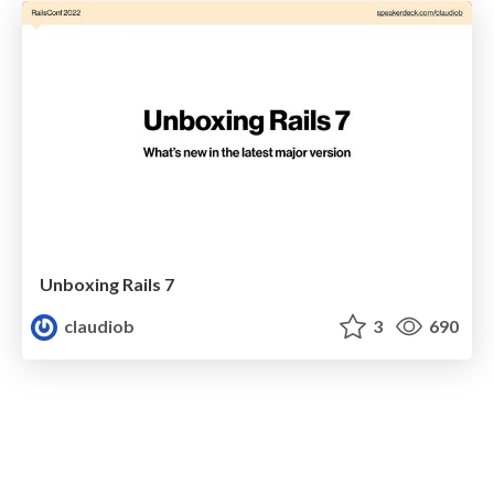
Unboxing Rails 7
claudiob
3
690