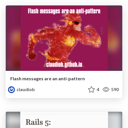
Flash messages are an anti-pattern
claudiob
4
590