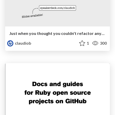
Just when you thought you couldn't refactor anymore…
claudiob
1
300