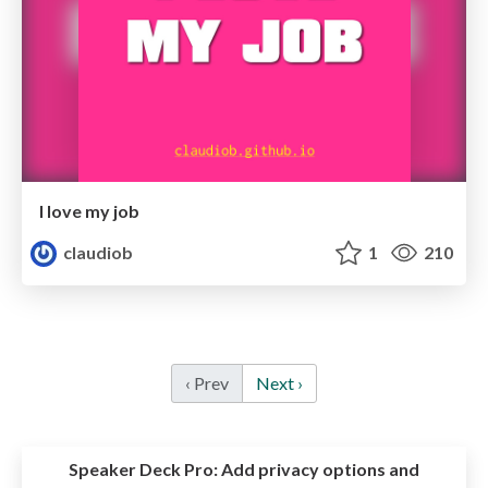
I love my job
claudiob
1
210
‹ Prev
Next ›
Speaker Deck Pro:
Add privacy options and