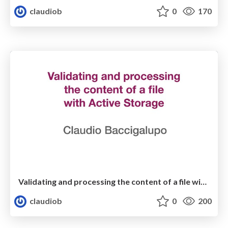
claudiob
0
170
Validating and processing the content of a file with Active Storage
claudiob
0
200