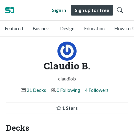
Sign in
Sign up for free
Featured
Business
Design
Education
How-to &
Claudio B.
claudiob
21 Decks
0 Following
4 Followers
1 Stars
Decks