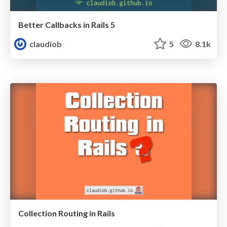
Better Callbacks in Rails 5
claudiob
5
8.1k
Collection Routing in Rails