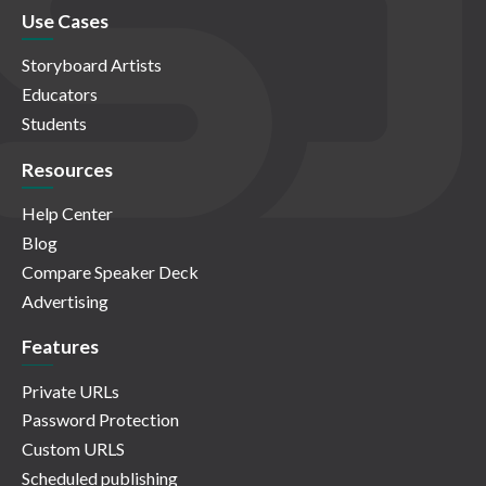
Use Cases
Storyboard Artists
Educators
Students
Resources
Help Center
Blog
Compare Speaker Deck
Advertising
Features
Private URLs
Password Protection
Custom URLS
Scheduled publishing