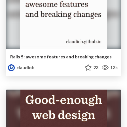
Rails 5: awesome features and breaking changes
claudiob
23
13k