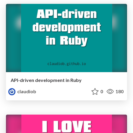
API-driven development in Ruby
claudiob
0
180