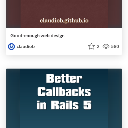
Good-enough web design
claudiob
2
580