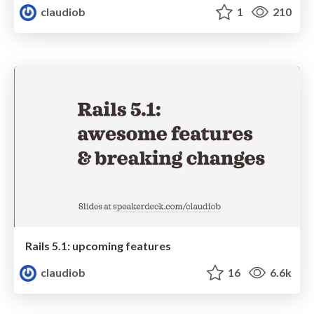
claudiob
1
210
Rails 5.1: upcoming features
claudiob
16
6.6k