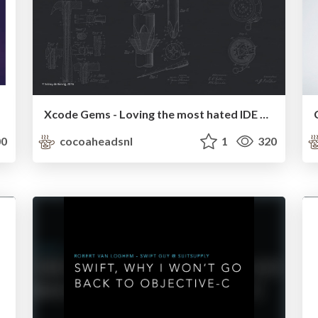
Xcode Gems - Loving the most hated IDE again
0
cocoaheadsnl
1
320