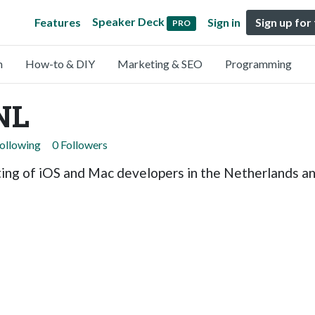
Speaker Deck
Features
Sign in
Sign up for
PRO
n
How-to & DIY
Marketing & SEO
Programming
NL
Following
0 Followers
ng of iOS and Mac developers in the Netherlands and