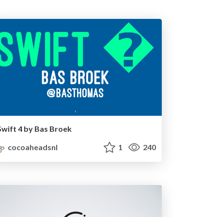
Swift 4 by Bas Broek
cocoaheadsnl
1
240