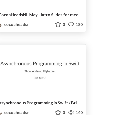
CocoaHeadsNL May - Intro Slides for meetup
cocoaheadsnl
0
180
Asynchronous Programming in Swift / BrightFutures
cocoaheadsnl
0
140