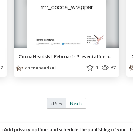
r meetup
CocoaHeadsNL Februari - Presentation about a Cocoa wrapper on re framework - Berend Schotanus
7
cocoaheadsnl
0
67
‹ Prev
Next ›
o:
Add privacy options and schedule the publishing of your d