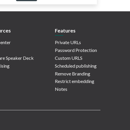
rces
Features
enter
Private URLs
Password Protection
re Speaker Deck
Custom URLS
ising
Scheduled publishing
Remove Branding
Restrict embedding
Notes