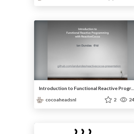
Introduction to Functional Reactive Programming w
cocoaheadsnl
2
24