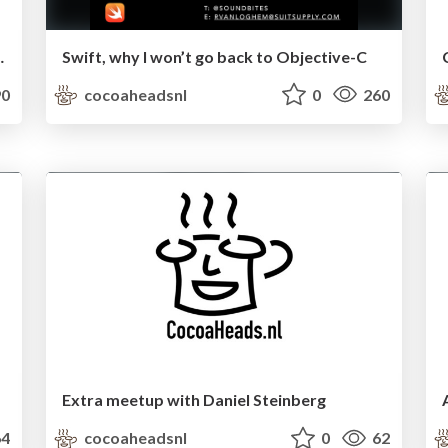
ndoor positioning
Swift, why I won’t go back to Objective-C
0
cocoaheadsnl
0
260
Extra meetup with Daniel Steinberg
4
cocoaheadsnl
0
62