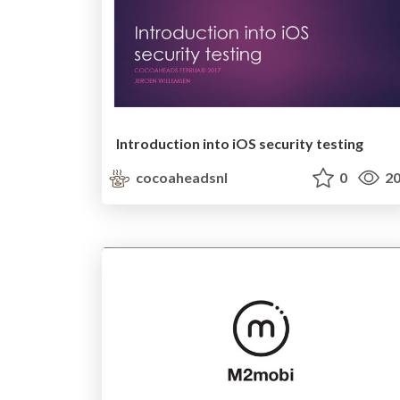
Introduction into iOS security testing
cocoaheadsnl
0
20