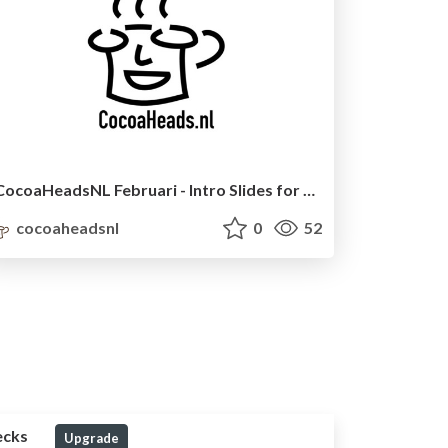
CocoaHeadsNL Februari - Intro Slides for meetup
cocoaheadsnl
0
52
ecks
Upgrade