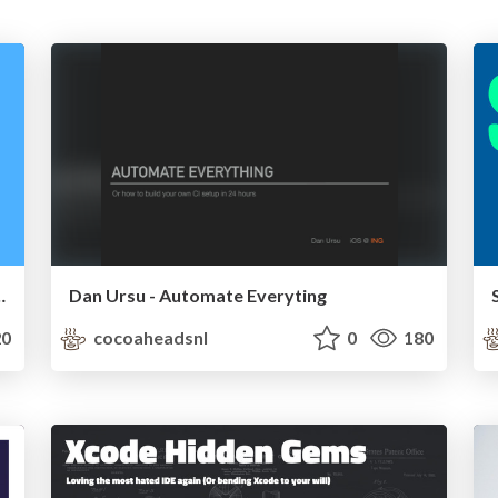
 the new WeTransfer app
Dan Ursu - Automate Everyting
0
cocoaheadsnl
0
180