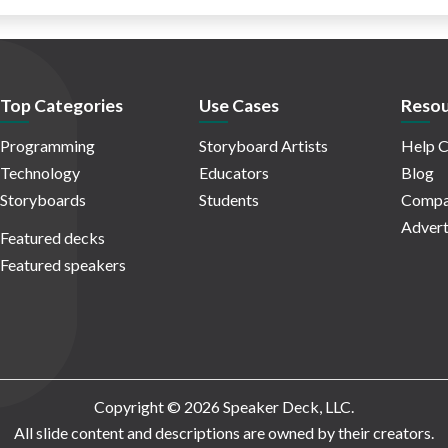
Top Categories
Use Cases
Resou
Programming
Storyboard Artists
Help C
Technology
Educators
Blog
Storyboards
Students
Compa
Advert
Featured decks
Featured speakers
Copyright © 2026 Speaker Deck, LLC.
All slide content and descriptions are owned by their creators.