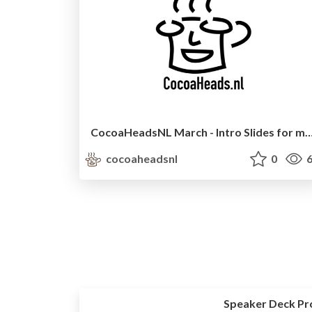
CocoaHeadsNL March - Intro Slides fo
cocoaheadsnl
0
6
Speaker Deck Pr