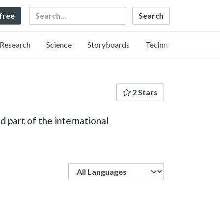
Search
 free
Research
Science
Storyboards
Technology
2 Stars
 part of the international
Language