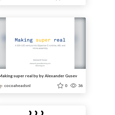
Making super real by by Alexander Gusev
cocoaheadsnl
0
36