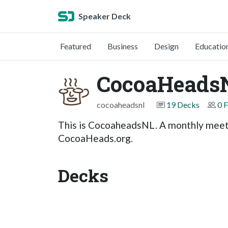
Speaker Deck
Featured
Business
Design
Educatio
CocoaHeads
cocoaheadsnl
19 Decks
0 
This is CocoaheadsNL. A monthly meeti
CocoaHeads.org.
Decks