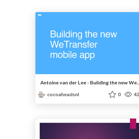
Antoine van der Lee - Building
cocoaheadsnl
0
42