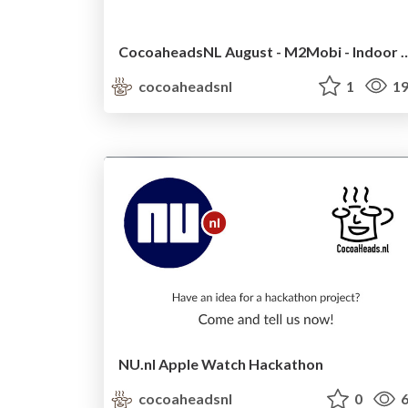
CocoaheadsNL August - M2Mobi - I
cocoaheadsnl
1
19
NU.nl Apple Watch Hackathon
cocoaheadsnl
0
6