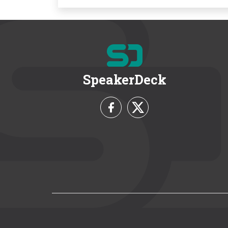
SpeakerDeck