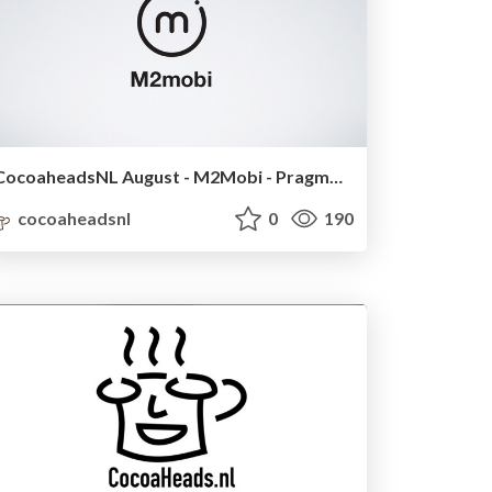
CocoaheadsNL August - M2Mobi - Pragmatic MVVM
cocoaheadsnl
0
190