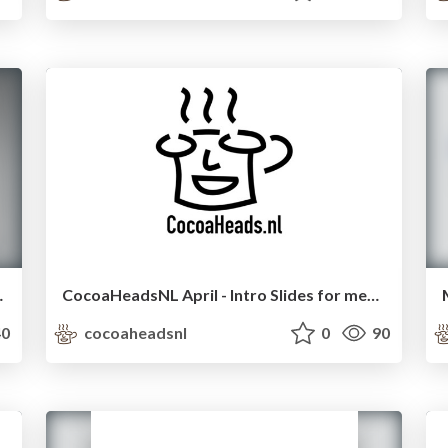
ith ReactiveCocoa
CocoaHeadsNL April - Intro Slides for meetup
0
cocoaheadsnl
0
90