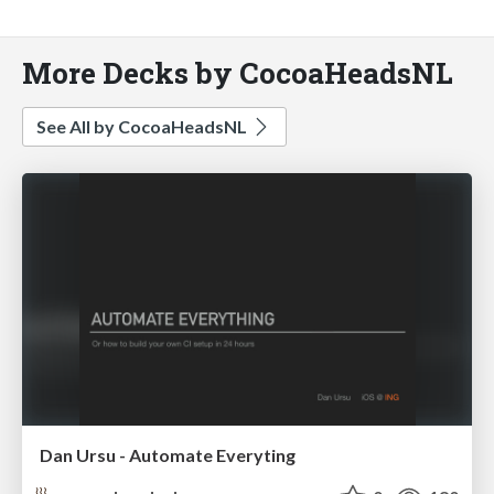
More Decks by CocoaHeadsNL
See All by CocoaHeadsNL
Dan Ursu - Automate Everyting