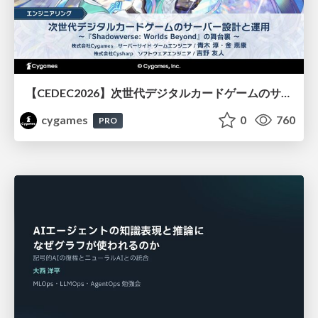
【CEDEC2026】次世代デジタルカードゲームのサーバー設計と運用 〜『Shadowverse: Worlds Beyond』の舞台裏～
cygames
0
760
PRO