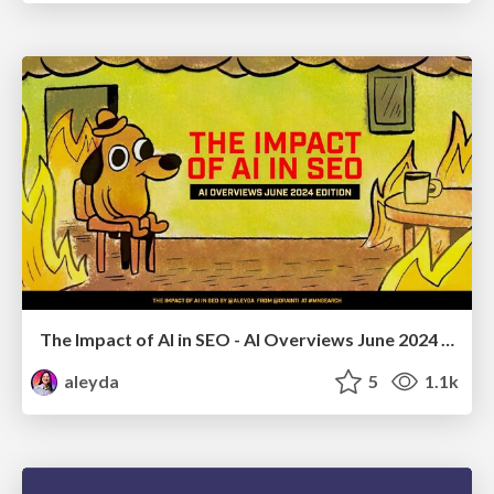
The Impact of AI in SEO - AI Overviews June 2024 Edition
aleyda
5
1.1k