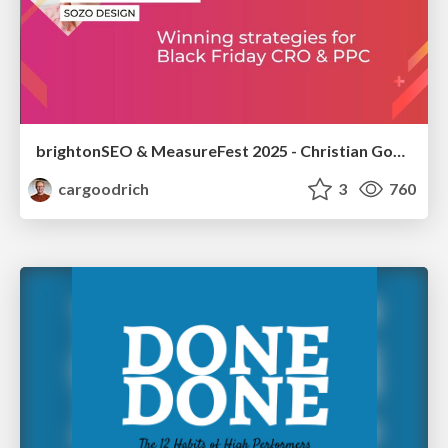
brightonSEO & MeasureFest 2025 - Christian Goodrich - Winning strategies for Black Friday CRO & PPC
cargoodrich
3
760