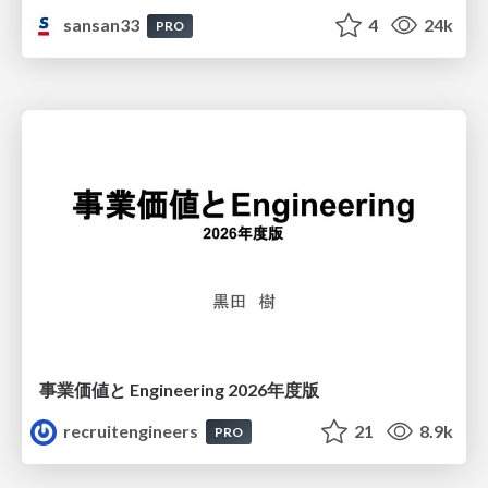
sansan33
4
24k
PRO
事業価値と Engineering 2026年度版
recruitengineers
21
8.9k
PRO