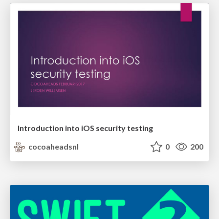
Introduction into iOS security testing
cocoaheadsnl
0
200