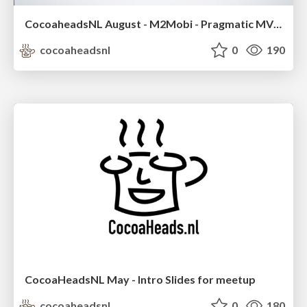
CocoaheadsNL August - M2Mobi - Pragmatic MVVM
cocoaheadsnl
0
190
CocoaHeadsNL May - Intro Slides for meetup
cocoaheadsnl
0
180