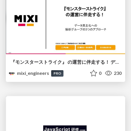
『モンスターストライク』 の運営に伴走する！ データ民主化への 解析グループの3つのアプローチ
mixi_engineers
0
230
PRO