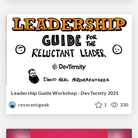
Leadership Guide Workshop - DevTernity 2021
reverentgeek
1
330