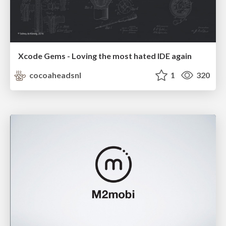
Xcode Gems - Loving the most hated IDE again
cocoaheadsnl
1
320