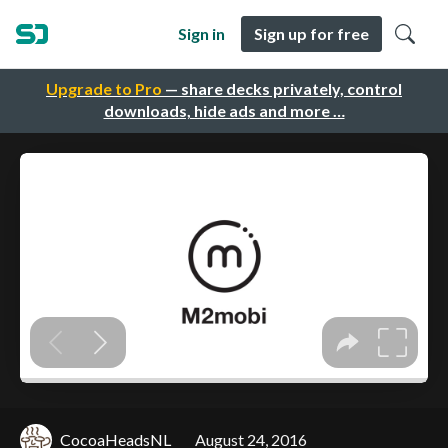
Sign in
Sign up for free
Upgrade to Pro
— share decks privately, control
downloads, hide ads and more …
CocoaHeadsNL
August 24, 2016