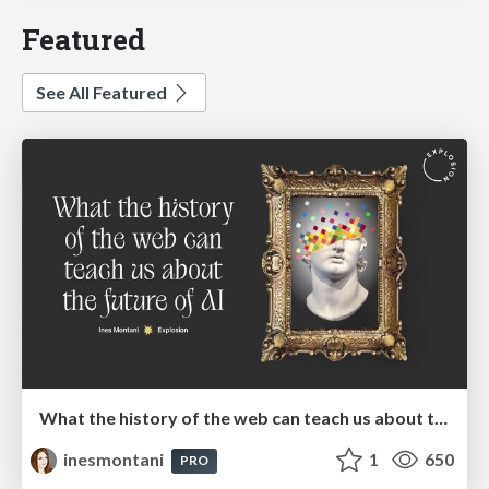
Featured
See All Featured
What the history of the web can teach us about the future of AI
inesmontani
1
650
PRO