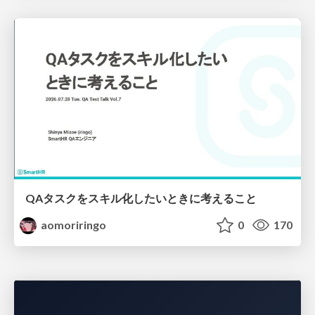
QAタスクをスキル化したいときに考えること
aomoriringo
0
170