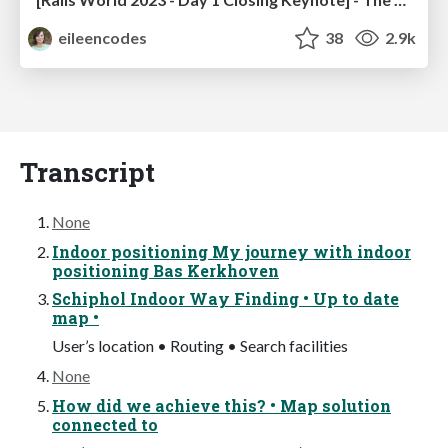
eileencodes
38
2.9k
Transcript
None
Indoor positioning My journey with indoor
positioning Bas Kerkhoven
Schiphol Indoor Way Finding • Up to date
map •
User’s location • Routing • Search facilities
None
How did we achieve this? • Map solution
connected to