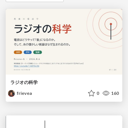
ラジオの科学
frievea
0
160