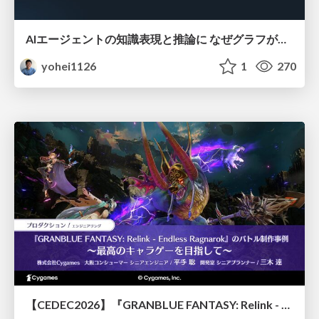
AIエージェントの知識表現と推論に なぜグラフが使われるのか - 記号的AIの復権とニューラルAIとの統合
yohei1126
1
270
【CEDEC2026】『GRANBLUE FANTASY: Relink - Endless Ragnarok』のバトル制作事例 ～最高のキャラゲーを目指して～