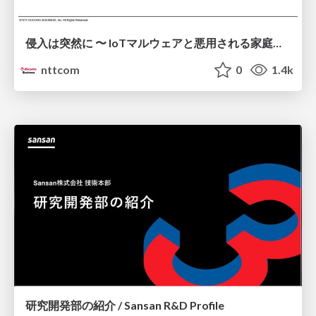
侵入は突然に 〜 IoTマルウェアと悪用される家庭の機器 ～ / When Intrusion Strikes: IoT Malware and the Abuse of Home Devices
nttcom
0
1.4k
研究開発部の紹介 / Sansan R&D Profile