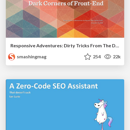
Responsive Adventures: Dirty Tricks From The Dark Corners of Front-End
smashingmag
254
22k