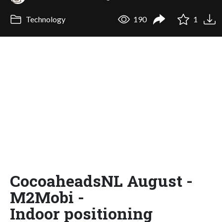
Technology
190
1
CocoaheadsNL August -
M2Mobi -
Indoor positioning