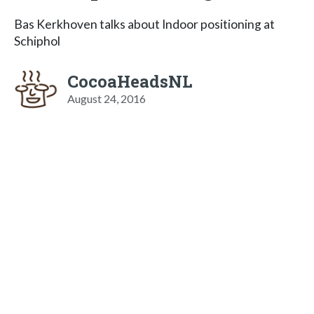
Bas Kerkhoven talks about Indoor positioning at
Schiphol
CocoaHeadsNL
August 24, 2016