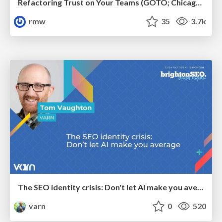
Refactoring Trust on Your Teams (GOTO; Chicago 2020)
rmw
35
3.7k
The SEO identity crisis: Don't let AI make you average
varn
0
520