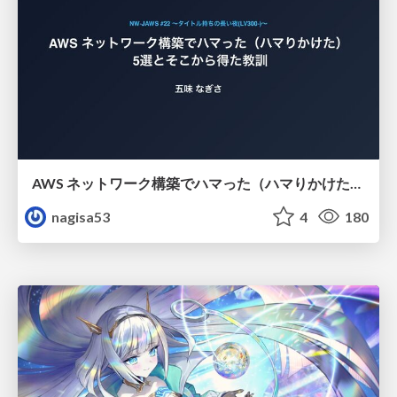
AWS ネットワーク構築でハマった（ハマりかけた） 5選とそこから得た教訓
nagisa53
4
180