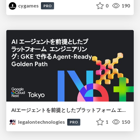
cygames
0
190
PRO
AIエージェントを前提としたプラットフォーム エンジニアリング：GKEで作るAgent-Ready Golden Path
legalontechnologies
1
150
PRO