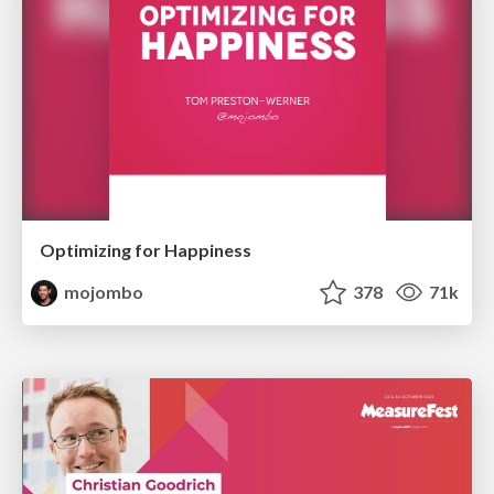
Optimizing for Happiness
mojombo
378
71k