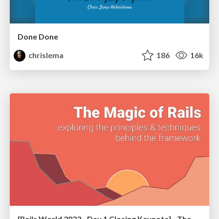
Done Done
chrislema
186
16k
[Rails World 2023 - Day 1 Closing Keynote] - The Magic of Rails