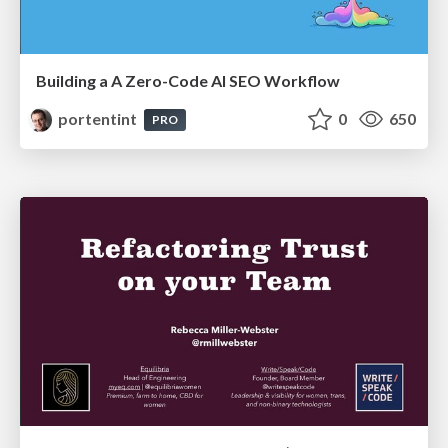
Building a A Zero-Code AI SEO Workflow
portentint
0
650
PRO