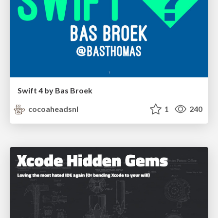
Swift 4 by Bas Broek
cocoaheadsnl
1
240