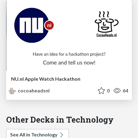
NU.nl Apple Watch Hackathon
cocoaheadsnl
0
64
Other Decks in Technology
See All in Technology