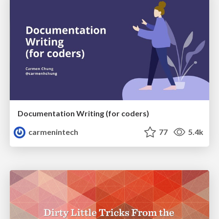
Documentation Writing (for coders)
carmenintech
77
5.4k