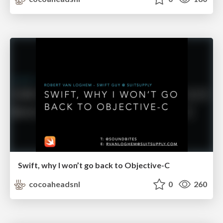
Swift, why I won’t go back to Objective-C
cocoaheadsnl
0
260