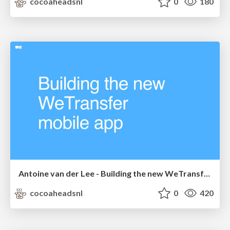
cocoaheadsnl
0
180
Antoine van der Lee - Building the new WeTransfer app
cocoaheadsnl
0
420