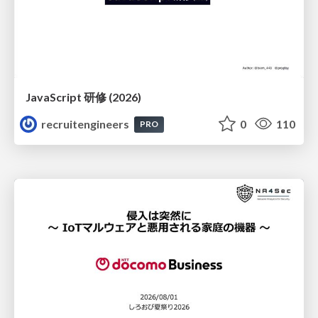
JavaScript 研修 (2026)
recruitengineers
0
110
PRO