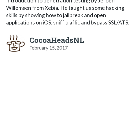
Introduction to penetration testing by Jeroen
Willemsen from Xebia. He taught us some hacking
skills by showing how to jailbreak and open
applications on iOS, sniff traffic and bypass SSL/ATS.
CocoaHeadsNL
February 15, 2017