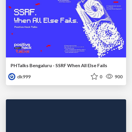
PHTalks Bengaluru - SSRF When All Else Fails
dk999
0
900