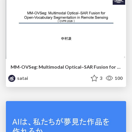
MM-OVSeg: Multimodal Optical–SAR Fusion for Open-Vocabulary Segmentation in Remote Sensing
satai
3
100