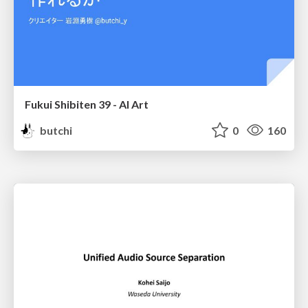
Fukui Shibiten 39 - AI Art
butchi
0
160