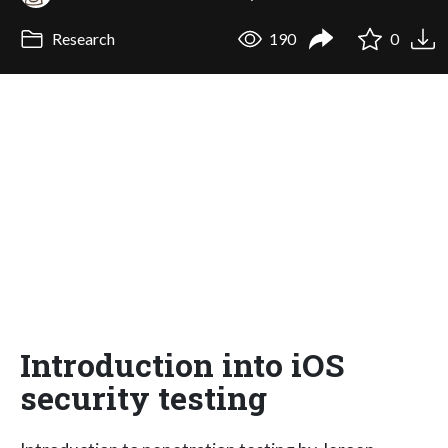
Research
190
0
Introduction into iOS
security testing