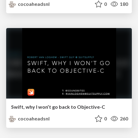
cocoaheadsnl
0
180
Swift, why I won’t go back to Objective-C
cocoaheadsnl
0
260