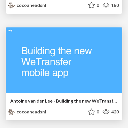
cocoaheadsnl
0
180
Antoine van der Lee - Building the new WeTransfer app
cocoaheadsnl
0
420