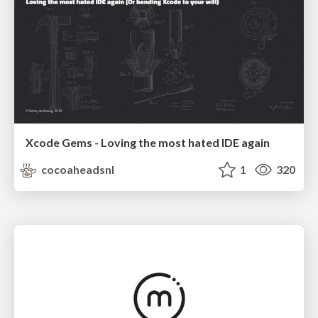
Xcode Gems - Loving the most hated IDE again
cocoaheadsnl
1
320