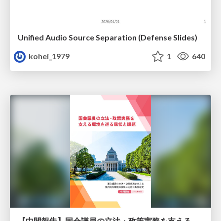
Unified Audio Source Separation (Defense Slides)
kohei_1979
1
640
【中間報告】国会議員の立法・政策実務を支える環境を巡る現状と課題