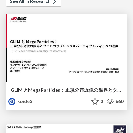
See All in Research
GLIM とMegaParticles：正規分布近似の限界とタイトカップリング＆パーティクルフィルタの進展 / GLIM and MegaParticles : Progress of the distribution representation in SLAM
koide3
0
660