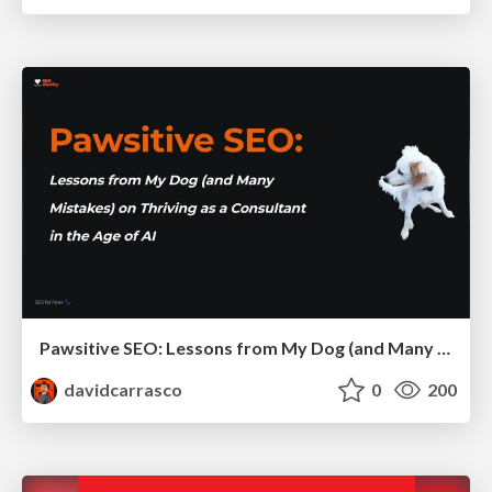
Pawsitive SEO: Lessons from My Dog (and Many Mistakes) on Thriving as a Consultant in the Age of AI
davidcarrasco
0
200