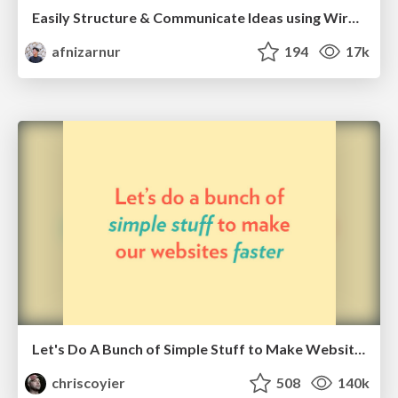
Easily Structure & Communicate Ideas using Wireframe
afnizarnur
194
17k
Let's Do A Bunch of Simple Stuff to Make Websites Faster
chriscoyier
508
140k