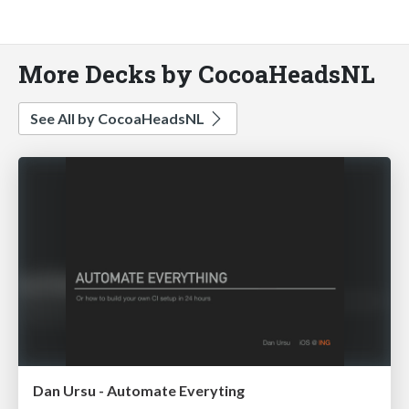
More Decks by CocoaHeadsNL
See All by CocoaHeadsNL
Dan Ursu - Automate Everyting