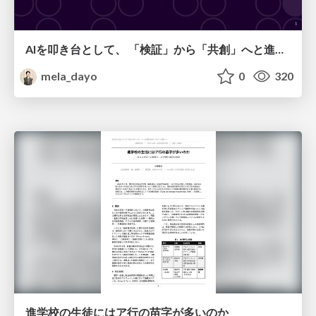
AIを叩き台として、 「検証」から「共創」へと進化するリサーチ
mela_dayo
0
320
進学校の生徒にはア行の苗字が多いのか