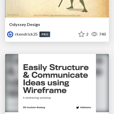
Odyssey Design
rkendrick25
2
740
PRO