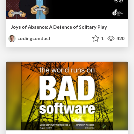
Joys of Absence: A Defence of Solitary Play
codingconduct
1
420