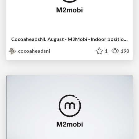
CocoaheadsNL August - M2Mobi - Indoor positioning
cocoaheadsnl
1
190