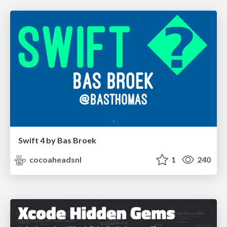
Swift 4 by Bas Broek
cocoaheadsnl
1
240