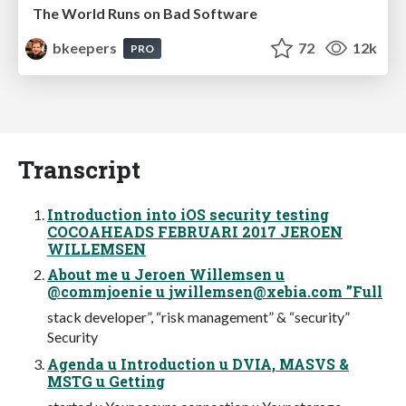
The World Runs on Bad Software
bkeepers
72
12k
PRO
Transcript
Introduction into iOS security testing
COCOAHEADS FEBRUARI 2017 JEROEN
WILLEMSEN
About me u Jeroen Willemsen u
@commjoenie u
jwillemsen@xebia.com
”Full
stack developer”, “risk management” & “security”
Security
Agenda u Introduction u DVIA, MASVS &
MSTG u Getting