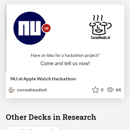
NU.nl Apple Watch Hackathon
cocoaheadsnl
0
64
Other Decks in Research