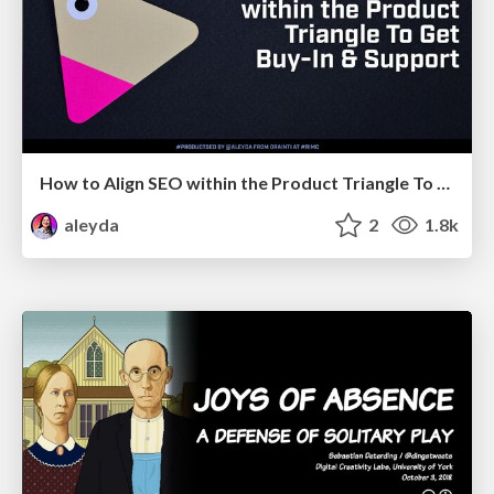
How to Align SEO within the Product Triangle To Get Buy-In & Support - #RIMC
aleyda
2
1.8k