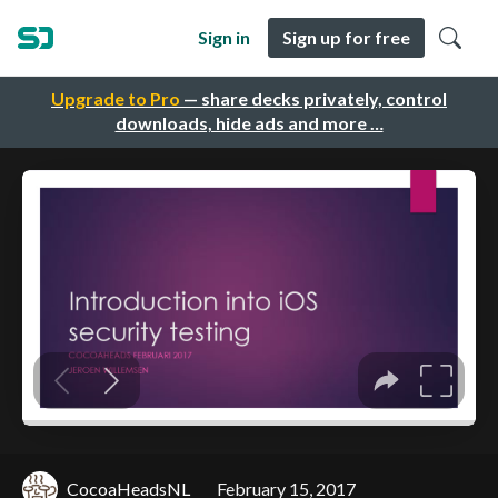
Sign in
Sign up for free
Upgrade to Pro
— share decks privately, control
downloads, hide ads and more …
CocoaHeadsNL
February 15, 2017