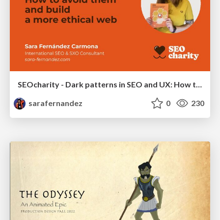
SEOcharity - Dark patterns in SEO and UX: How to avoid them and build a more ethical web
sarafernandez
0
230