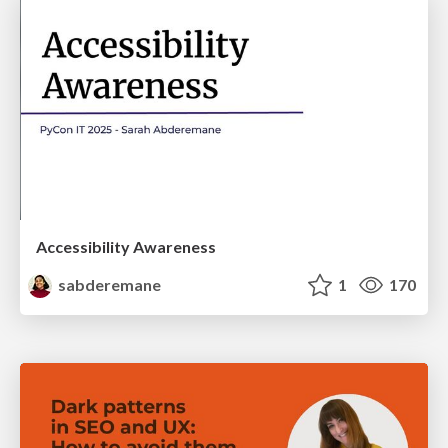
Accessibility Awareness
sabderemane
1
170