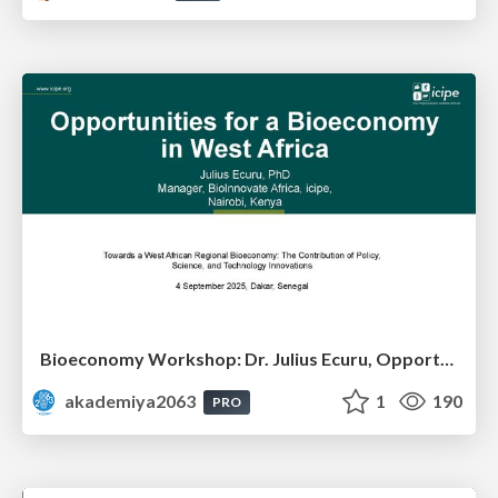
Bioeconomy Workshop: Dr. Julius Ecuru, Opportunities for a Bioeconomy in West Africa
akademiya2063
1
190
PRO