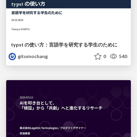
typst の使い方：言語学を研究する学生のために
gitomochang
0
540