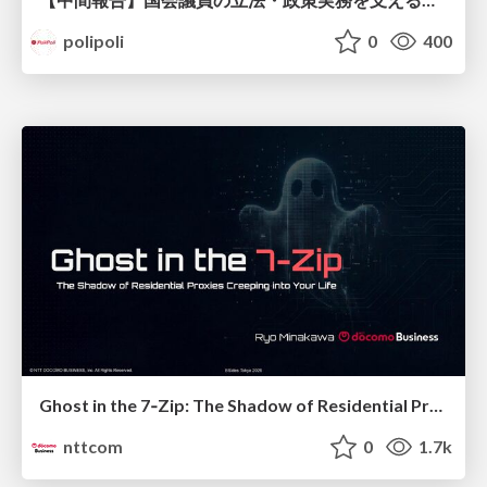
polipoli
0
400
Ghost in the 7‑Zip: The Shadow of Residential Proxies Creeping into Your Life
nttcom
0
1.7k