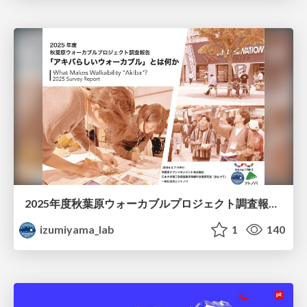
2025年度秋葉原ウォーカブルプロジェクト調査報告 「アキバらしいウォーカブル」とは何か
izumiyama_lab
1
140