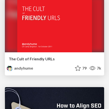
The Cult of Friendly URLs
andyhume
79
7k