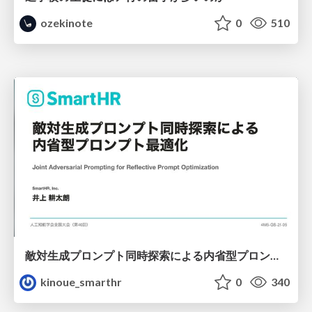
ozekinote
0
510
敵対生成プロンプト同時探索による内省型プロンプト最適化
kinoue_smarthr
0
340