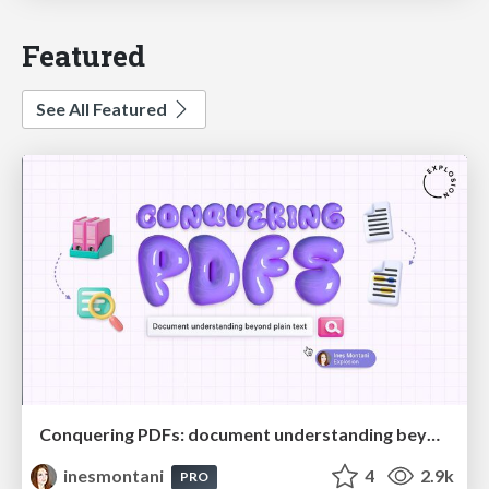
Featured
See All Featured
Conquering PDFs: document understanding beyond plain text
inesmontani
4
2.9k
PRO