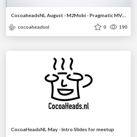
CocoaheadsNL August - M2Mobi - Pragmatic MVVM
cocoaheadsnl
0
190
CocoaHeadsNL May - Intro Slides for meetup