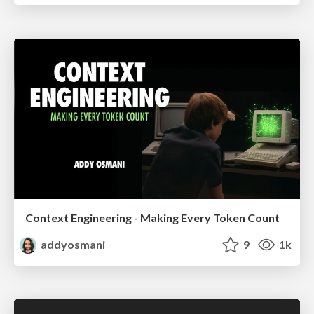
Context Engineering - Making Every Token Count
addyosmani
9
1k