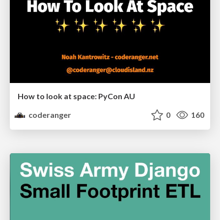
How to look at space: PyCon AU
coderanger
0
160