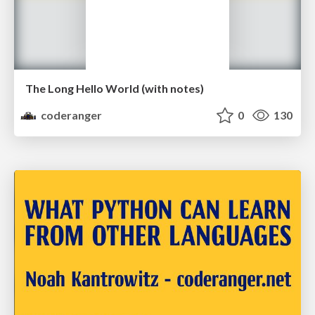
The Long Hello World (with notes)
coderanger
0
130