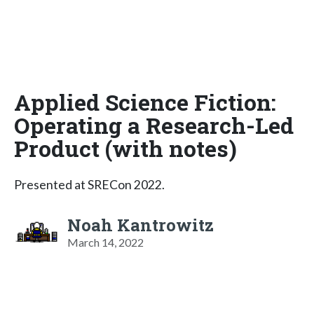
Applied Science Fiction:
Operating a Research-Led
Product (with notes)
Presented at SRECon 2022.
Noah Kantrowitz
March 14, 2022