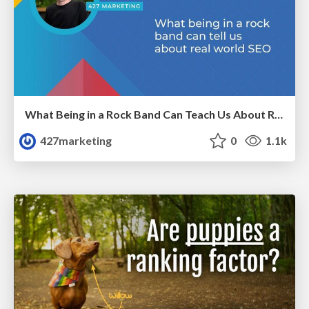
What Being in a Rock Band Can Teach Us About Real World SEO
427marketing
0
1.1k