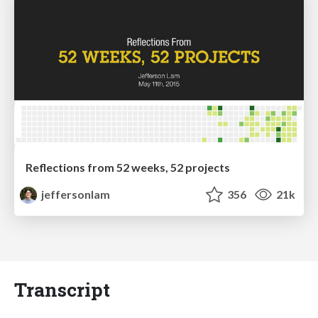
Reflections from 52 weeks, 52 projects
jeffersonlam
356
21k
Transcript