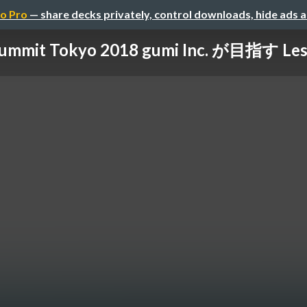
o Pro
— share decks privately, control downloads, hide ads 
ummit Tokyo 2018 gumi Inc. が目指す Less