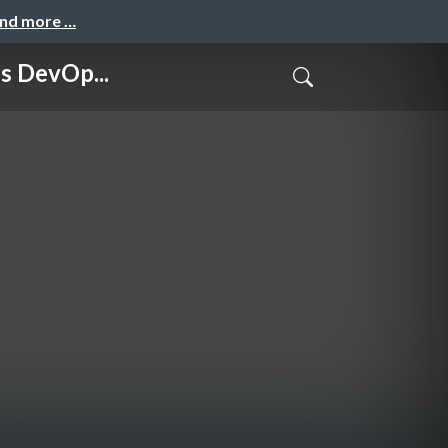
and more …
 DevOp...