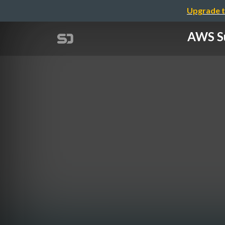
Upgrade t
AWS S