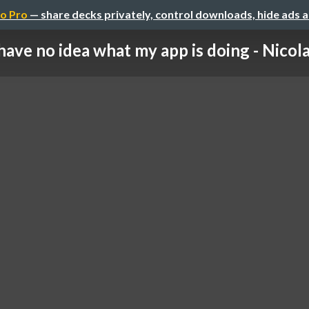
o Pro
— share decks privately, control downloads, hide ads 
 have no idea what my app is doing - Nicola 