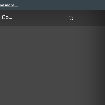
and more …
Co...