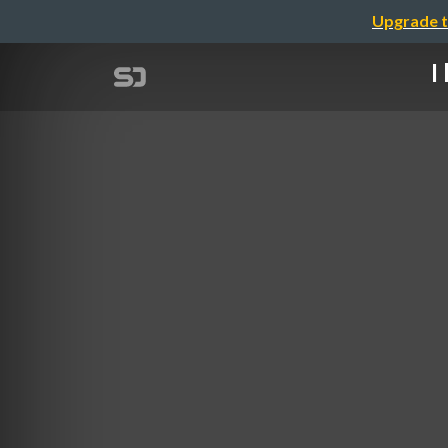
Upgrade t
I