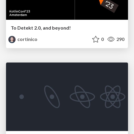
To Detekt 2.0, and beyond!
cortinico
0
290