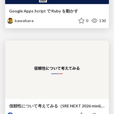
Google Apps Script で Ruby を動かす
kawahara
0
130
信頼性について考えてみる（SRE NEXT 2026 miniLT）