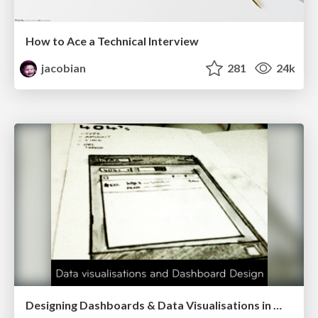
How to Ace a Technical Interview
jacobian
281
24k
Designing Dashboards & Data Visualisations in Web Apps