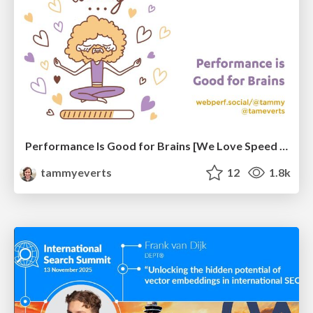
Performance Is Good for Brains [We Love Speed 2024]
tammyeverts
12
1.8k