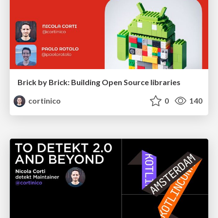
Brick by Brick: Building Open Source libraries
cortinico
0
140