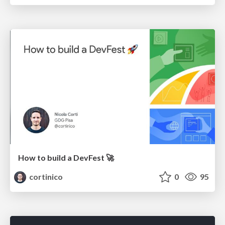
How to build a DevFest 🚀
cortinico
0
95