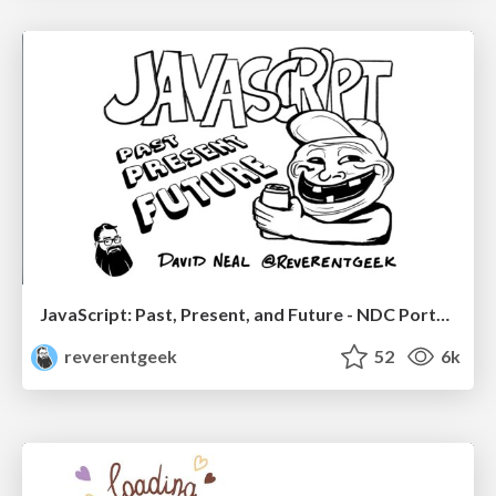
JavaScript: Past, Present, and Future - NDC Porto 2020
reverentgeek
52
6k