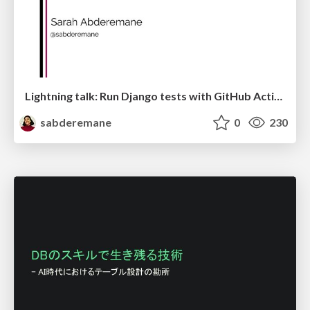
Lightning talk: Run Django tests with GitHub Actions
sabderemane
0
230