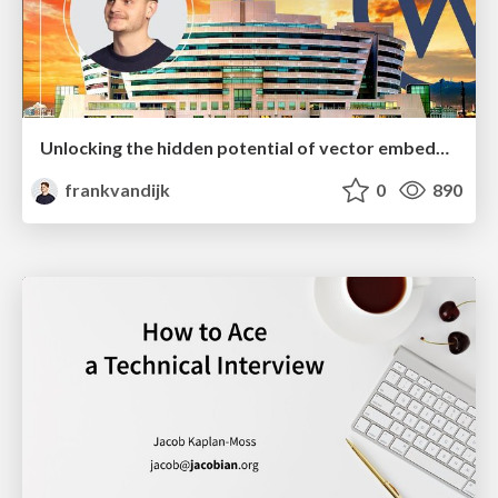
Unlocking the hidden potential of vector embeddings in international SEO
frankvandijk
0
890