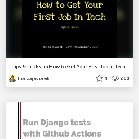
Tips & Tricks on How to Get Your First Job In Tech
honzajavorek
1
660