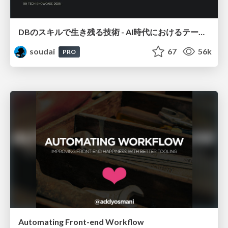
DBのスキルで生き残る技術 - AI時代におけるテーブル設計の勘所
soudai
67
56k
PRO
Automating Front-end Workflow