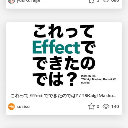
これって Effect でできたのでは? / TSKaigi Mashup Kansai #2
susisu
0
140