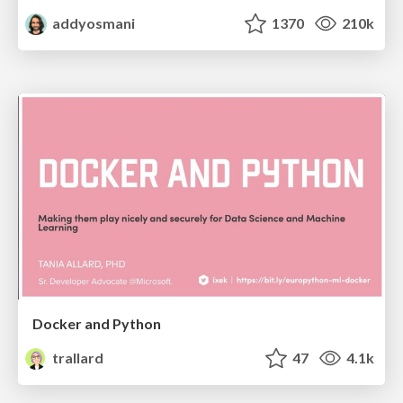
addyosmani
1370
210k
Docker and Python
trallard
47
4.1k