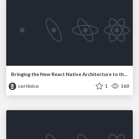
Bringing the New React Native Architecture to the OSS community
cortinico
1
160