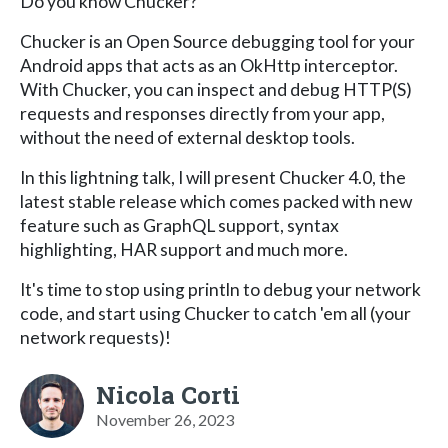
Do you know Chucker?
Chucker is an Open Source debugging tool for your
Android apps that acts as an OkHttp interceptor.
With Chucker, you can inspect and debug HTTP(S)
requests and responses directly from your app,
without the need of external desktop tools.
In this lightning talk, I will present Chucker 4.0, the
latest stable release which comes packed with new
feature such as GraphQL support, syntax
highlighting, HAR support and much more.
It's time to stop using println to debug your network
code, and start using Chucker to catch 'em all (your
network requests)!
Nicola Corti
November 26, 2023