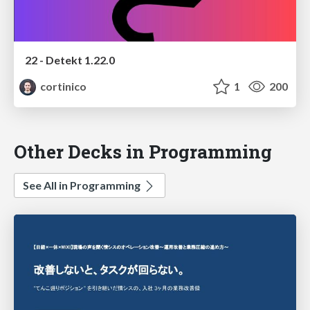
22 - Detekt 1.22.0
cortinico
1
200
Other Decks in Programming
See All in Programming