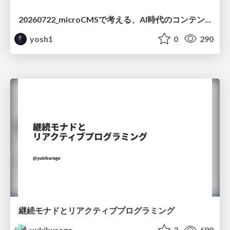
20260722_microCMSで考える、AI時代のコンテンツ運用設計
yosh1
0
290
継続モナドとリアクティブプログラミング
yukikurage
3
680