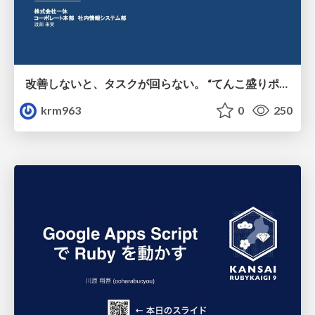
改善しないと、タスクが回らない。 “てんこ盛りポジション” を引き継いだ情シスの、入社3ヶ月の業務改善録
krm963
0
250