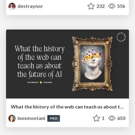
destraynor
232
55k
What the history of the web can teach us about the future of AI
inesmontani
1
650
PRO