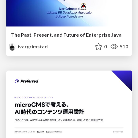
The Past, Present, and Future of Enterprise Java
ivargrimstad
0
510