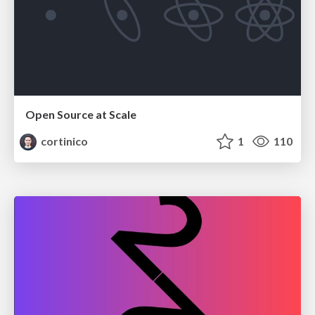
Open Source at Scale
cortinico
1
110