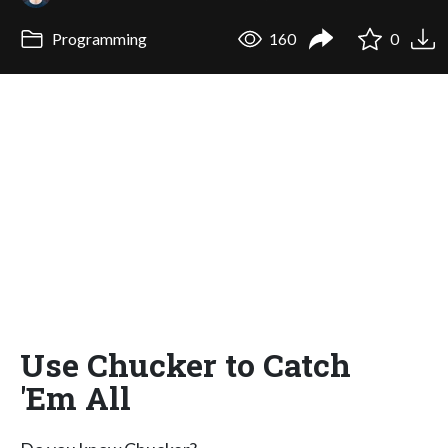
Programming
160
0
Use Chucker to Catch
'Em All