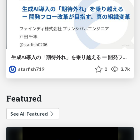
生成AI導入の「期待外れ」を乗り越える ー 開発フロー改革が目指す、真の組織変革
starfish719
0
3.7k
Featured
See All Featured