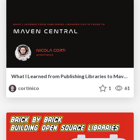
What I Learned from Publishing Libraries to Maven Central for 10 Years
cortinico
1
61