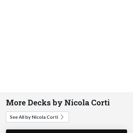
More Decks by Nicola Corti
See All by Nicola Corti