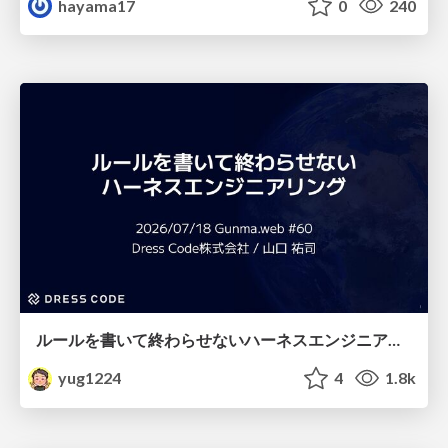
hayama17
0
240
ルールを書いて終わらせないハーネスエンジニアリング
yug1224
4
1.8k