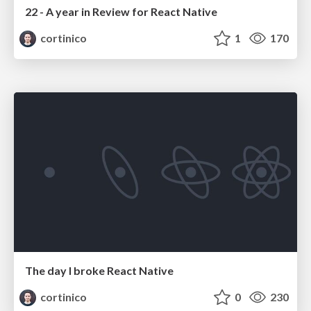
22 - A year in Review for React Native
cortinico
1
170
The day I broke React Native
cortinico
0
230