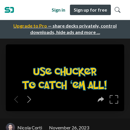
Sign in
Sign up for free
Upgrade to Pro
— share decks privately, control
downloads, hide ads and more …
Nicola Corti
November 26, 2023