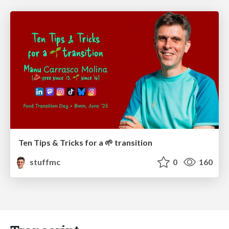
Ten Tips & Tricks for a 🌱 transition
stuffmc
0
160