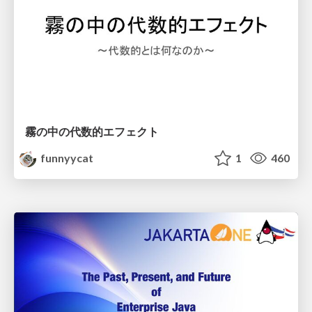
霧の中の代数的エフェクト
funnyycat
1
460