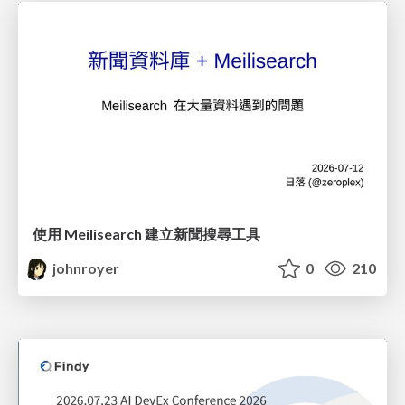
使用 Meilisearch 建立新聞搜尋工具
johnroyer
0
210