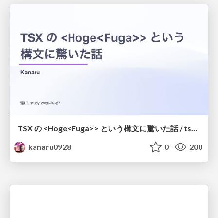
TSX の <Hoge<Fuga>> という構文に驚いた話 / tsx-type-argument-syntax
kanaru0928
0
200