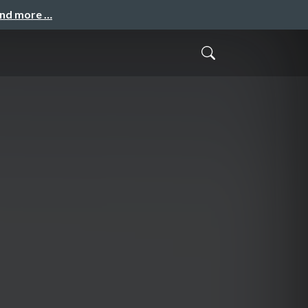
and more …