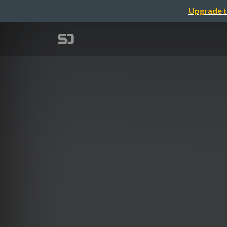
Upgrade t