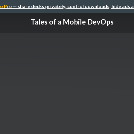
o Pro
— share decks privately, control downloads, hide ads 
Tales of a Mobile DevOps