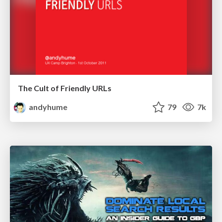
The Cult of Friendly URLs
andyhume
79
7k