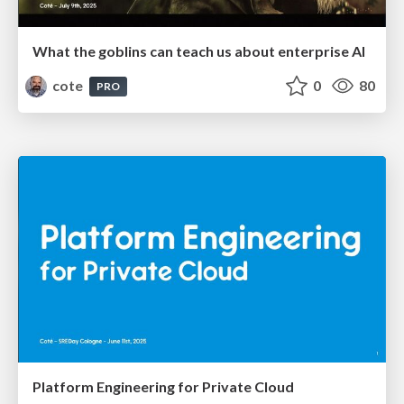
What the goblins can teach us about enterprise AI
cote
0
80
PRO
Platform Engineering for Private Cloud