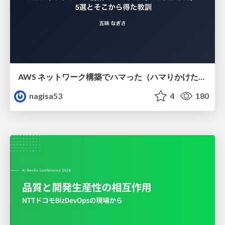
AWS ネットワーク構築でハマった（ハマりかけた） 5選とそこから得た教訓
nagisa53
4
180