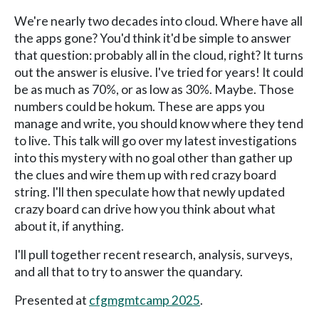
We're nearly two decades into cloud. Where have all
the apps gone? You'd think it'd be simple to answer
that question: probably all in the cloud, right? It turns
out the answer is elusive. I've tried for years! It could
be as much as 70%, or as low as 30%. Maybe. Those
numbers could be hokum. These are apps you
manage and write, you should know where they tend
to live. This talk will go over my latest investigations
into this mystery with no goal other than gather up
the clues and wire them up with red crazy board
string. I'll then speculate how that newly updated
crazy board can drive how you think about what
about it, if anything.
I'll pull together recent research, analysis, surveys,
and all that to try to answer the quandary.
Presented at
cfgmgmtcamp 2025
.