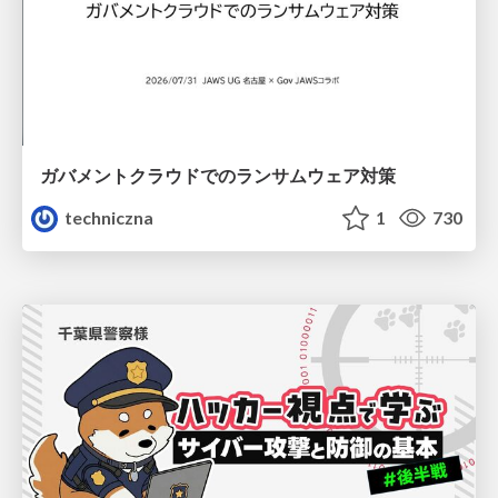
ガバメントクラウドでのランサムウェア対策
techniczna
1
730