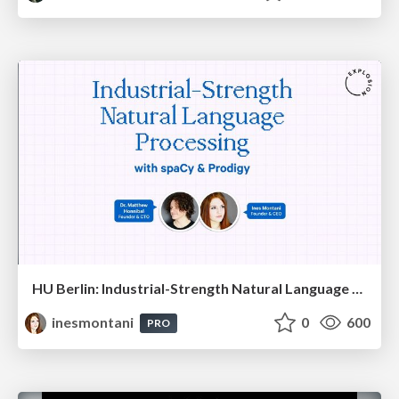
HU Berlin: Industrial-Strength Natural Language Processing with spaCy and Prodigy
inesmontani
0
600
PRO