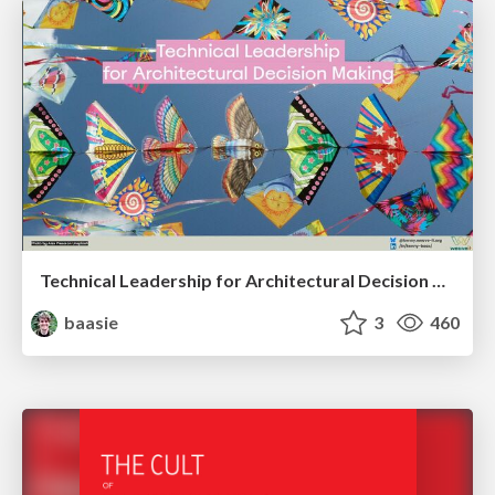
Technical Leadership for Architectural Decision Making
baasie
3
460