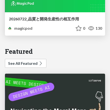
20260722_品質と開発生産性の相互作用
magicpod
0
130
Featured
See All Featured