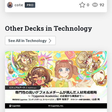
cote
0
92
PRO
Other Decks in Technology
See All in Technology