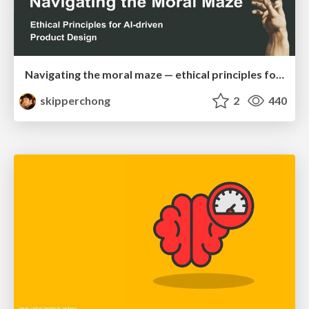
Navigating the moral maze — ethical principles for Al-driven product design
skipperchong
2
440