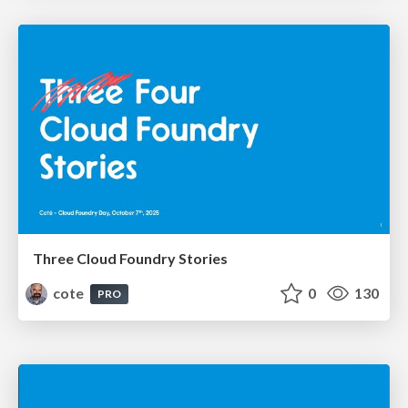
Three Cloud Foundry Stories
cote
0
130
PRO