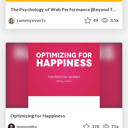
The Psychology of Web Performance [Beyond Tellerrand 2023]
tammyeverts
49
3.5k
Optimizing for Happiness
mojombo
378
71k