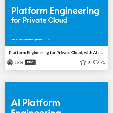
Platform Engineering for Private Cloud, with AI seasoning
cote
0
71
PRO