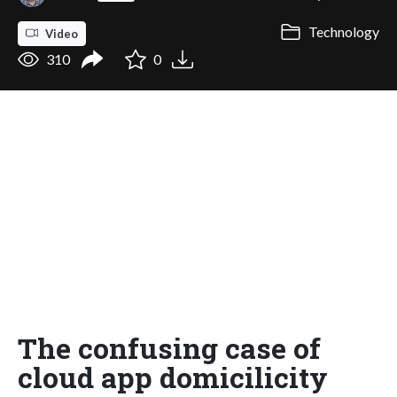
Technology
Video
310
0
The confusing case of
cloud app domicilicity