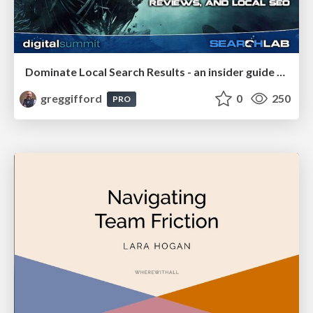
Dominate Local Search Results - an insider guide to GBP, reviews, and Local SEO
greggifford
0
250
PRO