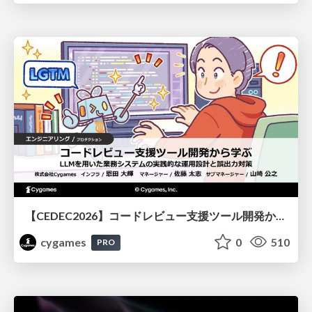
【CEDEC2026】コードレビュー支援ツール開発から学ぶ：LLMを用いた業務システムの実践的な運用設計と誤出力対策
cygames
0
510
PRO