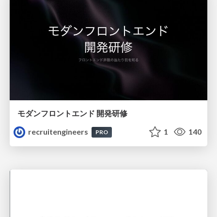
モダンフロントエンド 開発研修
recruitengineers
1
140
PRO