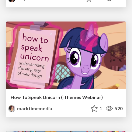
How To Speak Unicorn (iThemes Webinar)
marktimemedia
1
520