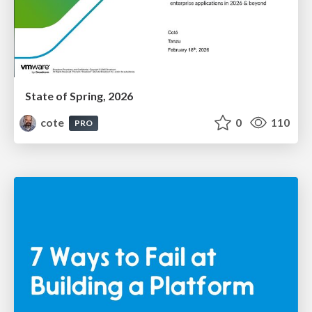
State of Spring, 2026
cote
0
110
PRO