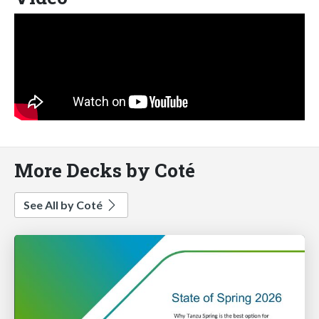
More Decks by Coté
See All by Coté