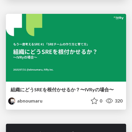
組織にどうSREを根付かせるか？〜IVRyの場合〜
abnoumaru
0
320