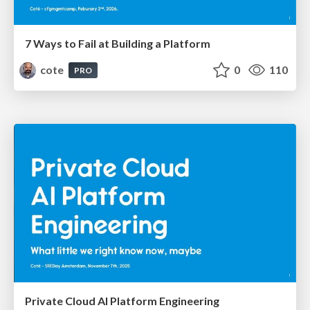
7 Ways to Fail at Building a Platform
cote
0
110
PRO
Private Cloud AI Platform Engineering