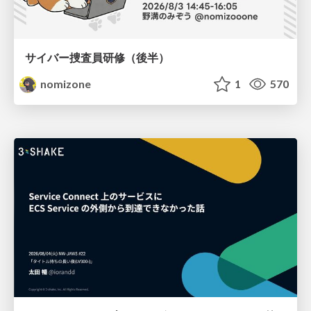
サイバー捜査員研修（後半）
nomizone
1
570