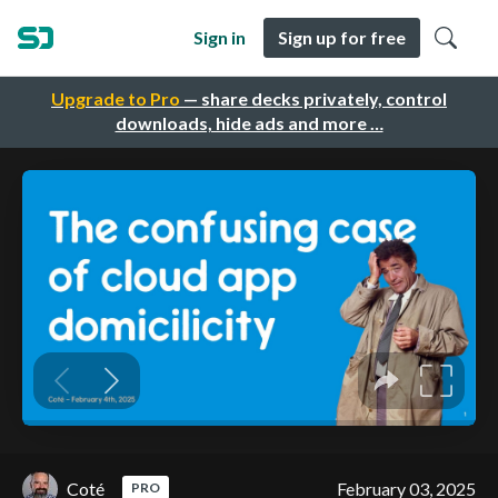
Sign in
Sign up for free
Upgrade to Pro
— share decks privately, control
downloads, hide ads and more …
Coté
February 03, 2025
PRO