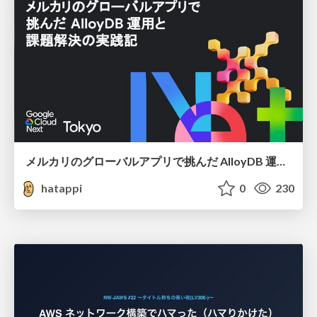
メルカリのグローバルアプリで挑んだ AlloyDB 運用と課題解決の実践記
hatappi
0
230