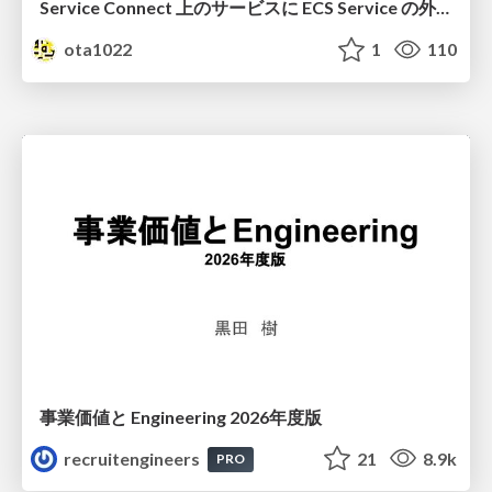
Service Connect 上のサービスに ECS Service の外側から到達できなかった話
ota1022
1
110
事業価値と Engineering 2026年度版
recruitengineers
21
8.9k
PRO