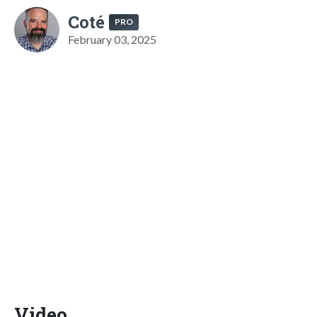
Coté
PRO
February 03, 2025
Video