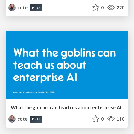
cote
0
220
PRO
What the goblins can teach us about enterprise AI
cote
0
110
PRO