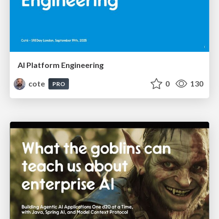
AI Platform Engineering
cote
0
130
PRO