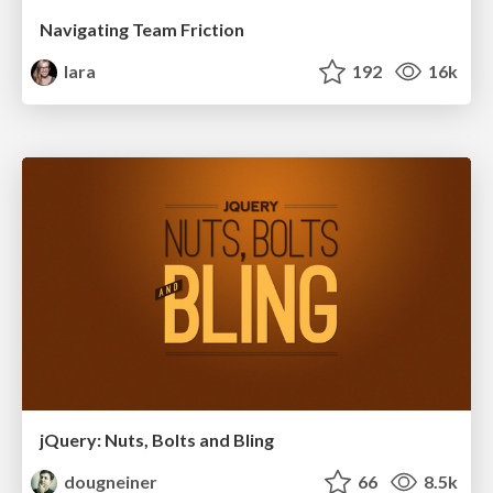
Navigating Team Friction
lara
192
16k
jQuery: Nuts, Bolts and Bling
dougneiner
66
8.5k