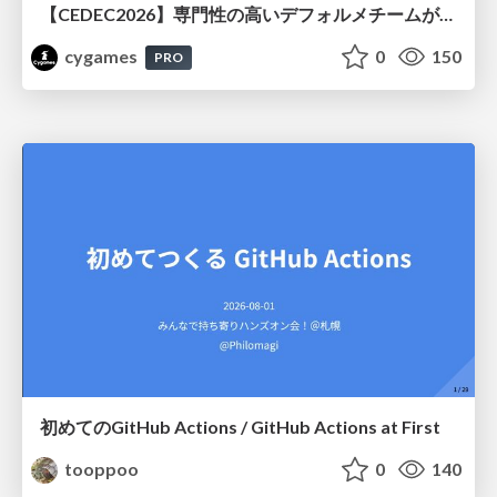
【CEDEC2026】専門性の高いデフォルメチームが挑んだ人材育成戦略 〜Cygames Academiaの企画から実施まで〜
cygames
0
150
PRO
初めてのGitHub Actions / GitHub Actions at First
tooppoo
0
140