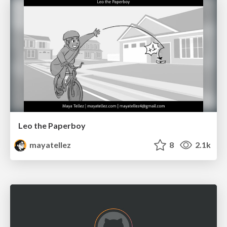
Leo the Paperboy
mayatellez
8
2.1k