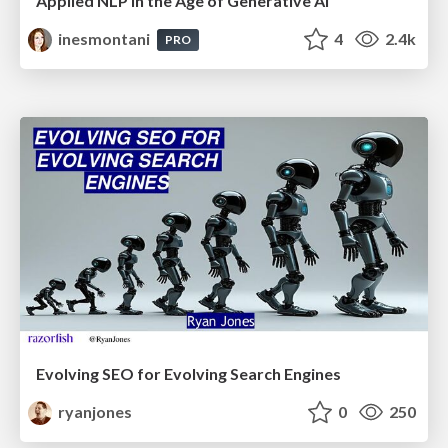
Applied NLP in the Age of Generative AI
inesmontani
4
2.4k
PRO
Evolving SEO for Evolving Search Engines
ryanjones
0
250