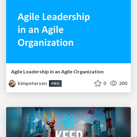
Agile Leadership in an Agile Organization
kimpetersen
0
200
PRO