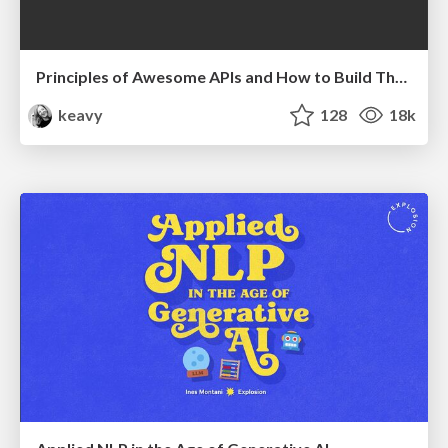
Principles of Awesome APIs and How to Build Them.
keavy
128
18k