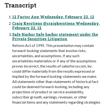
Transcript
12 Factor App Wednesday, February 22, 12
Craig Kerstiens @craigkerstiens Wednesday,
February 22, 12
Safe Harbor Safe harbor statement under the
Private Securities Litigation
Reform Act of 1995. This presentation may contain
forward-looking statements that involve risks,
uncertainties, and assumptions. If any such
uncertainties materialize or if any of the assumptions
proves incorrect, the results of salesforce.com, inc.
could differ materially from the results expressed or
implied by the forward looking-statements we make.
All statements other than statements of historical fact
could be deemed forward-looking, including any
projections of product or service availability,
subscriber growth, earnings, revenues, or other
financial items and any statements regarding strategies