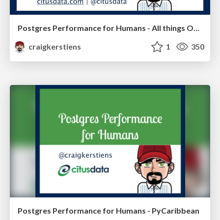
Postgres Performance for Humans - All things Open
craigkerstiens
1
350
Postgres Performance for Humans - PyCaribbean