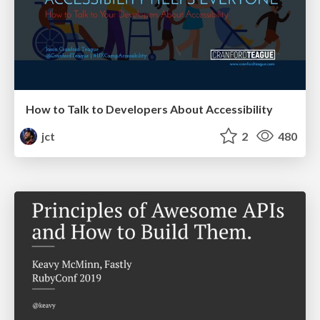
How to Talk to Developers About Accessibility
jct
2
480