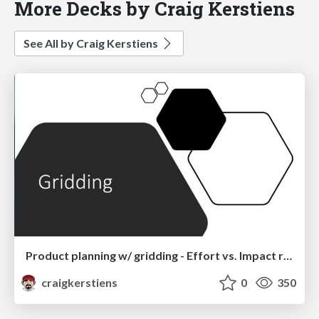
More Decks by Craig Kerstiens
See All by Craig Kerstiens
Product planning w/ gridding - Effort vs. Impact rule of thirds
craigkerstiens
0
350