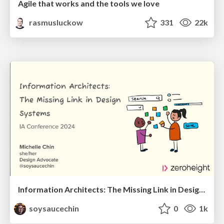
Agile that works and the tools we love
rasmusluckow
331
22k
Information Architects: The Missing Link in Design Systems
soysaucechin
0
1k