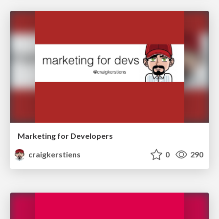
Marketing for Developers
craigkerstiens
0
290