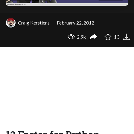
Craig Kerstiens
February 22, 2012
2.9k
13