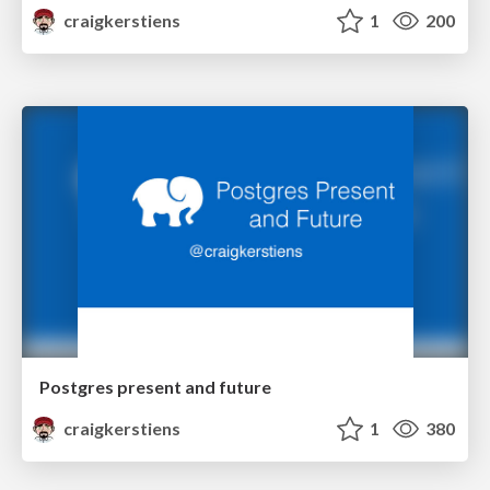
craigkerstiens
1
200
Postgres present and future
craigkerstiens
1
380