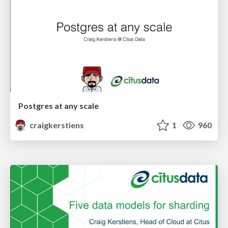
Postgres at any scale
craigkerstiens
1
960