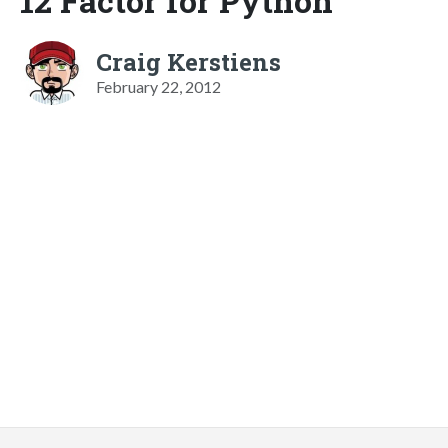
12 Factor for Python
Craig Kerstiens
February 22, 2012