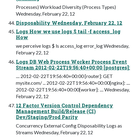
Processes) Workload Diversity (Process Types)
Wednesday, February 22, 12
Disposability Wednesday, February 22, 12
Logs How we use logs $ tail -f access_log
How
we perceive logs $ ls access_log error_log Wednesday,
February 22, 12
Logs DB Web Process Worker Process Event
Stream 2012-02-22T19:56:40+00:00 [postgres]:
.... 2012-02-22T19:56:40+00:00 [router]: GET
mysite.com/ ... 2012-02-22T19:56:40+00:00[nginx]: ....
2012-02-22T19:56:40+00:00[worker]: .... Wednesday,
February 22, 12
12 Factor Version Control Dependency
Management Build/Release (CI)
Dev/Staging/Prod Parity
Concurrency External Config Disposability Logs as
Streams Wednesday, February 22, 12