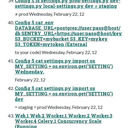
Config $ ls settings.py prod-settings.py dev-
settings.py local-settings.py dev ≠ staging
≠ prod Wednesday, February 22, 12
Config $ cat .env
DATABASE_URL=postgres://user:pass@host/
db SENTRY_URL=https://user:pass@host/key
S3_BUCKET=mybucket S3_KEY=mykey
S3_TOKEN=mytoken (External
to your code) Wednesday, February 22, 12
Config $ cat settings.py import os
MY_SETTING = os.environ.get(‘SETTING’)
Wednesday,
February 22, 12
Config $ cat settings.py import os
MY_SETTING = os.environ.get(‘SETTING’)
dev
= staging = prod Wednesday, February 22, 12
Web.1 Web.2 Worker.1 Worker.2 Worker.3
Worker.4 Celery.1 Concurrency Scale
(Running