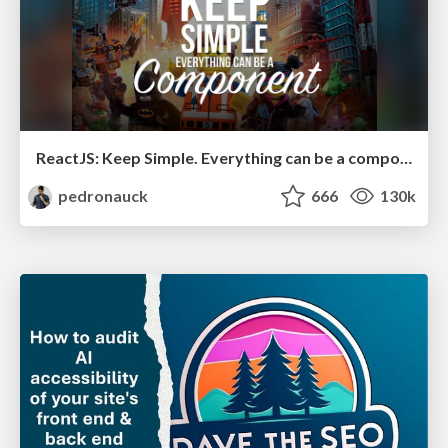
ReactJS: Keep Simple. Everything can be a component!
pedronauck
666
130k