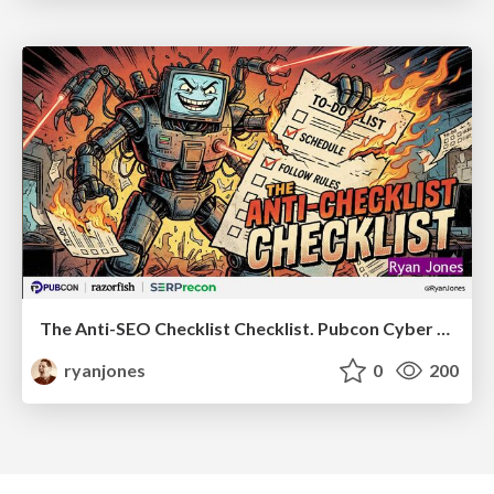
The Anti-SEO Checklist Checklist. Pubcon Cyber Week
ryanjones
0
200