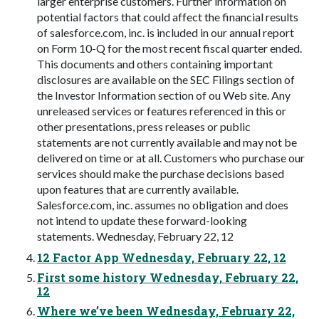
larger enterprise customers. Further information on
potential factors that could affect the financial results
of salesforce.com, inc. is included in our annual report
on Form 10-Q for the most recent fiscal quarter ended.
This documents and others containing important
disclosures are available on the SEC Filings section of
the Investor Information section of ou Web site. Any
unreleased services or features referenced in this or
other presentations, press releases or public
statements are not currently available and may not be
delivered on time or at all. Customers who purchase our
services should make the purchase decisions based
upon features that are currently available.
Salesforce.com, inc. assumes no obligation and does
not intend to update these forward-looking
statements. Wednesday, February 22, 12
12 Factor App Wednesday, February 22, 12
First some history Wednesday, February 22,
12
Where we’ve been Wednesday, February 22,