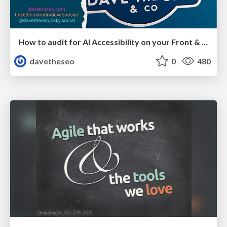
How to audit for AI Accessibility on your Front & Back End
davetheseo
0
480