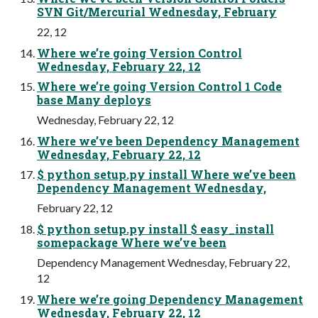
SVN Git/Mercurial Wednesday, February
22, 12
Where we’re going Version Control
Wednesday, February 22, 12
Where we’re going Version Control 1 Code
base Many deploys
Wednesday, February 22, 12
Where we’ve been Dependency Management
Wednesday, February 22, 12
$ python setup.py install Where we’ve been
Dependency Management Wednesday,
February 22, 12
$ python setup.py install $ easy_install
somepackage Where we’ve been
Dependency Management Wednesday, February 22,
12
Where we’re going Dependency Management
Wednesday, February 22, 12