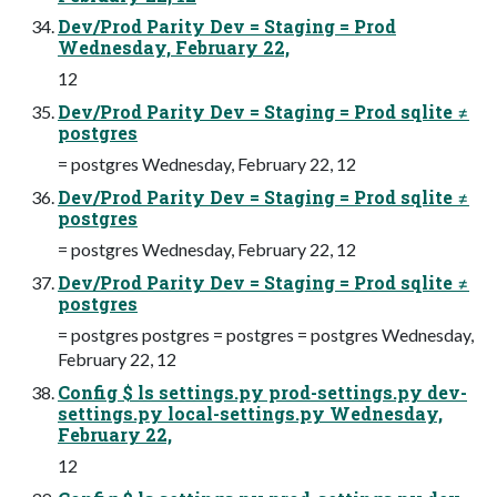
Dev/Prod Parity Dev = Staging = Prod
Wednesday, February 22,
12
Dev/Prod Parity Dev = Staging = Prod sqlite ≠
postgres
= postgres Wednesday, February 22, 12
Dev/Prod Parity Dev = Staging = Prod sqlite ≠
postgres
= postgres Wednesday, February 22, 12
Dev/Prod Parity Dev = Staging = Prod sqlite ≠
postgres
= postgres postgres = postgres = postgres Wednesday,
February 22, 12
Config $ ls settings.py prod-settings.py dev-
settings.py local-settings.py Wednesday,
February 22,
12