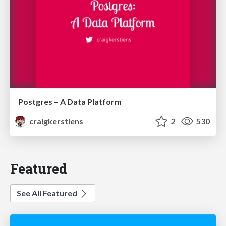
Postgres – A Data Platform
craigkerstiens
2
530
Featured
See All Featured