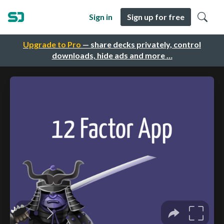
Sign in
Sign up for free
Upgrade to Pro
— share decks privately, control
downloads, hide ads and more …