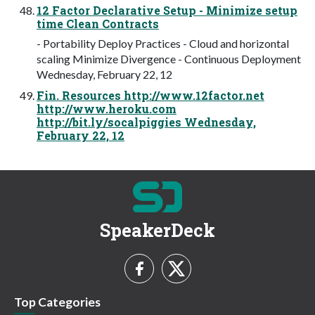
12 Factor Declarative Setup - Minimize setup
time Clean Contracts
- Portability Deploy Practices - Cloud and horizontal
scaling Minimize Divergence - Continuous Deployment
Wednesday, February 22, 12
Fin. Resources http://www.12factor.net
http://www.heroku.com
http://bit.ly/socalpiggies Wednesday,
February 22, 12
SpeakerDeck
Top Categories