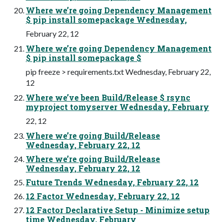
Where we’re going Dependency Management
$ pip install somepackage Wednesday,
February 22, 12
Where we’re going Dependency Management
$ pip install somepackage $
pip freeze > requirements.txt Wednesday, February 22,
12
Where we’ve been Build/Release $ rsync
myproject tomyserver Wednesday, February
22, 12
Where we’re going Build/Release
Wednesday, February 22, 12
Where we’re going Build/Release
Wednesday, February 22, 12
Future Trends Wednesday, February 22, 12
12 Factor Wednesday, February 22, 12
12 Factor Declarative Setup - Minimize setup
time Wednesday, February