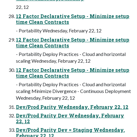
22, 12
12 Factor Declarative Setup - Minimize setup
time Clean Contracts
- Portability Wednesday, February 22, 12
12 Factor Declarative Setup - Minimize setup
time Clean Contracts
- Portability Deploy Practices - Cloud and horizontal
scaling Wednesday, February 22, 12
12 Factor Declarative Setup - Minimize setup
time Clean Contracts
- Portability Deploy Practices - Cloud and horizontal
scaling Minimize Divergence - Continuous Deployment
Wednesday, February 22, 12
Dev/Prod Parity Wednesday, February 22, 12
Dev/Prod Parity Dev Wednesday, February
22, 12
Dev/Prod Parity Dev = Staging Wednesday,
February 22, 12