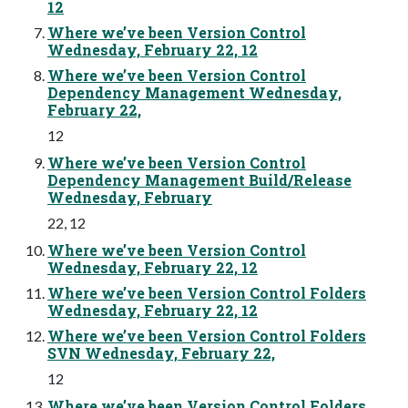
12
Where we’ve been Version Control
Wednesday, February 22, 12
Where we’ve been Version Control
Dependency Management Wednesday,
February 22,
12
Where we’ve been Version Control
Dependency Management Build/Release
Wednesday, February
22, 12
Where we’ve been Version Control
Wednesday, February 22, 12
Where we’ve been Version Control Folders
Wednesday, February 22, 12
Where we’ve been Version Control Folders
SVN Wednesday, February 22,
12
Where we’ve been Version Control Folders