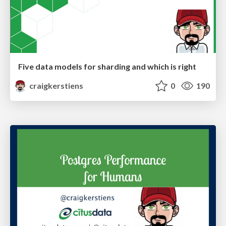
Five data models for sharding and which is right
craigkerstiens
0
190