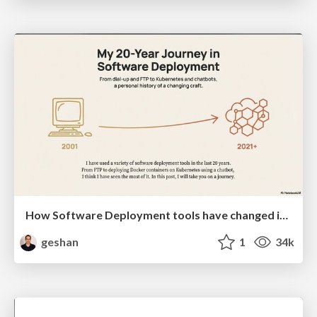
How Software Deployment tools have changed in the past 20 years
geshan
1
34k