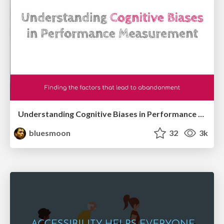
Understanding Cognitive Biases in Performance Measurement
bluesmoon
32
3k