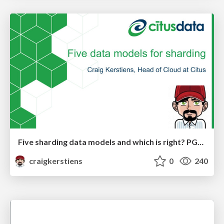
Five sharding data models and which is right? PGDay Nordic
craigkerstiens
0
240