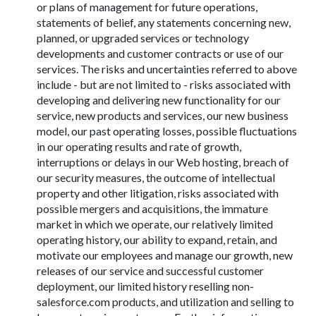
or plans of management for future operations,
statements of belief, any statements concerning new,
planned, or upgraded services or technology
developments and customer contracts or use of our
services. The risks and uncertainties referred to above
include - but are not limited to - risks associated with
developing and delivering new functionality for our
service, new products and services, our new business
model, our past operating losses, possible fluctuations
in our operating results and rate of growth,
interruptions or delays in our Web hosting, breach of
our security measures, the outcome of intellectual
property and other litigation, risks associated with
possible mergers and acquisitions, the immature
market in which we operate, our relatively limited
operating history, our ability to expand, retain, and
motivate our employees and manage our growth, new
releases of our service and successful customer
deployment, our limited history reselling non-
salesforce.com products, and utilization and selling to