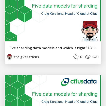
Five sharding data models and which is right? PGDay Nordic
craigkerstiens
0
240