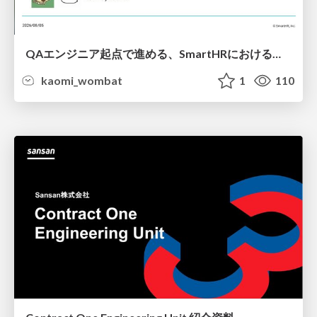
QAエンジニア起点で進める、SmartHRにおける信頼性向上について
kaomi_wombat
1
110