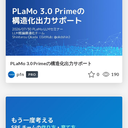
PLaMo 3.0 Primeの構造化出力サポート
pfn
0
190
PRO