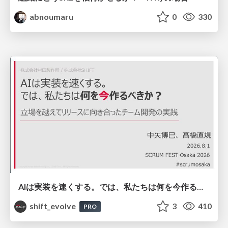
abnoumaru
0
330
AIは実装を速くする。では、私たちは何を今作るべきか？－立場を越えてリリースに向き合ったチーム開発の実践 / 20260801 Hiromi Nakaya and Naoki Takahashi
shift_evolve
3
410
PRO