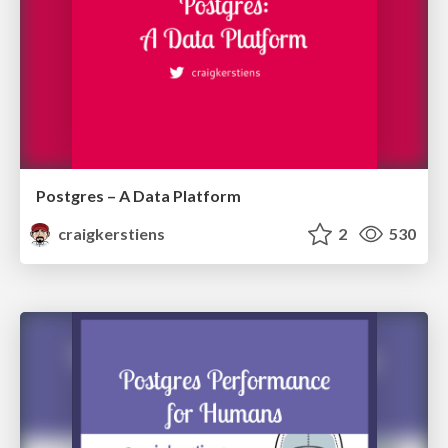
Postgres – A Data Platform
craigkerstiens
2
530