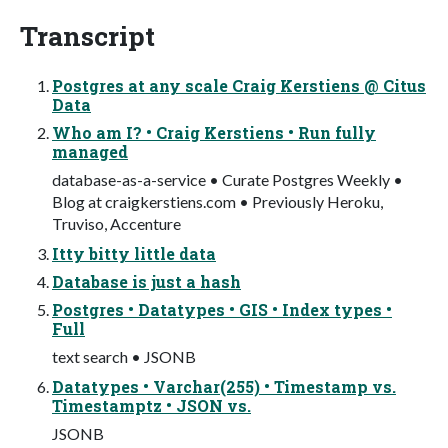
Transcript
Postgres at any scale Craig Kerstiens @ Citus
Data
Who am I? • Craig Kerstiens • Run fully
managed
database-as-a-service • Curate Postgres Weekly •
Blog at craigkerstiens.com • Previously Heroku,
Truviso, Accenture
Itty bitty little data
Database is just a hash
Postgres • Datatypes • GIS • Index types •
Full
text search • JSONB
Datatypes • Varchar(255) • Timestamp vs.
Timestamptz • JSON vs.
JSONB