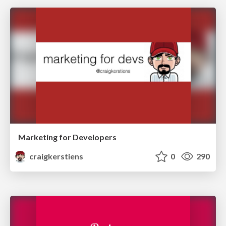
Marketing for Developers
craigkerstiens
0
290