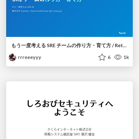
もう一度考える SRE チームの作り方・育て方 / Rethinking SRE #1: Building and Growing SRE Teams
rrreeeyyy
6
1k