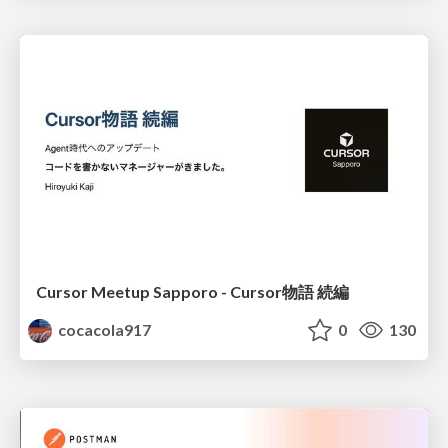
Cursor Meetup Sapporo - Cursor物語 続編
cocacola917
0
130