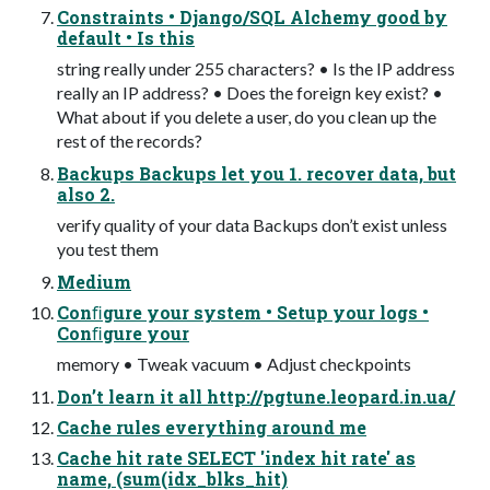
Constraints • Django/SQL Alchemy good by
default • Is this
string really under 255 characters? • Is the IP address
really an IP address? • Does the foreign key exist? •
What about if you delete a user, do you clean up the
rest of the records?
Backups Backups let you 1. recover data, but
also 2.
verify quality of your data Backups don’t exist unless
you test them
Medium
Conﬁgure your system • Setup your logs •
Conﬁgure your
memory • Tweak vacuum • Adjust checkpoints
Don’t learn it all http://pgtune.leopard.in.ua/
Cache rules everything around me
Cache hit rate SELECT 'index hit rate' as
name, (sum(idx_blks_hit)