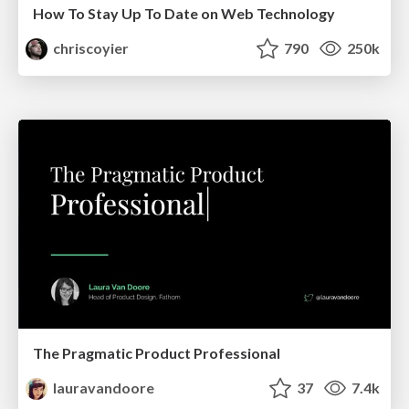
How To Stay Up To Date on Web Technology
chriscoyier
790
250k
The Pragmatic Product Professional
lauravandoore
37
7.4k