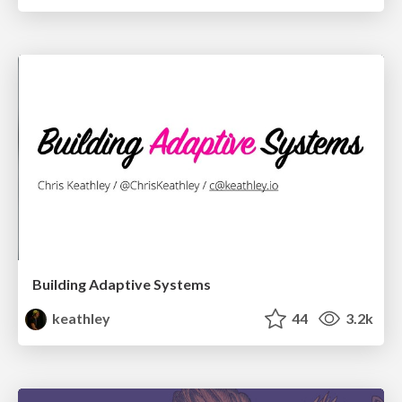
Building Adaptive Systems
keathley
44
3.2k