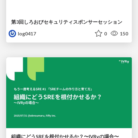
第3回しろおびセキュリティスポンサーセッション
log0417
0
150
組織にどうSREを根付かせるか？〜IVRyの場合〜