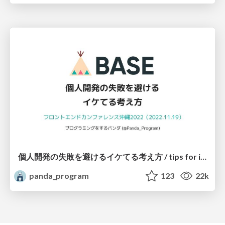
個人開発の失敗を避けるイケてる考え方 / tips for indie hackers
panda_program
123
22k