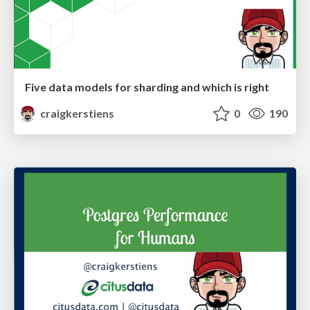
Five data models for sharding and which is right
craigkerstiens
0
190