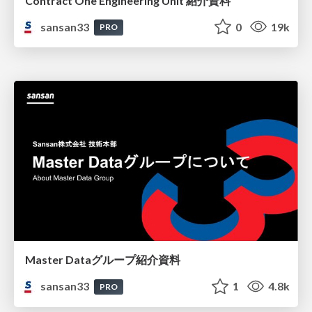
Contract One Engineering Unit 紹介資料
sansan33
0
19k
PRO
Master Dataグループ紹介資料
sansan33
1
4.8k
PRO