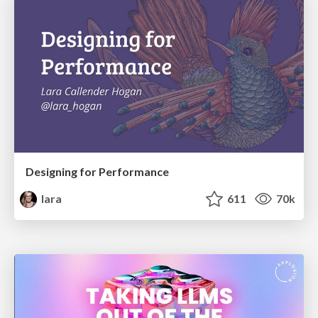
Designing for Performance
lara
611
70k