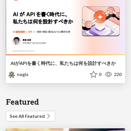
AIがAPIを書く時代に、私たちは何を設計すべきか
nagix
0
220
Featured
See All Featured