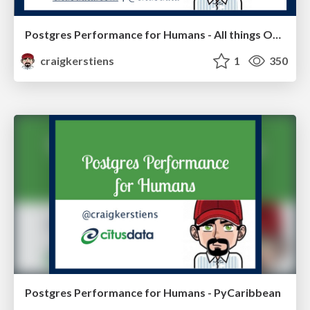
Postgres Performance for Humans - All things Open
craigkerstiens
1
350
Postgres Performance for Humans - PyCaribbean