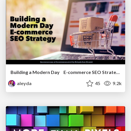
Building a Modern Day E-commerce SEO Strategy
aleyda
45
9.2k