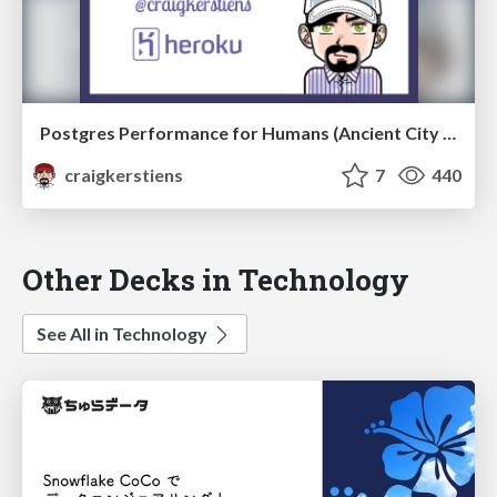
Postgres Performance for Humans (Ancient City Ruby)
craigkerstiens
7
440
Other Decks in Technology
See All in Technology