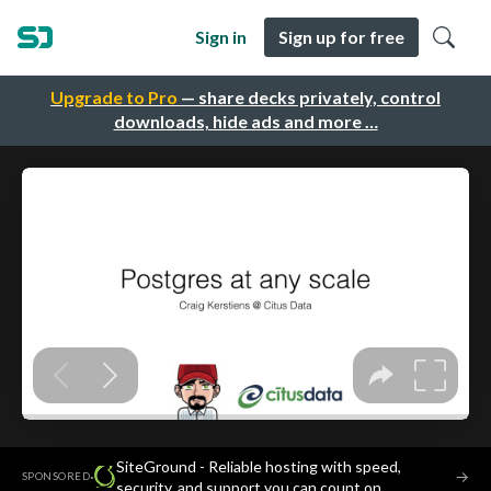
Sign in
Sign up for free
Upgrade to Pro
— share decks privately, control
downloads, hide ads and more …
SiteGround - Reliable hosting with speed,
·
→
SPONSORED
security, and support you can count on.