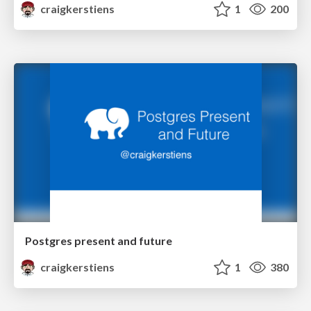
craigkerstiens
1
200
Postgres present and future
craigkerstiens
1
380