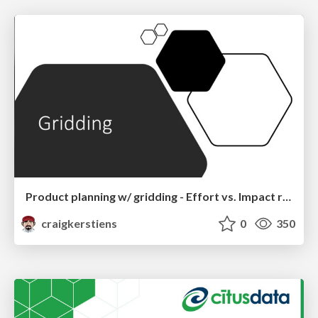
Product planning w/ gridding - Effort vs. Impact rule of thirds
craigkerstiens
0
350