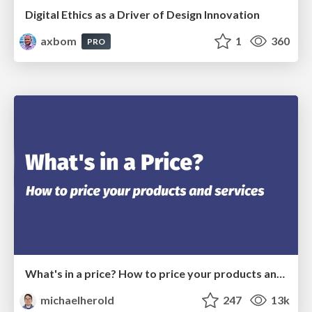
Digital Ethics as a Driver of Design Innovation
axbom
1
360
PRO
What's in a price? How to price your products and services
michaelherold
247
13k