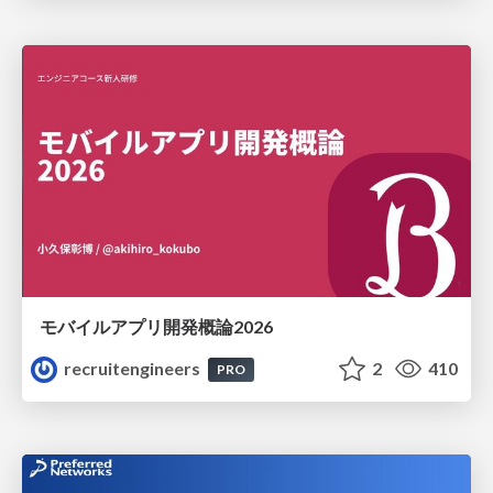
モバイルアプリ開発概論2026
recruitengineers
2
410
PRO