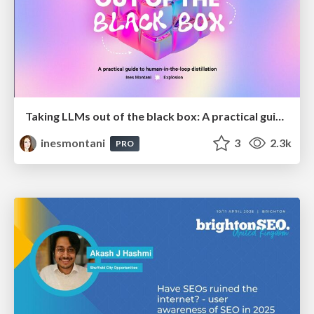
Taking LLMs out of the black box: A practical guide to human-in-the-loop distillation
inesmontani
3
2.3k
PRO