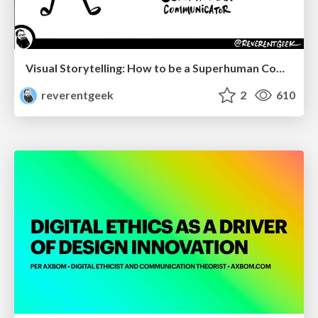
Visual Storytelling: How to be a Superhuman Communicator
reverentgeek
2
610