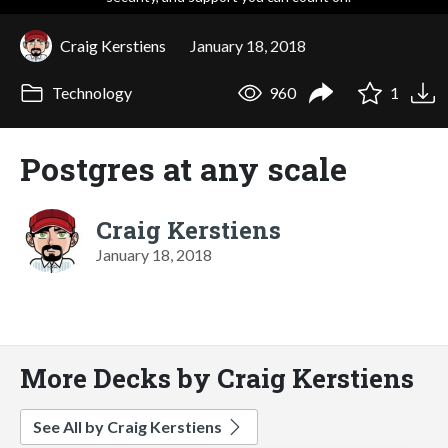
Craig Kerstiens
January 18, 2018
Technology
960
1
Postgres at any scale
Craig Kerstiens
January 18, 2018
More Decks by Craig Kerstiens
See All by Craig Kerstiens