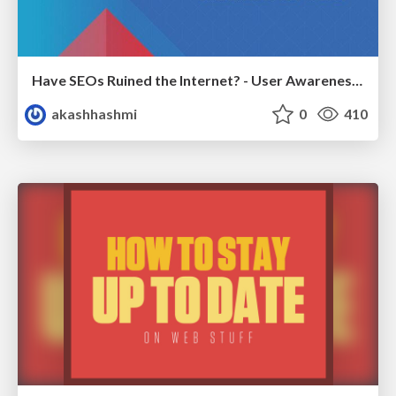
Have SEOs Ruined the Internet? - User Awareness of SEO in 2025
akashhashmi
0
410