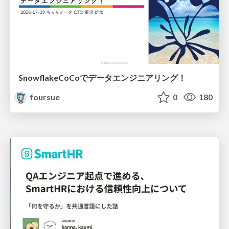
SnowflakeCoCoでデータエンジニアリング！
foursue
0
180