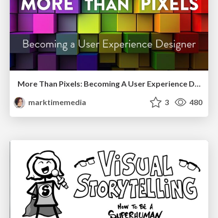
More Than Pixels: Becoming A User Experience Designer
marktimemedia
3
480