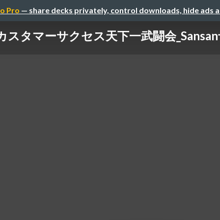
o Pro
— share decks privately, control downloads, hide ads 
カスタマーサクセス天下一武闘会_Sansa