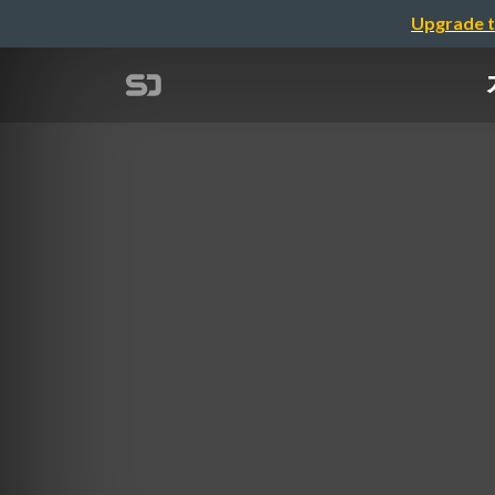
Upgrade t