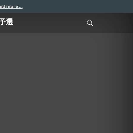
and more …
n予選