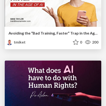
Avoiding the “Bad Training, Faster” Trap in the Age of AI
tmiket
0
200