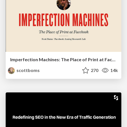
Imperfection Machines: The Place of Print at Facebook
scottboms
270
14k