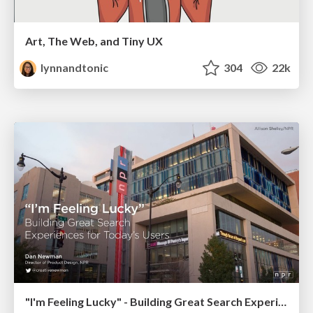
Art, The Web, and Tiny UX
lynnandtonic
304
22k
"I'm Feeling Lucky" - Building Great Search Experiences for Today's Users (#IAC19)