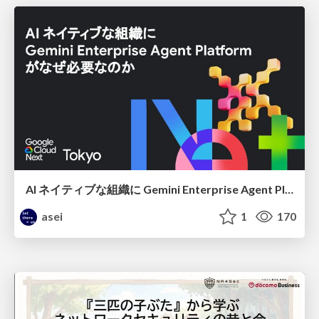
AI ネイティブな組織に Gemini Enterprise Agent Platform がなぜ必要なのか
asei
1
170