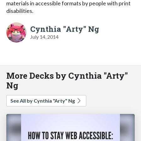
materials in accessible formats by people with print
disabilities.
Cynthia "Arty" Ng
July 14, 2014
More Decks by Cynthia "Arty"
Ng
See All by Cynthia "Arty" Ng