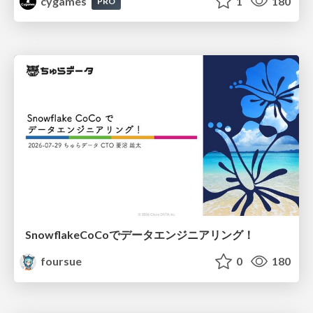
cygames
1
180
PRO
SnowflakeCoCoでデータエンジニアリング！
foursue
0
180