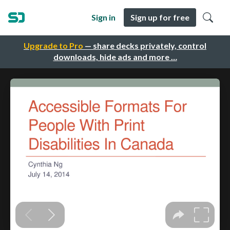
Sign in
Sign up for free
Upgrade to Pro
— share decks privately, control
downloads, hide ads and more …