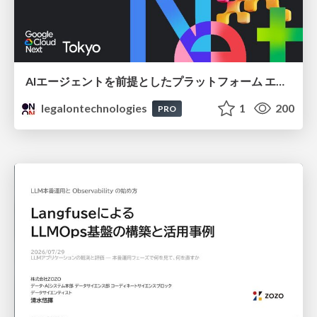
AIエージェントを前提としたプラットフォーム エンジニアリング：GKEで作るAgent-Ready Golden Path
legalontechnologies
1
200
PRO