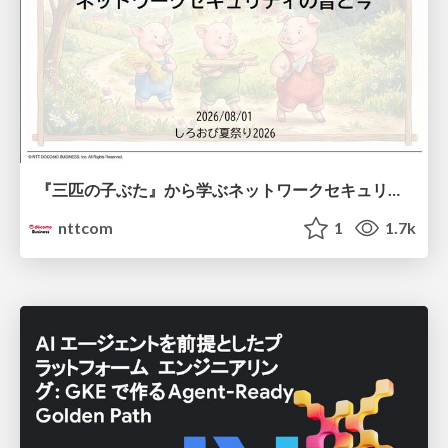
『三匹の子ぶた』から学ぶネットワークセキュリティの昔と今 / Network Security: Then and Now Through the Lens of The Three Little Pigs
nttcom
1
1.7k