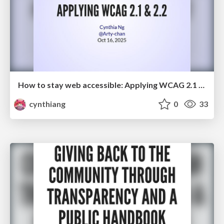
How to stay web accessible: Applying WCAG 2.1 & 2.2
cynthiang
0
33