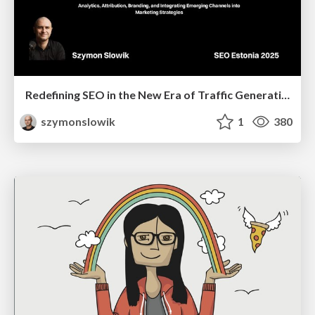
Redefining SEO in the New Era of Traffic Generation
szymonslowik
1
380