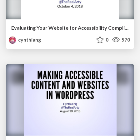
Evaluating Your Website for Accessibility Compliance and WCAG 2.1
cynthiang
0
570