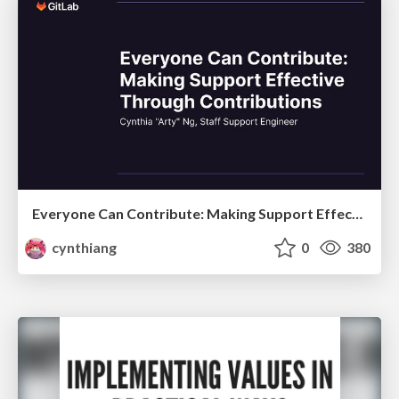
Everyone Can Contribute: Making Support Effective Through Contributions
cynthiang
0
380