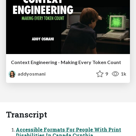
Context Engineering - Making Every Token Count
addyosmani
9
1k
Transcript
Accessible Formats For People With Print
Disabilities In Canada Cynthia