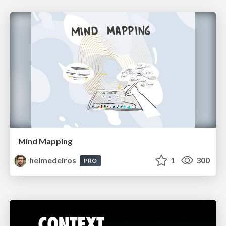
Mind Mapping
helmedeiros
1
300
PRO