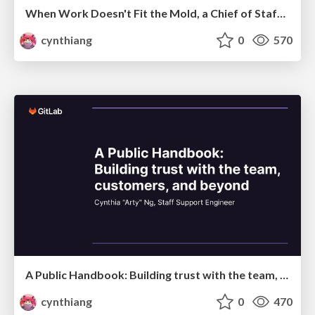
When Work Doesn't Fit the Mold, a Chief of Staff Steps In
cynthiang
0
570
A Public Handbook: Building trust with the team, customers, and beyond
cynthiang
0
470