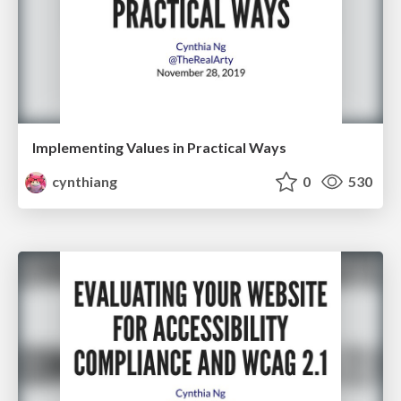
Implementing Values in Practical Ways
cynthiang
0
530