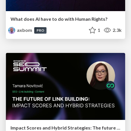
What does AI have to do with Human Rights?
axbom
1
2.3k
PRO
Impact Scores and Hybrid Strategies: The future of link building