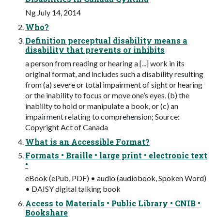
Ng July 14, 2014
Who?
Definition perceptual disability means a
disability that prevents or inhibits
a person from reading or hearing a [...] work in its
original format, and includes such a disability resulting
from (a) severe or total impairment of sight or hearing
or the inability to focus or move one’s eyes, (b) the
inability to hold or manipulate a book, or (c) an
impairment relating to comprehension; Source:
Copyright Act of Canada
What is an Accessible Format?
Formats • Braille • large print • electronic text
•
eBook (ePub, PDF) • audio (audiobook, Spoken Word)
• DAISY digital talking book
Access to Materials • Public Library • CNIB •
Bookshare