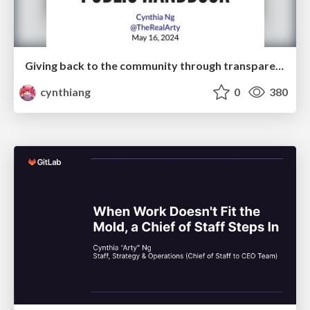
Giving back to the community through transparency and a public handbook
cynthiang
0
380