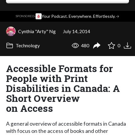
·
Your Podcast. Everywhere. Effortlessly.
→
SPONSORED
Cynthia "Arty" Ng
July 14, 2014
Technology
480
0
Accessible Formats for
People with Print
Disabilities in Canada: A
Short Overview
on Access
A general overview of accessible formats in Canada
with focus on the access of books and other