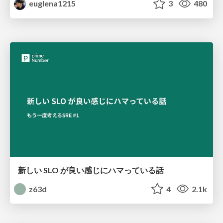
euglena1215
3
480
新しい SLO が良い感じにハマっている話
z63d
4
2.1k