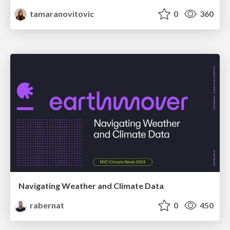
tamaranovitovic
0
360
Navigating Weather and Climate Data
rabernat
0
450