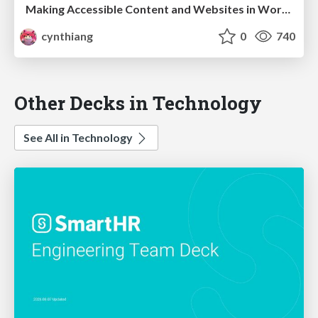
Making Accessible Content and Websites in WordPress
cynthiang
0
740
Other Decks in Technology
See All in Technology