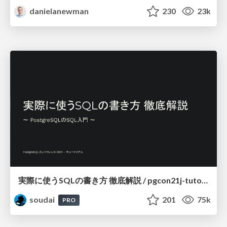
danielanewman
230
23k
実際に使うSQLの書き方 徹底解説 / pgcon21j-tutorial
soudai
201
75k
PRO