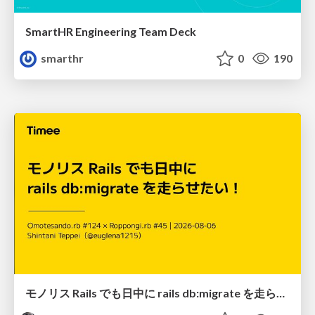
SmartHR Engineering Team Deck
smarthr
0
190
モノリス Rails でも日中に rails db:migrate を走らせたい！ / Daytime rails db:migrate on Monolithic Rails!