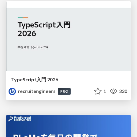
TypeScript入門 2026
recruitengineers
1
330
PRO