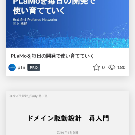
PLaMoを毎日の開発で使い育てていく
pfn
0
180
PRO