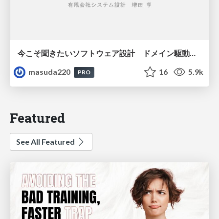
今こそ聞きたいソフトウェア設計 ドメイン駆動設計再入門
masuda220
16
5.9k
PRO
Featured
See All Featured