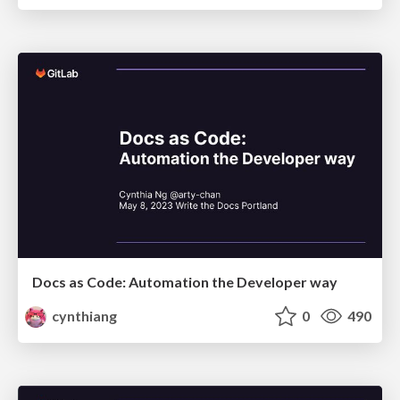
Docs as Code: Automation the Developer way
cynthiang
0
490