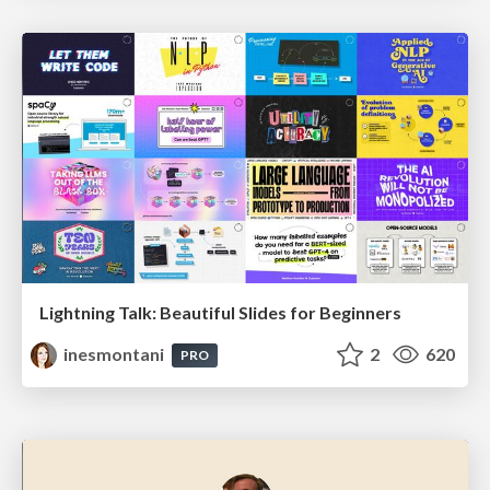
Lightning Talk: Beautiful Slides for Beginners
inesmontani
2
620
PRO