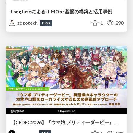
LangfuseによるLLMOps基盤の構築と活用事例
zozotech
1
290
PRO
【CEDEC2026】『ウマ娘 プリティーダービー』 英語版のキャラクターの方言や口調をローカライズするための創造的アプローチ