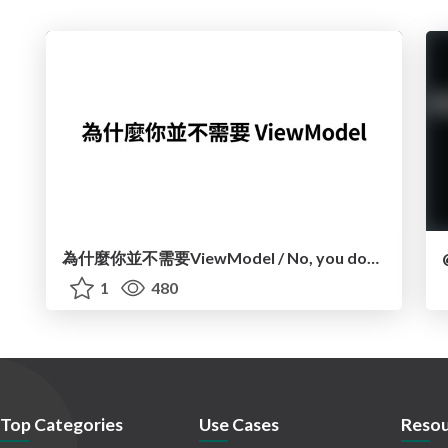
為什麼你並不需要ViewModel / No, you don't need a ViewModel
1
480
Top Categories
Use Cases
Resou