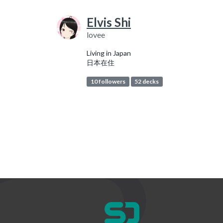
Elvis Shi
lovee
Living in Japan
日本在住
10 followers
52 decks