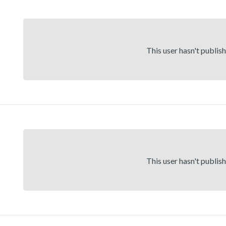
This user hasn't publis
This user hasn't publis