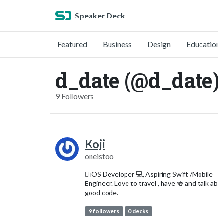
Speaker Deck
Featured
Business
Design
Educatio
d_date (@d_date
9 Followers
Koji
oneistoo
 iOS Developer 💻, Aspiring Swift /Mobile
Engineer. Love to travel , have 🍻 and talk a
good code.
9 followers
0 decks