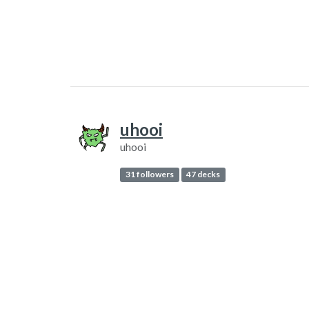
uhooi
uhooi
31 followers
47 decks