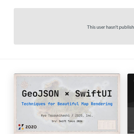
This user hasn't publis