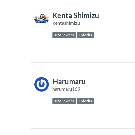
Kenta Shimizu
kentashimizu
0 followers
0 decks
Harumaru
harumaru169
0 followers
0 decks