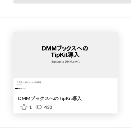
DMMブックスへのTipKit導入
1
430