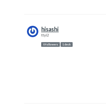
hisashi
ttyi2
0 followers
1 deck