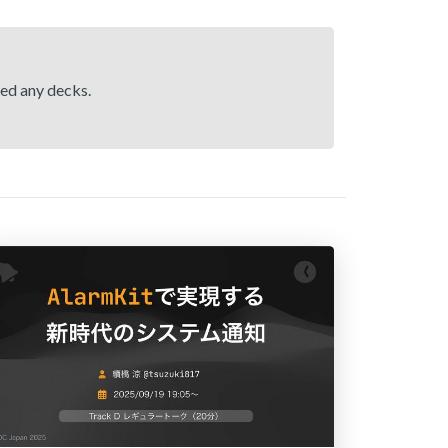
hed any decks.