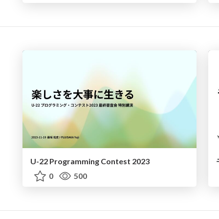
U-22 Programming Contest 2023
0
500