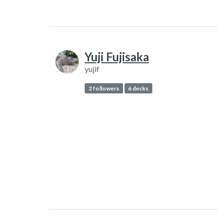
Yuji Fujisaka
yujif
2 followers
6 decks