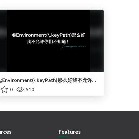
@Environment(\.keyPath)那么好我不允许你们不知道！ / atEnvironment keyPath is so good and you should know it!
0
510
rces
Features