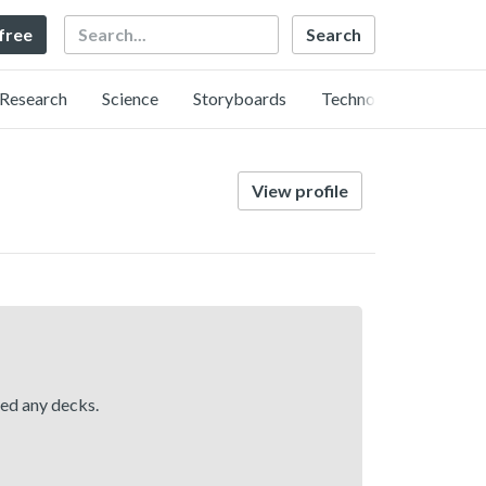
Search
 free
Research
Science
Storyboards
Technology
View profile
hed any decks.