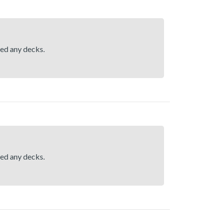
hed any decks.
hed any decks.