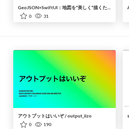
GeoJSON×SwiftUI：地図を“美しく”描くための技術
0
31
アウトプットはいいぞ / output_iizo
0
190