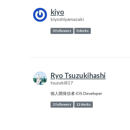
kiyo
kiyoshiyamazaki
0 followers
0 decks
Ryo Tsuzukihashi
tsuzuki817
個人開発信者 iOS Developer
2 followers
12 decks