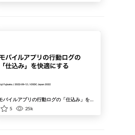
モバイルアプリの行動ログの「仕込み」を快適にする / iOSDC Japan 2022 - Mobile App Logging
5
25k