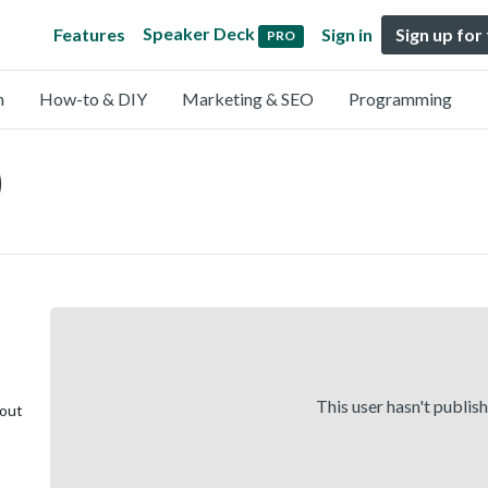
Speaker Deck
Features
Sign in
Sign up for
PRO
n
How-to & DIY
Marketing & SEO
Programming
)
This user hasn't publis
bout