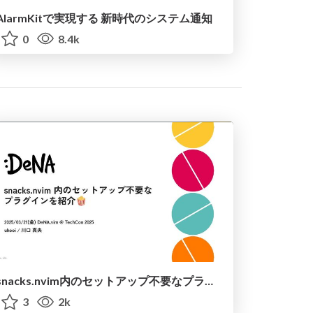
AlarmKitで実現する 新時代のシステム通知
0
8.4k
snacks.nvim内のセットアップ不要なプラグインを紹介 / introduce_snacks_nvim
3
2k