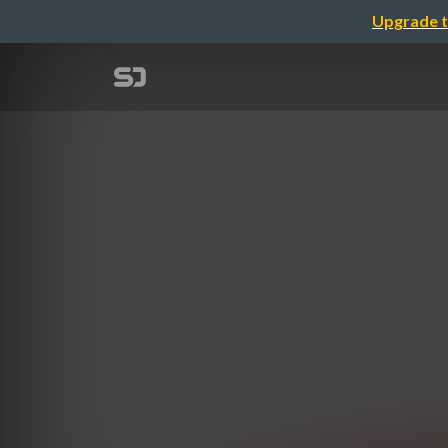
Upgrade t