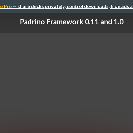
o Pro
— share decks privately, control downloads, hide ads 
Padrino Framework 0.11 and 1.0