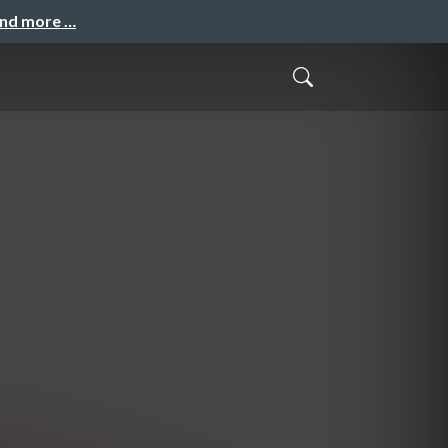
and more …