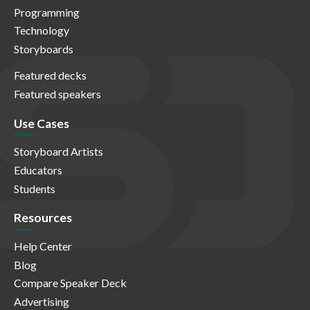
Programming
Technology
Storyboards
Featured decks
Featured speakers
Use Cases
Storyboard Artists
Educators
Students
Resources
Help Center
Blog
Compare Speaker Deck
Advertising