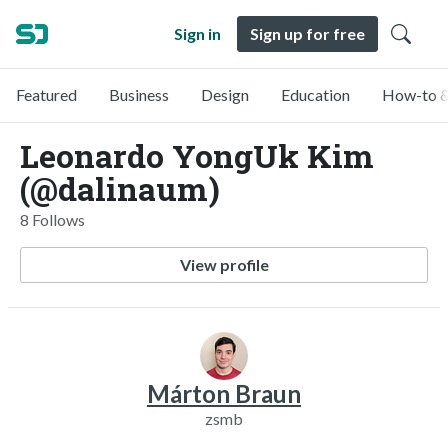
Sign in
Sign up for free
Featured
Business
Design
Education
How-to &
Leonardo YongUk Kim
(@dalinaum)
8 Follows
View profile
Márton Braun
zsmb