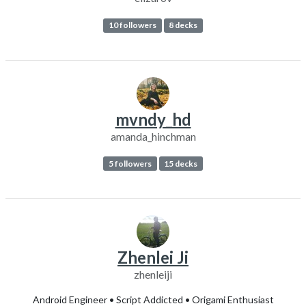
10 followers
8 decks
mvndy_hd
amanda_hinchman
5 followers
15 decks
Zhenlei Ji
zhenleiji
Android Engineer • Script Addicted • Origami Enthusiast