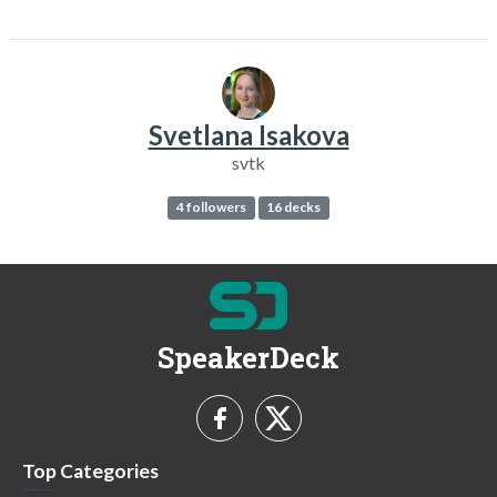
Svetlana Isakova
svtk
4 followers
16 decks
SpeakerDeck
Top Categories