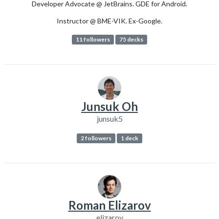
Developer Advocate @ JetBrains. GDE for Android.
Instructor @ BME-VIK. Ex-Google.
11 followers
75 decks
Junsuk Oh
junsuk5
2 followers
1 deck
Roman Elizarov
elizarov