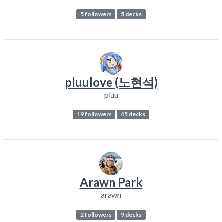
5 followers
5 decks
pluulove (노현석)
pluu
19 followers
45 decks
Arawn Park
arawn
2 followers
9 decks