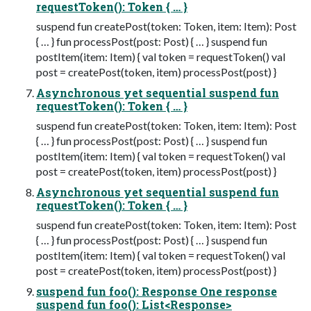
requestToken(): Token { … }
suspend fun createPost(token: Token, item: Item): Post
{ … } fun processPost(post: Post) { … } suspend fun
postItem(item: Item) { val token = requestToken() val
post = createPost(token, item) processPost(post) }
Asynchronous yet sequential suspend fun
requestToken(): Token { … }
suspend fun createPost(token: Token, item: Item): Post
{ … } fun processPost(post: Post) { … } suspend fun
postItem(item: Item) { val token = requestToken() val
post = createPost(token, item) processPost(post) }
Asynchronous yet sequential suspend fun
requestToken(): Token { … }
suspend fun createPost(token: Token, item: Item): Post
{ … } fun processPost(post: Post) { … } suspend fun
postItem(item: Item) { val token = requestToken() val
post = createPost(token, item) processPost(post) }
suspend fun foo(): Response One response
suspend fun foo(): List<Response>