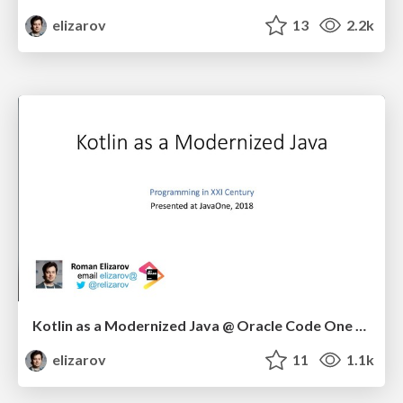
elizarov
13
2.2k
Kotlin as a Modernized Java @ Oracle Code One 2018
elizarov
11
1.1k