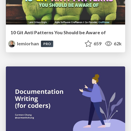
10 Git Anti Patterns You Should be Aware of
lemiorhan
659
62k
PRO