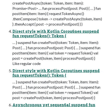
createPostAsync(token: Token, item: Item):
Promise<Post> … fun processPost(post: Post) { … } fun
postItem(item: Item) { requestTokenAsync()
.thenCompose { token -> createPostAsync(token, item)
} .thenAccept { post -> processPost(post) } }
Direct style with Kotlin Corou6nes suspend
fun requestToken(): Token {
… } suspend fun createPost(token: Token, item: Item):
Post { … } fun processPost(post: Post) { … } suspend fun
postItem(item: Item) { val token = requestToken() val
post = createPost(token, item) processPost(post) }
Like regular code
Direct style with Kotlin Coroutines suspend
fun requestToken(): Token {
… } suspend fun createPost(token: Token, item: Item):
Post { … } fun processPost(post: Post) { … } suspend fun
postItem(item: Item) { val token = requestToken() val
post = createPost(token, item) processPost(post) }
Asynchronous yet sequen6al suspend fun