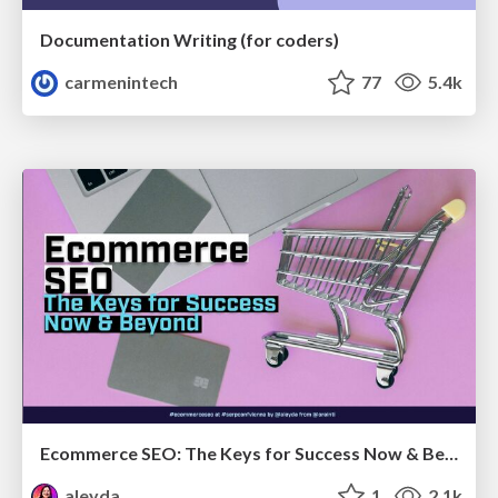
Documentation Writing (for coders)
carmenintech
77
5.4k
Ecommerce SEO: The Keys for Success Now & Beyond - #SERPConf2024
aleyda
1
2.1k