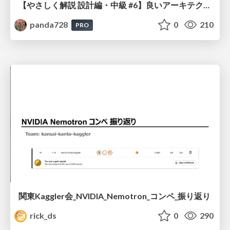
【やさしく解説 設計編・中級 #6】良いアーキテクチャとは ～ 一本の登り道の、行き先 ～
panda728
0
210
PRO
関東Kaggler会_NVIDIA_Nemotron_コンペ_振り返り
rick_ds
0
290