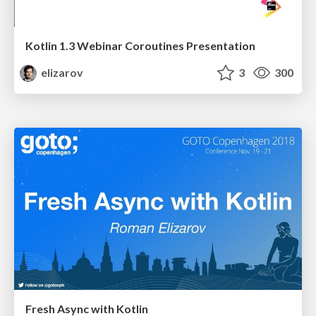
Kotlin 1.3 Webinar Coroutines Presentation
elizarov
3
300
Fresh Async with Kotlin