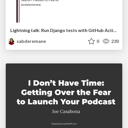
Lightning talk: Run Django tests with GitHub Actions
sabderemane
0
230