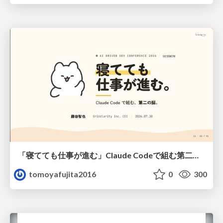
「寝てても仕事が進む」Claude Codeで組む第二の脳
tomoyafujita2016
0
300