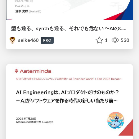
型も通る、synthも通る、それでも危ない 〜AIのCDKの権限とコストを機械で検証する〜 / It Passes Type Checks, It Passes Synth Checks, but It’s Still Risky — Automatically Verifying Permissions and Costs in AI’s CDK —
seike460
1
530
PRO