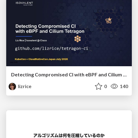
Detecting Compromised CI with eBPF and Cilium Tetragon
lizrice
0
140