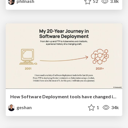
philnash
52
3.8k
How Software Deployment tools have changed in the past 20 years
geshan
1
34k