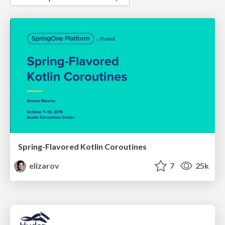
Spring-Flavored Kotlin Coroutines
elizarov
7
25k