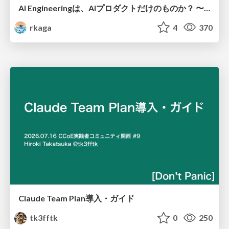
AI Engineeringは、AIプロダクトだけのものか？ 〜AIがソフトウェアを作る時代の新しい当たり前〜 / No AI in your product. AI Engineering in your development.
rkaga
4
370
Claude Team Plan導入・ガイド
tk3fftk
0
250