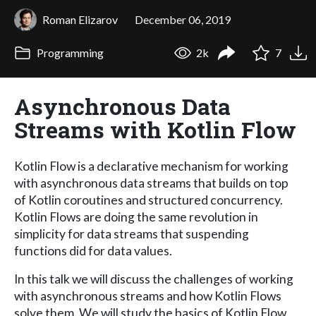
Roman Elizarov
December 06, 2019
Programming
2k
7
Asynchronous Data
Streams with Kotlin Flow
Kotlin Flow is a declarative mechanism for working
with asynchronous data streams that builds on top
of Kotlin coroutines and structured concurrency.
Kotlin Flows are doing the same revolution in
simplicity for data streams that suspending
functions did for data values.
In this talk we will discuss the challenges of working
with asynchronous streams and how Kotlin Flows
solve them. We will study the basics of Kotlin Flow