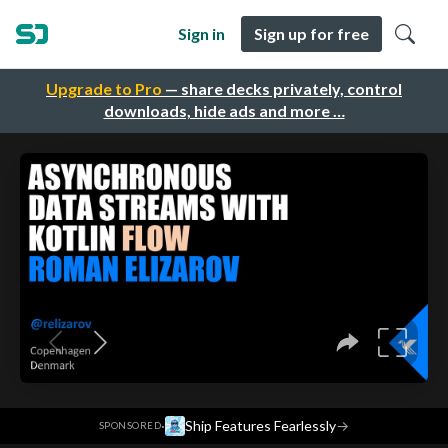
Sign in
Sign up for free
Upgrade to Pro
— share decks privately, control
downloads, hide ads and more …
·
Ship Features Fearlessly
→
SPONSORED