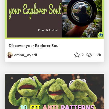
Discover your Explorer Soul
emna__ayadi
2
1.2k