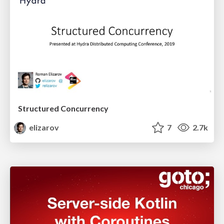
Structured Concurrency
elizarov
7
2.7k