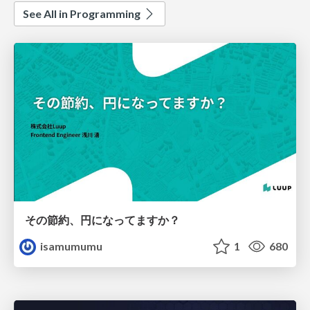
See All in Programming
その節約、円になってますか？
isamumumu
1
680