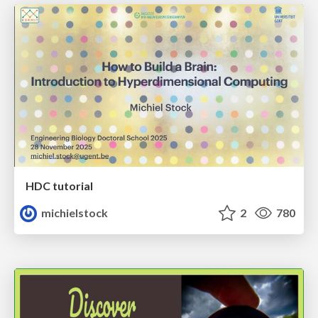
HDC tutorial
michielstock
2
780