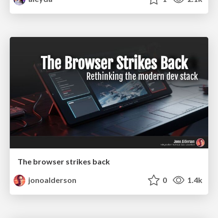
The browser strikes back
jonoalderson
0
1.4k