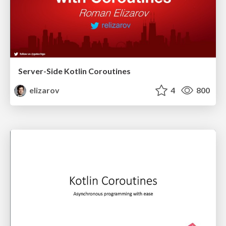
Server-Side Kotlin Coroutines
elizarov
4
800