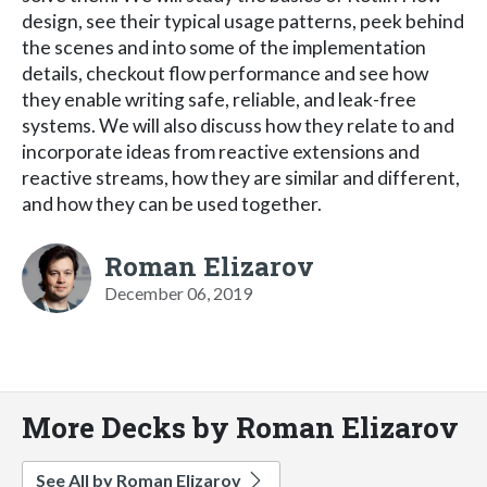
design, see their typical usage patterns, peek behind
the scenes and into some of the implementation
details, checkout flow performance and see how
they enable writing safe, reliable, and leak-free
systems. We will also discuss how they relate to and
incorporate ideas from reactive extensions and
reactive streams, how they are similar and different,
and how they can be used together.
Roman Elizarov
December 06, 2019
More Decks by Roman Elizarov
See All by Roman Elizarov