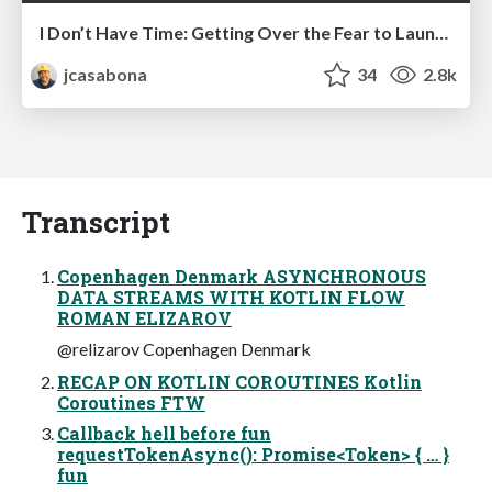
I Don’t Have Time: Getting Over the Fear to Launch Your Podcast
jcasabona
34
2.8k
Transcript
Copenhagen Denmark ASYNCHRONOUS
DATA STREAMS WITH KOTLIN FLOW
ROMAN ELIZAROV
@relizarov Copenhagen Denmark
RECAP ON KOTLIN COROUTINES Kotlin
Coroutines FTW
Callback hell before fun
requestTokenAsync(): Promise<Token> { … }
fun