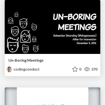
Un-Boring Meetings
codingconduct
0
370