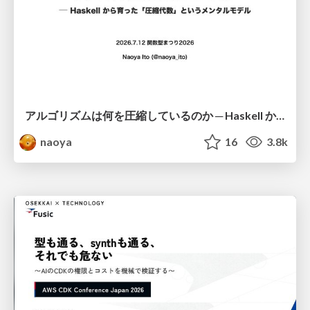
アルゴリズムは何を圧縮しているのか ─ Haskell から育った「圧縮代数」というメンタルモデル
naoya
16
3.8k