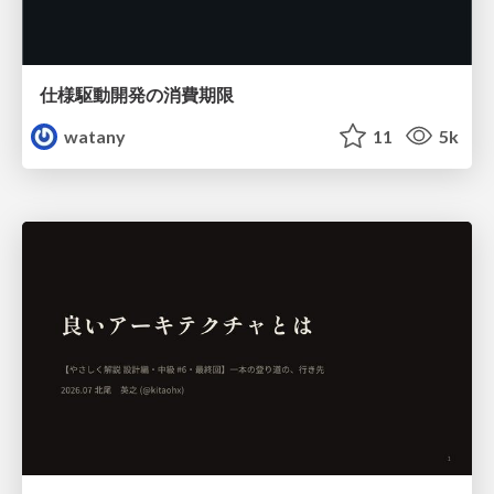
仕様駆動開発の消費期限
watany
11
5k