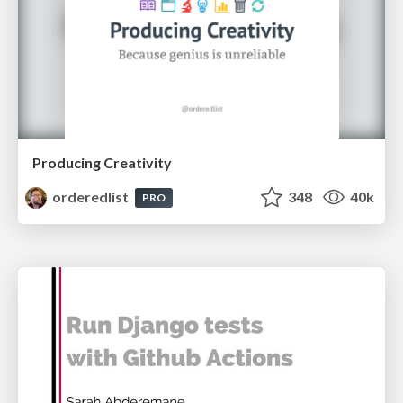
Producing Creativity
orderedlist
348
40k
PRO