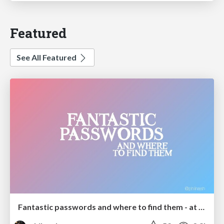
Featured
See All Featured
Fantastic passwords and where to find them - at NoRuKo