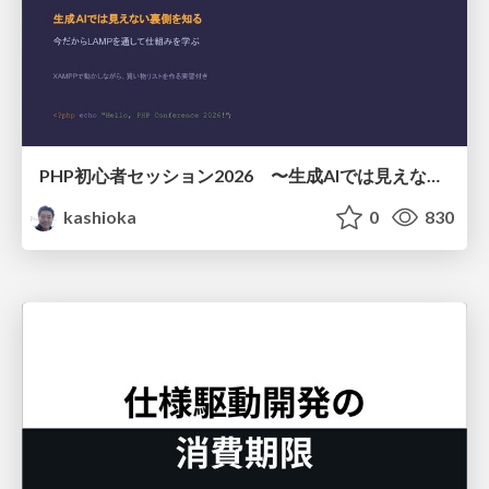
PHP初心者セッション2026 〜生成AIでは見えない裏側を知る：今だからLAMPを通して仕組みを学ぶ〜
kashioka
0
830