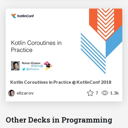
Kotlin Coroutines in Practice @ KotlinConf 2018
elizarov
7
1.3k
Other Decks in Programming