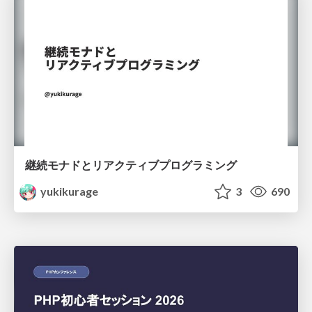
継続モナドとリアクティブプログラミング
yukikurage
3
690